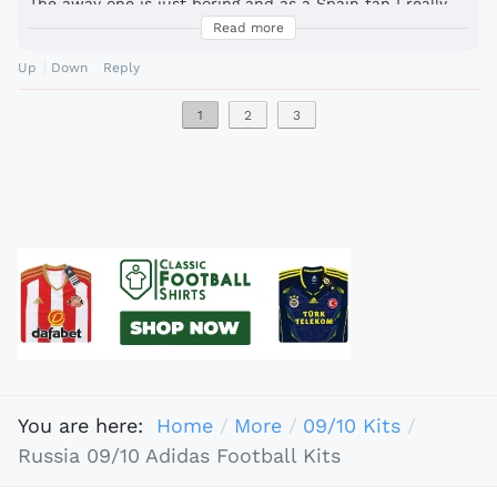
The away one is just boring and as a Spain fan I really
don´t like the new Spain shirts. They look like a warm
Read more
up jersey for an olympic swimming team.
Up
Down
Reply
1
2
3
You are here:
Home
More
09/10 Kits
Russia 09/10 Adidas Football Kits