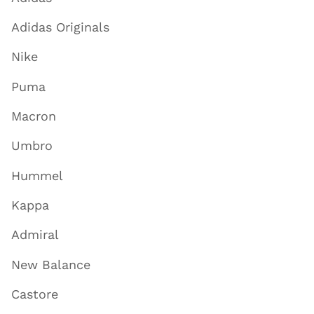
Adidas Originals
Nike
Puma
Macron
Umbro
Hummel
Kappa
Admiral
New Balance
Castore