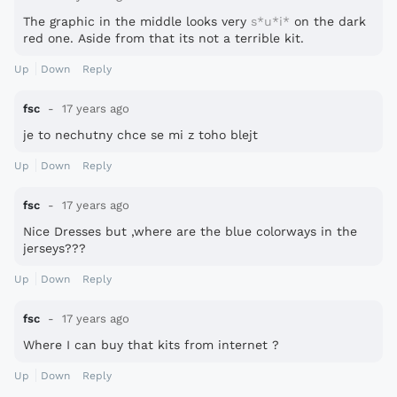
The graphic in the middle looks very
s*u*i*
on the dark
red one. Aside from that its not a terrible kit.
Up
Down
Reply
fsc
17 years ago
je to nechutny chce se mi z toho blejt
Up
Down
Reply
fsc
17 years ago
Nice Dresses but ,where are the blue colorways in the
jerseys???
Up
Down
Reply
fsc
17 years ago
Where I can buy that kits from internet ?
Up
Down
Reply