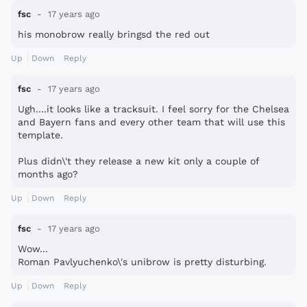
fsc
17 years ago
his monobrow really bringsd the red out
Up
Down
Reply
fsc
17 years ago
Ugh....it looks like a tracksuit. I feel sorry for the Chelsea
and Bayern fans and every other team that will use this
template.
Plus didn\'t they release a new kit only a couple of
months ago?
Up
Down
Reply
fsc
17 years ago
Wow...
Roman Pavlyuchenko\'s unibrow is pretty disturbing.
Up
Down
Reply