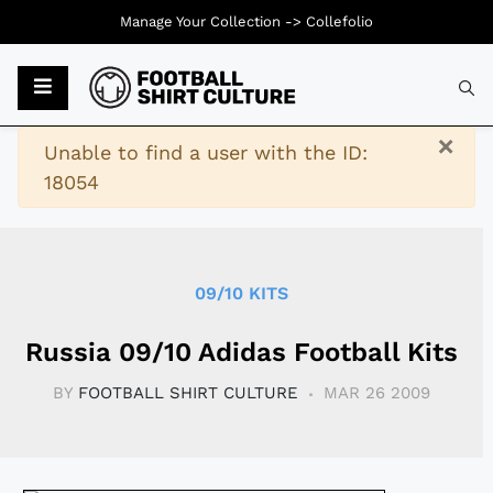
Manage Your Collection ->
Collefolio
Typ
×
Warning
Unable to find a user with the ID:
18054
09/10 KITS
Russia 09/10 Adidas Football Kits
BY
FOOTBALL SHIRT CULTURE
MAR 26 2009