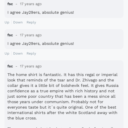
fsc
17 years ago
I agree Jay29ers, absolute genius!
Up
Down
Reply
fsc
17 years ago
I agree Jay29ers, absolute genius!
Up
Down
Reply
fsc
17 years ago
The home shirt is fantastic. It has this regal or imperial
look that reminds of the tsar and Dr. Zhivago and the
collar gives it a little bit of bolshevik feel. It gives Russia
confidence as a true empire with rich history and not
just some poor country that has been a mess since all
those years under communism. Probably not for
everyones taste but it´s quite original. One of the best
international shirts after the white Scotland away with
the blue cross.