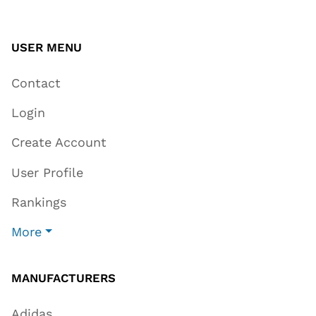
USER MENU
Contact
Login
Create Account
User Profile
Rankings
More
MANUFACTURERS
Adidas