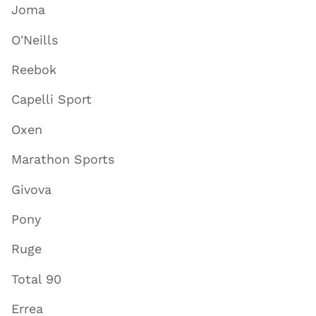
Joma
O'Neills
Reebok
Capelli Sport
Oxen
Marathon Sports
Givova
Pony
Ruge
Total 90
Errea