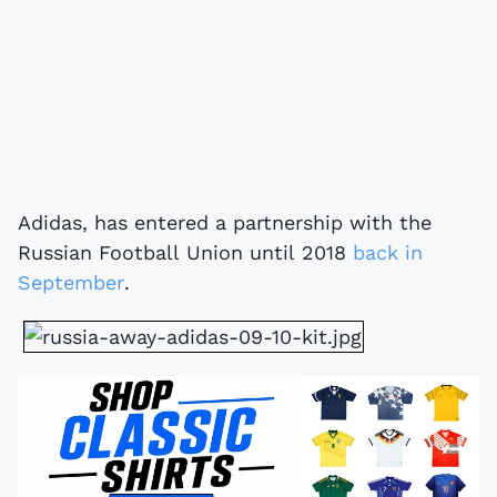
Adidas, has entered a partnership with the
Russian Football Union until 2018
back in
September
.