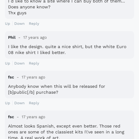
I d like to know a site where I can buy both of them...
Does anyone know?
Thx guys
Up
Down
Reply
Phil
17 years ago
I like the design. quite a nice shirt, but the white Euro
08 nike shirt I liked better.
Up
Down
Reply
fsc
17 years ago
Anybody know when this will be released for
[b]public[/b] purchase?
Up
Down
Reply
fsc
17 years ago
Almost looks Spanish, except even better. Those red
ones are some of the classiest kits I\'ve seen in a long
time. A real work of art.