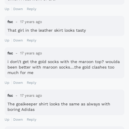
Up
Down
Reply
fsc
17 years ago
That girl in the leather skirt looks tasty
Up
Down
Reply
fsc
17 years ago
i don\'t get the gold socks with the maroon top? woulda
been better with maroon socks....the gold clashes too
much for me
Up
Down
Reply
fsc
17 years ago
The goalkeeper shirt looks the same as always with
boring Adidas
Up
Down
Reply