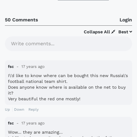
50 Comments
Login
Collapse All
Best
Write comments...
fsc
17 years ago
I\'d like to know where can be bought this new Russia\'s
football national team shirt.
Does anyone know where is available on the net to buy
it?
Very beautiful the red one mostly!
Up
Down
Reply
fsc
17 years ago
Wow... they are amazing...