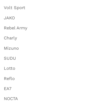
Volt Sport
JAKO
Rebel Army
Charly
Mizuno
SUDU
Lotto
Reflo
EA7
NOCTA