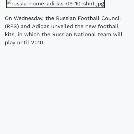
On Wednesday, the Russian Football Council
(RFS) and Adidas unveiled the new football
kits, in which the Russian National team will
play until 2010.