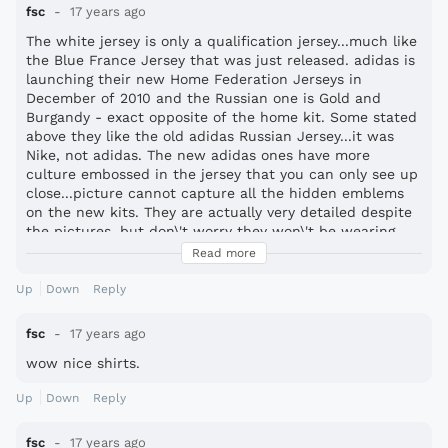
fsc
17 years ago
The white jersey is only a qualification jersey...much like
the Blue France Jersey that was just released. adidas is
launching their new Home Federation Jerseys in
December of 2010 and the Russian one is Gold and
Burgandy - exact opposite of the home kit. Some stated
above they like the old adidas Russian Jersey...it was
Nike, not adidas. The new adidas ones have more
culture embossed in the jersey that you can only see up
close...picture cannot capture all the hidden emblems
on the new kits. They are actually very detailed despite
the pictures, but don\'t worry they won\'t be wearing
the White Jersey for Worl Cup 2010, or at least it is not
Read more
their WC 2010 Away Jersey, that one is gold.
Up
Down
Reply
fsc
17 years ago
wow nice shirts.
Up
Down
Reply
fsc
17 years ago