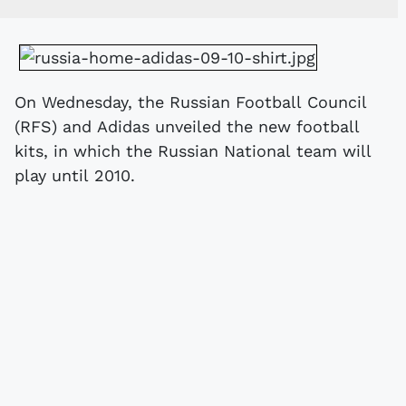
On Wednesday, the Russian Football Council
(RFS) and Adidas unveiled the new football
kits, in which the Russian National team will
play until 2010.