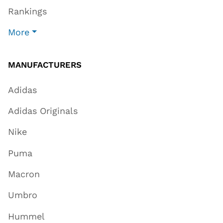
Rankings
More
MANUFACTURERS
Adidas
Adidas Originals
Nike
Puma
Macron
Umbro
Hummel