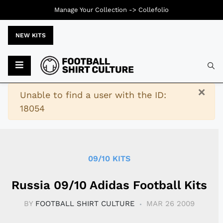
Manage Your Collection ->
Collefolio
NEW KITS
Typ
×
Warning
Unable to find a user with the ID:
18054
09/10 KITS
Russia 09/10 Adidas Football Kits
BY
FOOTBALL SHIRT CULTURE
MAR 26 2009