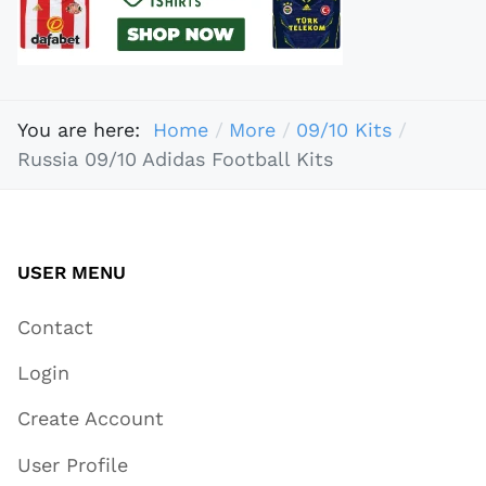
You are here:
Home
More
09/10 Kits
Russia 09/10 Adidas Football Kits
USER MENU
Contact
Login
Create Account
User Profile