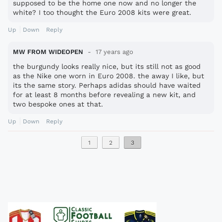
supposed to be the home one now and no longer the
white? I too thought the Euro 2008 kits were great.
Up
Down
Reply
MW FROM WIDEOPEN
17 years ago
the burgundy looks really nice, but its still not as good
as the Nike one worn in Euro 2008. the away I like, but
its the same story. Perhaps adidas should have waited
for at least 8 months before revealing a new kit, and
two bespoke ones at that.
Up
Down
Reply
1
2
3