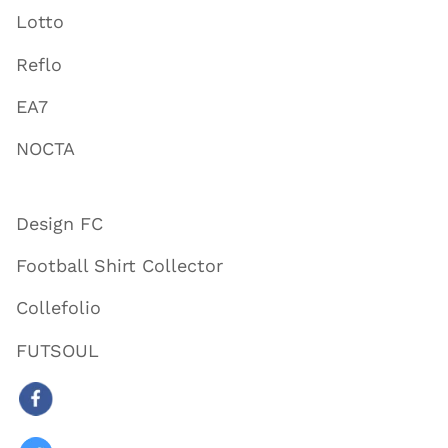
Lotto
Reflo
EA7
NOCTA
Design FC
Football Shirt Collector
Collefolio
FUTSOUL