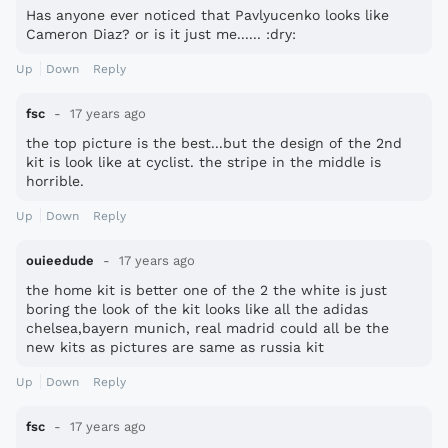
Has anyone ever noticed that Pavlyucenko looks like
Cameron Diaz? or is it just me...... :dry:
Up
Down
Reply
fsc
17 years ago
the top picture is the best...but the design of the 2nd
kit is look like at cyclist. the stripe in the middle is
horrible.
Up
Down
Reply
ouieedude
17 years ago
the home kit is better one of the 2 the white is just
boring the look of the kit looks like all the adidas
chelsea,bayern munich, real madrid could all be the
new kits as pictures are same as russia kit
Up
Down
Reply
fsc
17 years ago