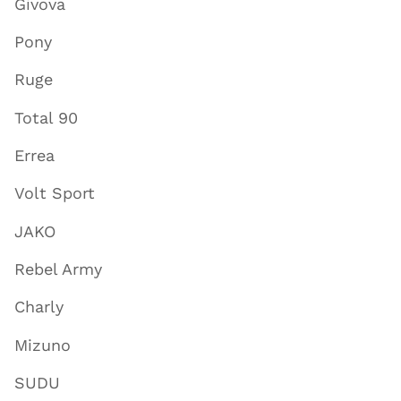
Givova
Pony
Ruge
Total 90
Errea
Volt Sport
JAKO
Rebel Army
Charly
Mizuno
SUDU