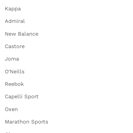
Kappa
Admiral
New Balance
Castore
Joma
O'Neills
Reebok
Capelli Sport
Oxen
Marathon Sports