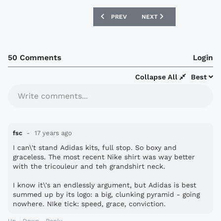
PREVIOUS ARTICLE: VIETNAM 09/11 HO
NEXT ARTICLE: SWEDEN 0
PREV
NEXT
50 Comments
Login
Collapse All
Best
Write comments...
fsc
17 years ago
I can\'t stand Adidas kits, full stop. So boxy and
graceless. The most recent Nike shirt was way better
with the tricouleur and teh grandshirt neck.
I know it\'s an endlessly argument, but Adidas is best
summed up by its logo: a big, clunking pyramid - going
nowhere. NIke tick: speed, grace, conviction.