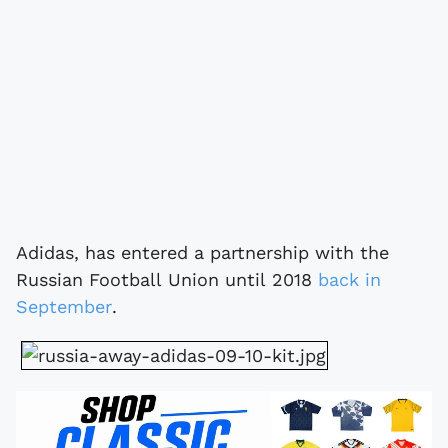
Adidas, has entered a partnership with the
Russian Football Union until 2018
back in
September
.