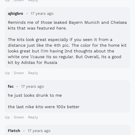
Up
Down
Reply
ajbigbro
17 years ago
Reminds me of those leaked Bayern Munich and Chelsea
kits that was featured here.
The kits look great especially if you seen it from a
distance just like the 4th pic. The color for the home kit
looks great but I\'m having 2nd thoughts about the
white one \'cause its so regular. But Overall, its a good
kit by Adidas for Russia
Up
Down
Reply
fsc
17 years ago
he just looks drunk to me
the last nike kits were 100x better
Up
Down
Reply
Fletch
17 years ago