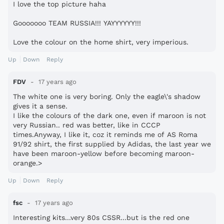
I love the top picture haha
Gooooooo TEAM RUSSIA!!! YAYYYYYY!!!
Love the colour on the home shirt, very imperious.
Up
Down
Reply
FDV
17 years ago
The white one is very boring. Only the eagle\'s shadow
gives it a sense.
I like the colours of the dark one, even if maroon is not
very Russian.. red was better, like in CCCP
times.Anyway, I like it, coz it reminds me of AS Roma
91/92 shirt, the first supplied by Adidas, the last year we
have been maroon-yellow before becoming maroon-
orange.>
Up
Down
Reply
fsc
17 years ago
Interesting kits...very 80s CSSR...but is the red one