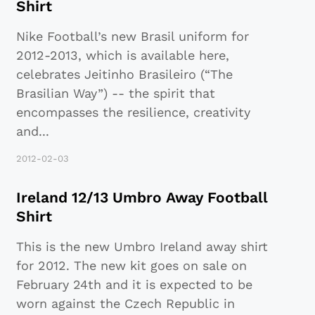
Shirt
Nike Football’s new Brasil uniform for
2012-2013, which is available here,
celebrates Jeitinho Brasileiro (“The
Brasilian Way”) -- the spirit that
encompasses the resilience, creativity
and
...
2012-02-03
Ireland 12/13 Umbro Away Football
Shirt
This is the new Umbro Ireland away shirt
for 2012. The new kit goes on sale on
February 24th and it is expected to be
worn against the Czech Republic in