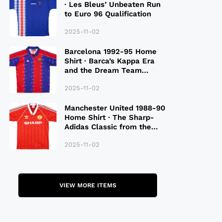
· Les Bleus’ Unbeaten Run
to Euro 96 Qualification
2025-11-02
Barcelona 1992-95 Home
Shirt · Barca’s Kappa Era
and the Dream Team
Legacy
2025-11-02
Manchester United 1988-90
Home Shirt · The Sharp-
Adidas Classic from the
Late 80S
2025-11-02
VIEW MORE ITEMS