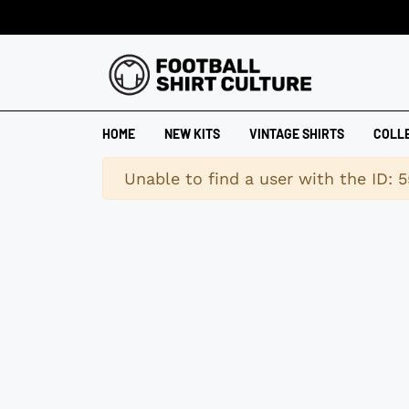
HOME
NEW KITS
VINTAGE SHIRTS
COLL
Warning
Unable to find a user with the ID: 5