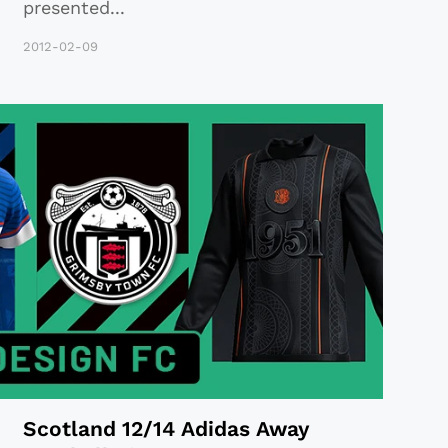
presented
...
2012-02-09
Scotland 12/14 Adidas Away