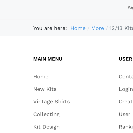
Pa
You are here:
Home
More
12/13 Kit
MAIN MENU
USER
Home
Cont
New Kits
Login
Vintage Shirts
Crea
Collecting
User 
Kit Design
Rank