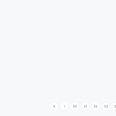
30
31
32
33