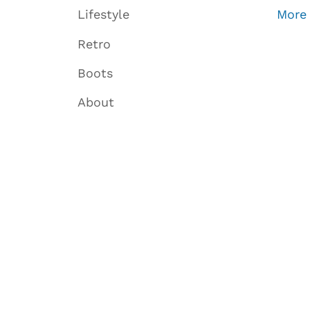
Lifestyle
More
Retro
Boots
About