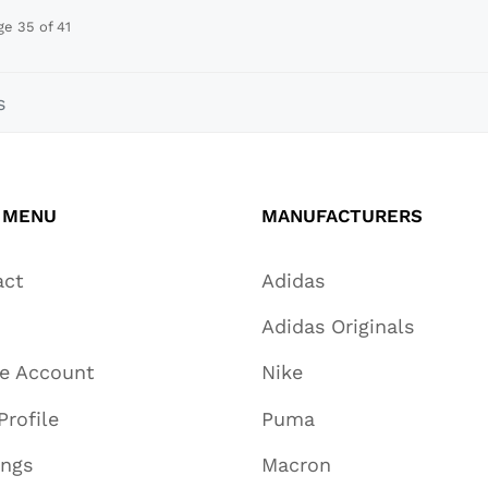
ge 35 of 41
s
 MENU
MANUFACTURERS
act
Adidas
Adidas Originals
te Account
Nike
Profile
Puma
ings
Macron