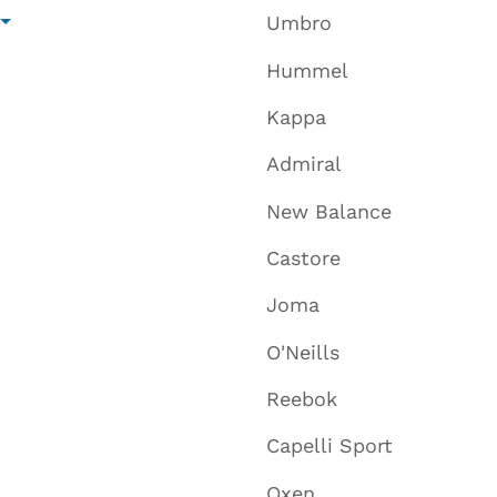
Umbro
Hummel
Kappa
Admiral
New Balance
Castore
Joma
O'Neills
Reebok
Capelli Sport
Oxen