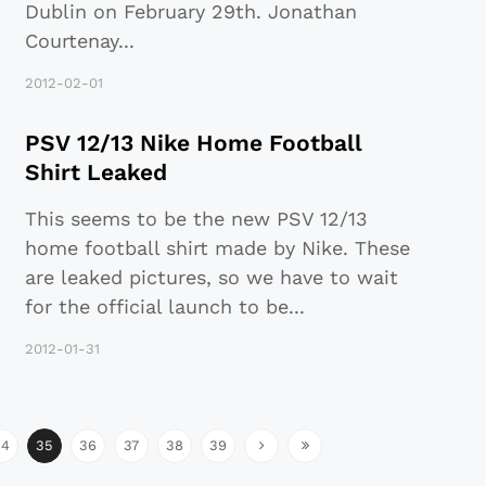
Dublin on February 29th. Jonathan
Courtenay
...
2012-02-01
PSV 12/13 Nike Home Football
Shirt Leaked
This seems to be the new PSV 12/13
home football shirt made by Nike. These
are leaked pictures, so we have to wait
for the official launch to be
...
2012-01-31
34
35
36
37
38
39