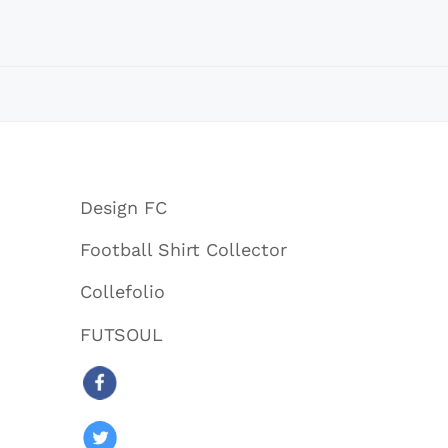
Design FC
Football Shirt Collector
Collefolio
FUTSOUL