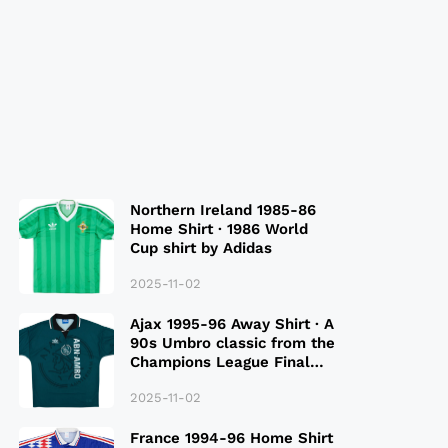
Northern Ireland 1985-86
Home Shirt · 1986 World
Cup shirt by Adidas
2025-11-02
Ajax 1995-96 Away Shirt · A
90s Umbro classic from the
Champions League Final
Season
2025-11-02
France 1994-96 Home Shirt