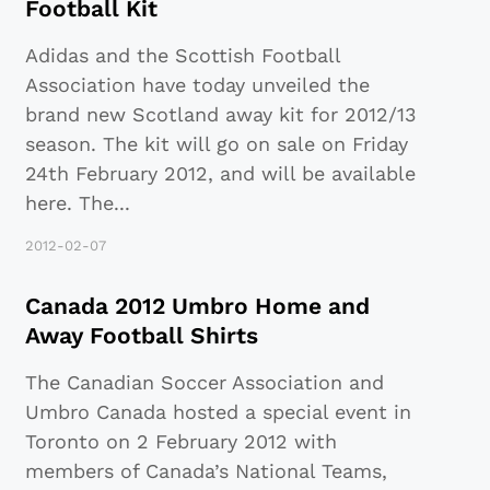
Football Kit
Adidas and the Scottish Football
Association have today unveiled the
brand new Scotland away kit for 2012/13
season. The kit will go on sale on Friday
24th February 2012, and will be available
here. The
...
2012-02-07
Canada 2012 Umbro Home and
Away Football Shirts
The Canadian Soccer Association and
Umbro Canada hosted a special event in
Toronto on 2 February 2012 with
members of Canada’s National Teams,