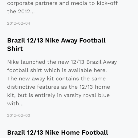
corporate partners and media to kick-off
the 2012
...
2012-02-04
Brazil 12/13 Nike Away Football
Shirt
Nike launched the new 12/13 Brazil Away
football shirt which is available here.
The new away kit contains the same
distinctive features as the 12/13 home
kit, but is entirely in varsity royal blue
with
...
2012-02-03
Brazil 12/13 Nike Home Football