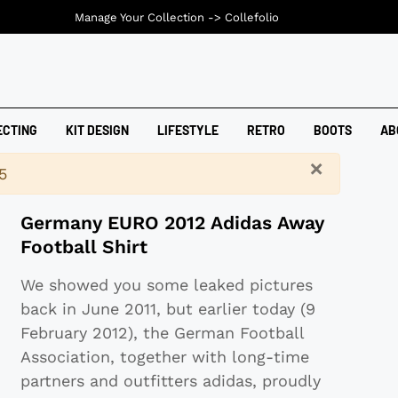
Manage Your Collection ->
Collefolio
ECTING
KIT DESIGN
LIFESTYLE
RETRO
BOOTS
AB
×
5
Germany EURO 2012 Adidas Away
Football Shirt
We showed you some leaked pictures
back in June 2011, but earlier today (9
February 2012), the German Football
Association, together with long-time
partners and outfitters adidas, proudly