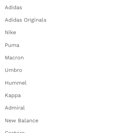
Adidas
Adidas Originals
Nike
Puma
Macron
Umbro
Hummel
Kappa
Admiral
New Balance
Castore