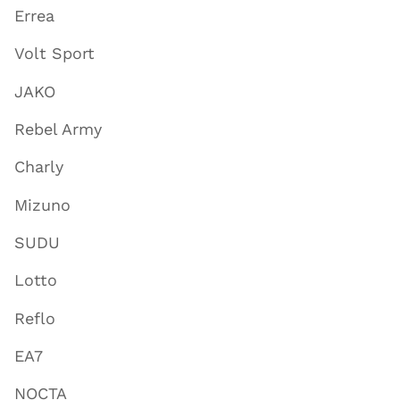
Errea
Volt Sport
JAKO
Rebel Army
Charly
Mizuno
SUDU
Lotto
Reflo
EA7
NOCTA