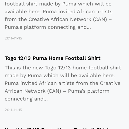
football shirt made by Puma which will be
available here. Puma invited African artists
from the Creative African Network (CAN) –
Puma's platform connecting and
...
2011-11-15
Togo 12/13 Puma Home Football Shirt
This is the new Togo 12/13 home football shirt
made by Puma which will be available here.
Puma invited African artists from the Creative
African Network (CAN) – Puma's platform
connecting and
...
2011-11-15