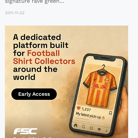
signature rave green
...
2011-11-22