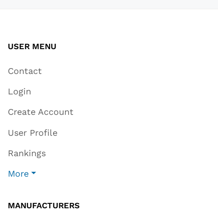
USER MENU
Contact
Login
Create Account
User Profile
Rankings
More
MANUFACTURERS