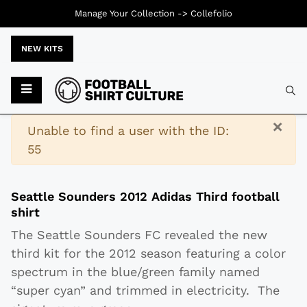
Manage Your Collection ->
Collefolio
NEW KITS
Typ
×
Warning
Unable to find a user with the ID:
55
Seattle Sounders 2012 Adidas Third football
shirt
The Seattle Sounders FC revealed the new
third kit for the 2012 season featuring a color
spectrum in the blue/green family named
“super cyan” and trimmed in electricity. The