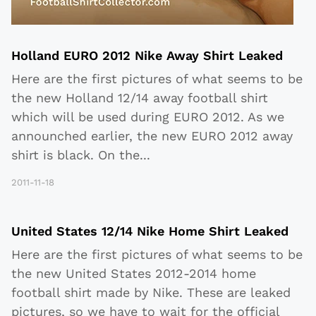
Holland EURO 2012 Nike Away Shirt Leaked
Here are the first pictures of what seems to be
the new Holland 12/14 away football shirt
which will be used during EURO 2012. As we
announched earlier, the new EURO 2012 away
shirt is black. On the
...
2011-11-18
United States 12/14 Nike Home Shirt Leaked
Here are the first pictures of what seems to be
the new United States 2012-2014 home
football shirt made by Nike. These are leaked
pictures, so we have to wait for the official