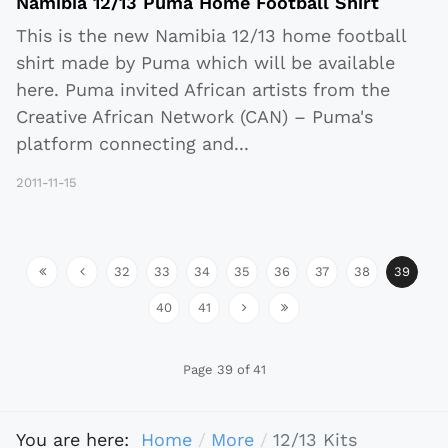
Namibia 12/13 Puma Home Football Shirt
This is the new Namibia 12/13 home football
shirt made by Puma which will be available
here. Puma invited African artists from the
Creative African Network (CAN) – Puma's
platform connecting and
...
2011-11-15
32
33
34
35
36
37
38
39
40
41
Page 39 of 41
You are here:
Home
More
12/13 Kits