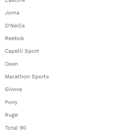
Joma
O'Neills
Reebok
Capelli Sport
Oxen
Marathon Sports
Givova
Pony
Ruge
Total 90