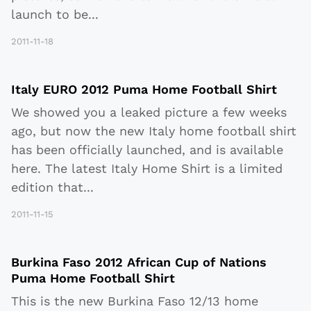
launch to be
...
2011-11-18
Italy EURO 2012 Puma Home Football Shirt
We showed you a leaked picture a few weeks
ago, but now the new Italy home football shirt
has been officially launched, and is available
here. The latest Italy Home Shirt is a limited
edition that
...
2011-11-15
Burkina Faso 2012 African Cup of Nations
Puma Home Football Shirt
This is the new Burkina Faso 12/13 home