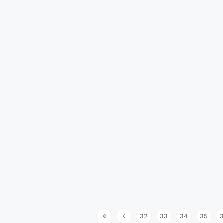
32
33
34
35