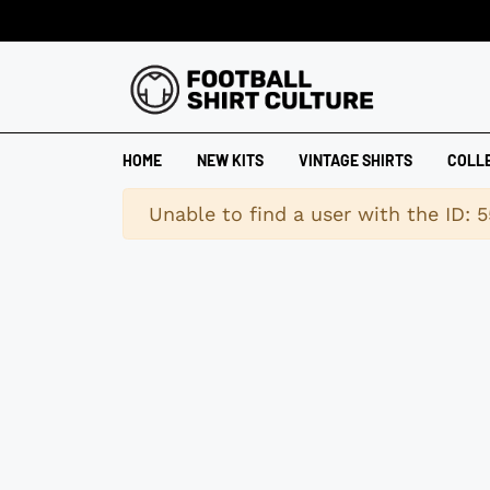
HOME
NEW KITS
VINTAGE SHIRTS
COLL
Warning
Unable to find a user with the ID: 5