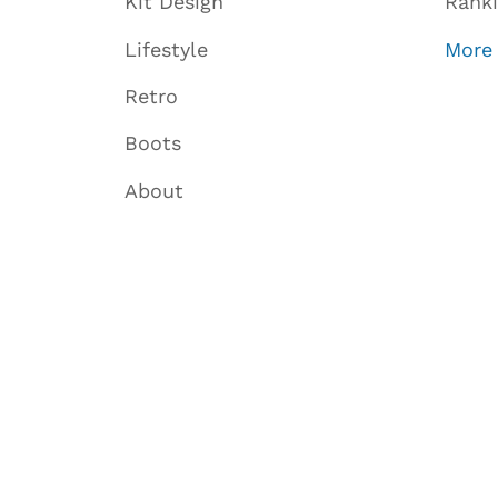
Kit Design
Rank
Lifestyle
More
Retro
Boots
About