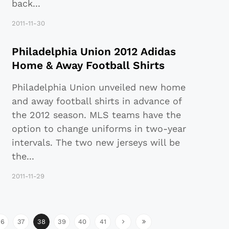
back
...
2011-11-30
Philadelphia Union 2012 Adidas
Home & Away Football Shirts
Philadelphia Union unveiled new home
and away football shirts in advance of
the 2012 season. MLS teams have the
option to change uniforms in two-year
intervals. The two new jerseys will be
the
...
2011-11-29
36
37
38
39
40
41