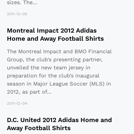
sizes. The
...
2011-12-05
Montreal Impact 2012 Adidas
Home and Away Football Shirts
The Montreal Impact and BMO Financial
Group, the club’s presenting partner,
unveiled the new team jersey in
preparation for the club’s inaugural
season in Major League Soccer (MLS) in
2012, as part of
...
2011-12-04
D.C. United 2012 Adidas Home and
Away Football Shirts