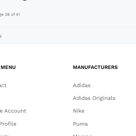
ge 38 of 41
s
 MENU
MANUFACTURERS
act
Adidas
Adidas Originals
te Account
Nike
Profile
Puma