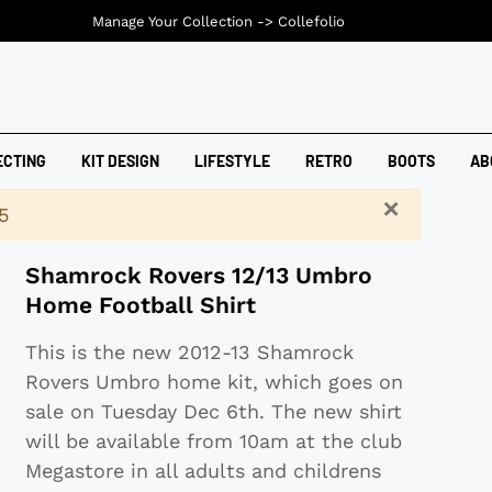
Manage Your Collection ->
Collefolio
ECTING
KIT DESIGN
LIFESTYLE
RETRO
BOOTS
AB
×
5
Shamrock Rovers 12/13 Umbro
Home Football Shirt
This is the new 2012-13 Shamrock
Rovers Umbro home kit, which goes on
sale on Tuesday Dec 6th. The new shirt
will be available from 10am at the club
Megastore in all adults and childrens