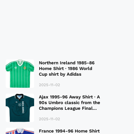
Northern Ireland 1985-86
Home Shirt · 1986 World
Cup shirt by Adidas
2025-11-02
Ajax 1995-96 Away Shirt · A
90s Umbro classic from the
Champions League Final
Season
2025-11-02
France 1994-96 Home Shirt