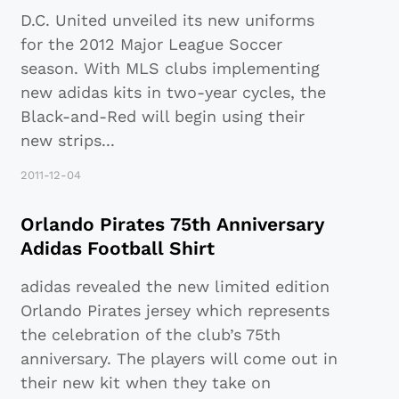
D.C. United unveiled its new uniforms
for the 2012 Major League Soccer
season. With MLS clubs implementing
new adidas kits in two-year cycles, the
Black-and-Red will begin using their
new strips
...
2011-12-04
Orlando Pirates 75th Anniversary
Adidas Football Shirt
adidas revealed the new limited edition
Orlando Pirates jersey which represents
the celebration of the club’s 75th
anniversary. The players will come out in
their new kit when they take on