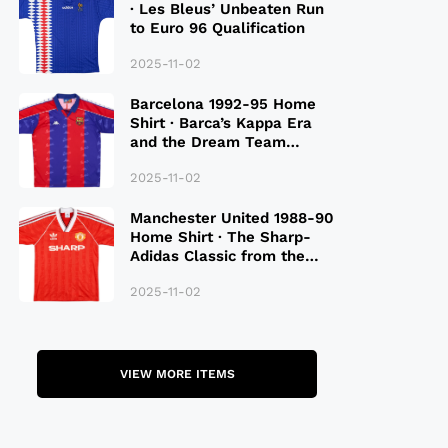
· Les Bleus’ Unbeaten Run
to Euro 96 Qualification
2025-11-02
Barcelona 1992-95 Home
Shirt · Barca’s Kappa Era
and the Dream Team
Legacy
2025-11-02
Manchester United 1988-90
Home Shirt · The Sharp-
Adidas Classic from the
Late 80S
2025-11-02
VIEW MORE ITEMS