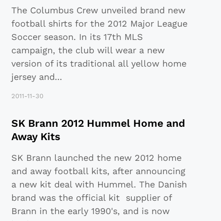
The Columbus Crew unveiled brand new
football shirts for the 2012 Major League
Soccer season. In its 17th MLS
campaign, the club will wear a new
version of its traditional all yellow home
jersey and
...
2011-11-30
SK Brann 2012 Hummel Home and
Away Kits
SK Brann launched the new 2012 home
and away football kits, after announcing
a new kit deal with Hummel. The Danish
brand was the official kit supplier of
Brann in the early 1990's, and is now