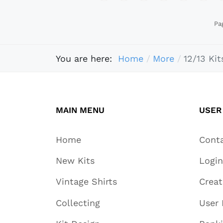
Pa
You are here:
Home
More
12/13 Kit
MAIN MENU
USER
Home
Cont
New Kits
Login
Vintage Shirts
Crea
Collecting
User 