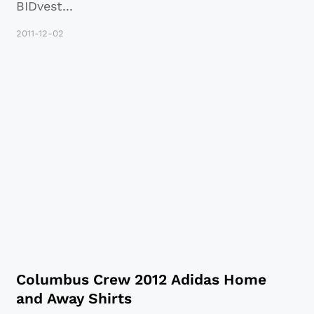
BIDvest
...
2011-12-02
Columbus Crew 2012 Adidas Home
and Away Shirts