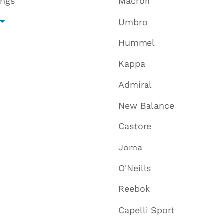
ings
Macron
Umbro
Hummel
Kappa
Admiral
New Balance
Castore
Joma
O'Neills
Reebok
Capelli Sport