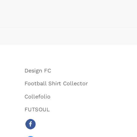
Design FC
Football Shirt Collector
Collefolio
FUTSOUL