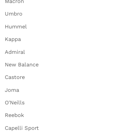
Macron
Umbro
Hummel
Kappa
Admiral
New Balance
Castore
Joma
O'Neills
Reebok
Capelli Sport