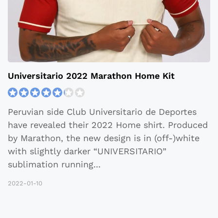
Universitario 2022 Marathon Home Kit
Peruvian side Club Universitario de Deportes
have revealed their 2022 Home shirt. Produced
by Marathon, the new design is in (off-)white
with slightly darker “UNIVERSITARIO”
sublimation running
...
2022-01-10