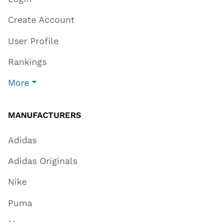
Create Account
User Profile
Rankings
More
MANUFACTURERS
Adidas
Adidas Originals
Nike
Puma