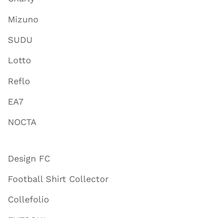
Mizuno
SUDU
Lotto
Reflo
EA7
NOCTA
Design FC
Football Shirt Collector
Collefolio