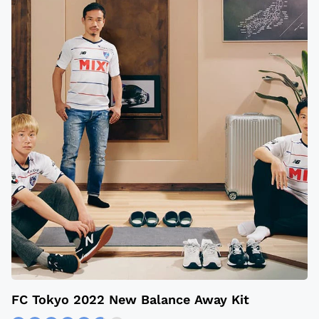
​​FC Tokyo 2022 New Balance Away Kit