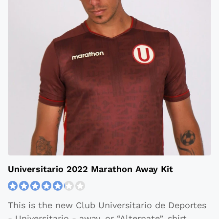
Universitario 2022 Marathon Away Kit
This is the new Club Universitario de Deportes
- Universitario - away, or “Alternate”, shirt.