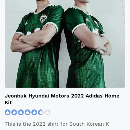
Jeonbuk Hyundai Motors 2022 Adidas Home
Kit
This is the 2022 shirt for South Korean K