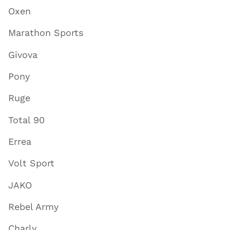
Oxen
Marathon Sports
Givova
Pony
Ruge
Total 90
Errea
Volt Sport
JAKO
Rebel Army
Charly