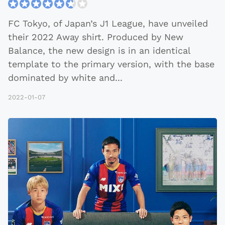
FC Tokyo, of Japan’s J1 League, have unveiled
their 2022 Away shirt. Produced by New
Balance, the new design is in an identical
template to the primary version, with the base
dominated by white and
...
2022-01-07