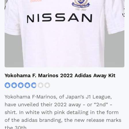
Yokohama F. Marinos 2022 Adidas Away Kit
Yokohama F·Marinos, of Japan’s J1 League,
have unveiled their 2022 away - or “2nd” -
shirt. In white with pink detailing in the form
of the adidas branding, the new release marks
the 30th
...