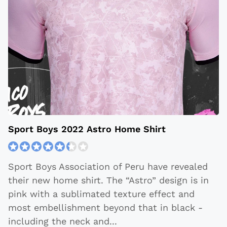
Sport Boys 2022 Astro Home Shirt
Sport Boys Association of Peru have revealed
their new home shirt. The “Astro” design is in
pink with a sublimated texture effect and
most embellishment beyond that in black -
including the neck and
...