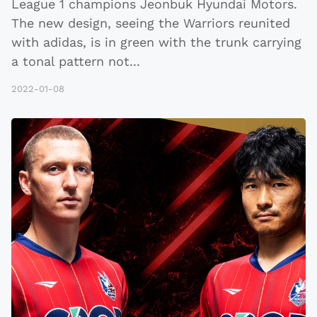
League 1 champions Jeonbuk Hyundai Motors.
The new design, seeing the Warriors reunited
with adidas, is in green with the trunk carrying
a tonal pattern not
...
2022-01-08