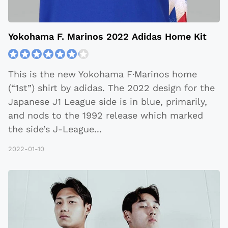
Yokohama F. Marinos 2022 Adidas Home Kit
This is the new Yokohama F·Marinos home
(“1st”) shirt by adidas. The 2022 design for the
Japanese J1 League side is in blue, primarily,
and nods to the 1992 release which marked
the side’s J-League
...
2022-01-10