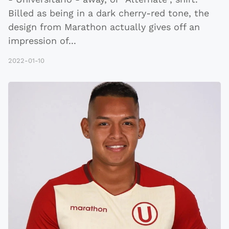
Billed as being in a dark cherry-red tone, the
design from Marathon actually gives off an
impression of
...
2022-01-10