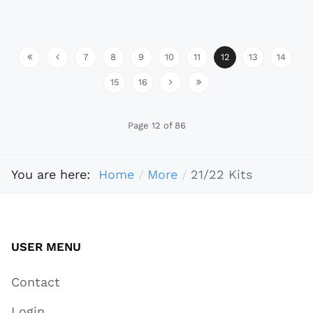
7
8
9
10
11
12
13
14
15
16
Page 12 of 86
You are here:
Home
More
21/22 Kits
USER MENU
Contact
Login