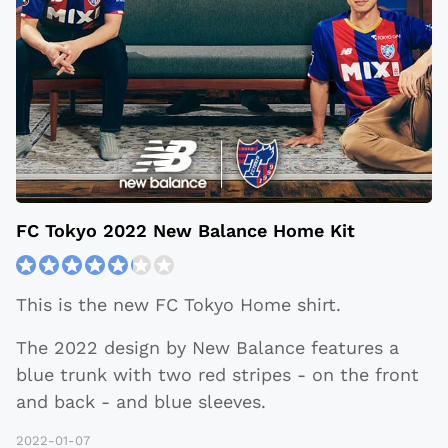
​​FC Tokyo 2022 New Balance Home Kit
This is the new FC Tokyo Home shirt.
The 2022 design by New Balance features a
blue trunk with two red stripes - on the front
and back - and blue sleeves.
2022-01-07