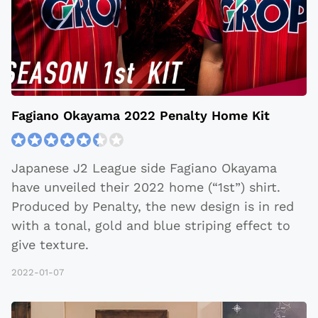
​​Fagiano Okayama 2022 Penalty Home Kit
Japanese J2 League side ​​Fagiano Okayama
have unveiled their 2022 home (“1st”) shirt.
Produced by Penalty, the new design is in red
with a tonal, gold and blue striping effect to
give texture.
2022-01-07