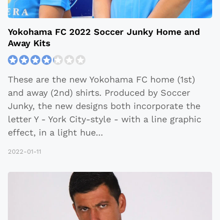
Yokohama FC 2022 Soccer Junky Home and
Away Kits
These are the new Yokohama FC home (1st)
and away (2nd) shirts. Produced by Soccer
Junky, the new designs both incorporate the
letter Y - York City-style - with a line graphic
effect, in a light hue
...
2022-01-11