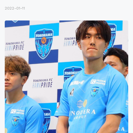
2022-01-11