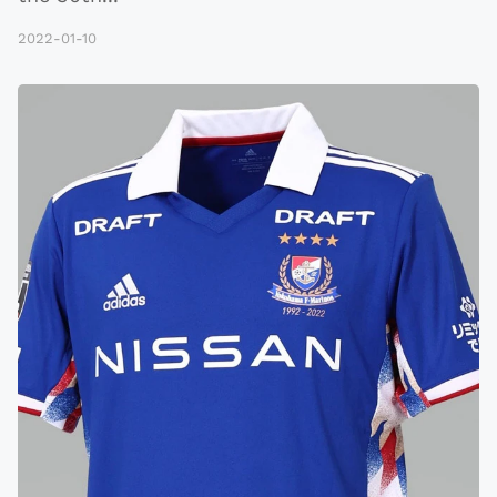
2022-01-10