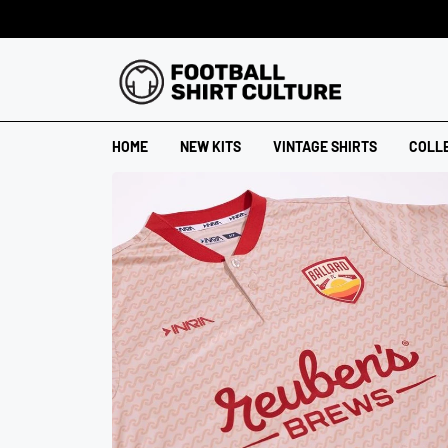
HOME
NEW KITS
VINTAGE SHIRTS
COLL