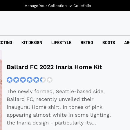
Manage Your Collection ->
Collefolio
ECTING
KIT DESIGN
LIFESTYLE
RETRO
BOOTS
AB
Ballard FC 2022 Inaria Home Kit
The newly formed, Seattle-based side,
Ballard FC, recently unveiled their
inaugural Home shirt. In tones of pink
appearing almost white in some lighting,
the Inaria design - particularly its
...