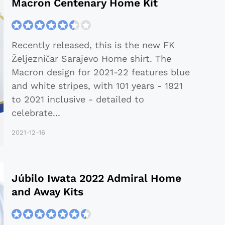
Macron Centenary Home Kit
Recently released, this is the new FK
Željezničar Sarajevo Home shirt. The
Macron design for 2021-22 features blue
and white stripes, with 101 years - 1921
to 2021 inclusive - detailed to
celebrate
...
2021-12-16
Júbilo Iwata 2022 Admiral Home
and Away Kits