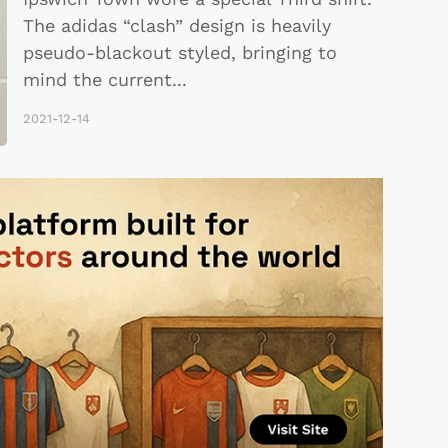
The adidas “clash” design is heavily
pseudo-blackout styled, bringing to
mind the current
...
2021-12-14