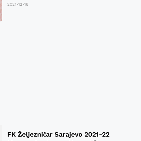
2021-12-16
FK Željezničar Sarajevo 2021-22