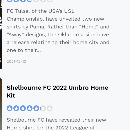
FC Tulsa, of the USA’s USL
Championship, have unveiled two new
shirts by Puma. Rather than “Home” and
“Away” designs, the Oklahoma side have
a release relating to their home city and
one to their
...
2021-12-13
Shelbourne FC 2022 Umbro Home
Kit
Shelbourne FC have revealed their new
Home shirt for the 2022 League of