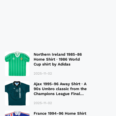
Northern Ireland 1985-86
Home Shirt · 1986 World
Cup shirt by Adidas
2025-11-02
Ajax 1995-96 Away Shirt · A
90s Umbro classic from the
Champions League Final
Season
2025-11-02
France 1994-96 Home Shirt