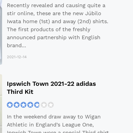
Recently revealed and causing quite a
stir online, these are the new Júbilo
Iwata home (1st) and away (2nd) shirts.
The first products of the freshly
announced partnership with English
brand
...
2021-12-14
Ipswich Town 2021-22 adidas
Third Kit
In the weekend draw away to Wigan
Athletic in England’s League One,
Ipswich Town wore a special Third shirt.