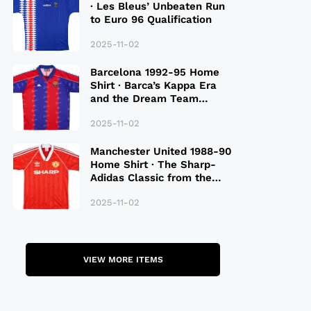
· Les Bleus’ Unbeaten Run
to Euro 96 Qualification
2025-11-02
Barcelona 1992-95 Home
Shirt · Barca’s Kappa Era
and the Dream Team
Legacy
2025-11-02
Manchester United 1988-90
Home Shirt · The Sharp-
Adidas Classic from the
Late 80S
2025-11-02
VIEW MORE ITEMS