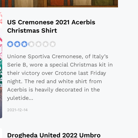
US Cremonese 2021 Acerbis
Christmas Shirt
Unione Sportiva Cremonese, of Italy’s
Serie B, wore a special Christmas kit in
their victory over Crotone last Friday
night. The red and white shirt from
Acerbis is heavily decorated in the
yuletide
...
2021-12-14
Drogheda United 2022 Umbro