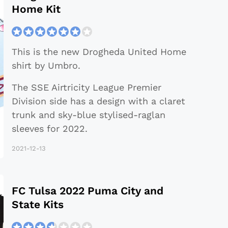
Home Kit
This is the new Drogheda United Home
shirt by Umbro.
The SSE Airtricity League Premier
Division side has a design with a claret
trunk and sky-blue stylised-raglan
sleeves for 2022.
2021-12-13
FC Tulsa 2022 Puma City and
State Kits