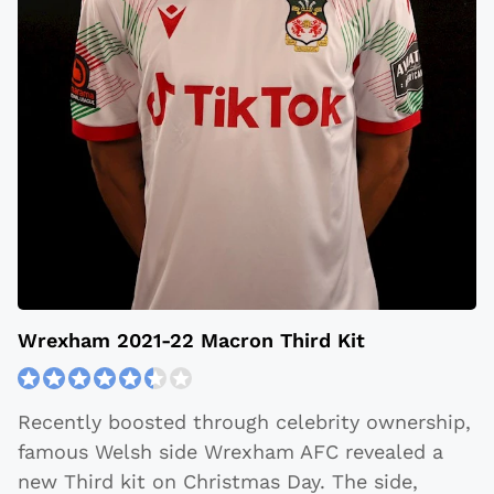
Wrexham 2021-22 Macron Third Kit
Recently boosted through celebrity ownership,
famous Welsh side Wrexham AFC revealed a
new Third kit on Christmas Day. The side,