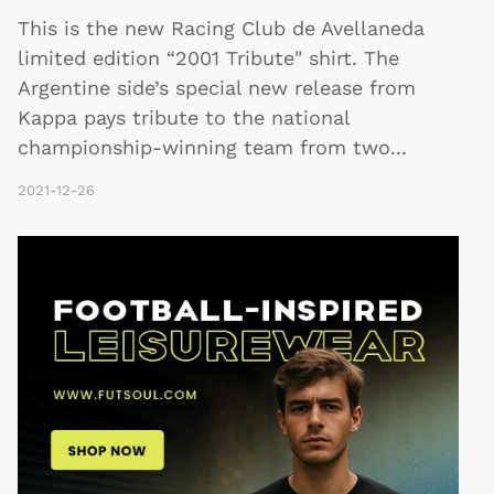
This is the new Racing Club de Avellaneda
limited edition “2001 Tribute" shirt. The
Argentine side’s special new release from
Kappa pays tribute to the national
championship-winning team from two
...
2021-12-26