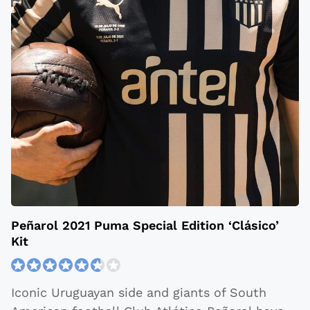
Peñarol 2021 Puma Special Edition ‘Clásico’
Kit
Iconic Uruguayan side and giants of South