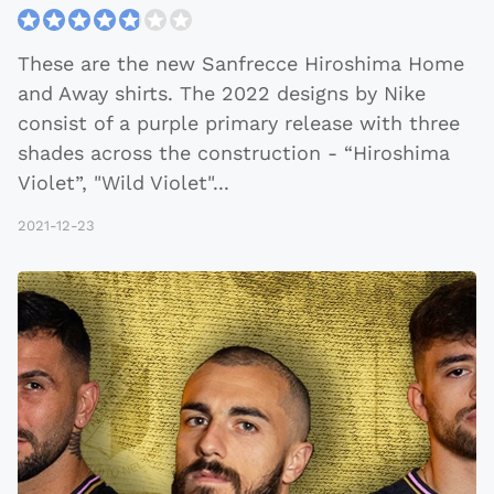
These are the new Sanfrecce Hiroshima Home
and Away shirts. The 2022 designs by Nike
consist of a purple primary release with three
shades across the construction - “Hiroshima
Violet”, "Wild Violet"
...
2021-12-23