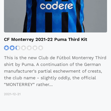
CF Monterrey 2021-22 Puma Third Kit
This is the new Club de Fútbol Monterrey Third
shirt by Puma. A continuation of the German
manufacturer’s partial eschewment of crests,
the club name - slightly oddly, the official
“MONTERREY” rather
...
2021-12-21