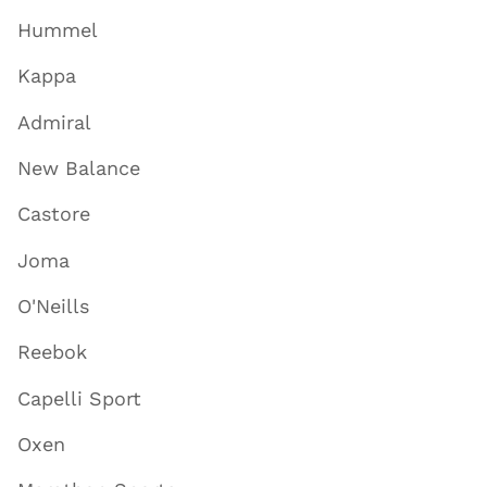
Hummel
Kappa
Admiral
New Balance
Castore
Joma
O'Neills
Reebok
Capelli Sport
Oxen