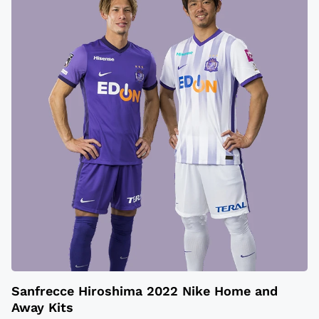
Sanfrecce Hiroshima 2022 Nike Home and
Away Kits