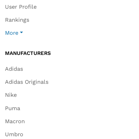
User Profile
Rankings
More
MANUFACTURERS
Adidas
Adidas Originals
Nike
Puma
Macron
Umbro