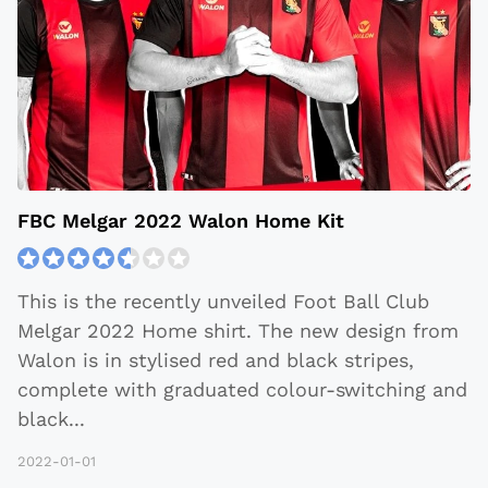
FBC Melgar 2022 Walon Home Kit
This is the recently unveiled Foot Ball Club
Melgar 2022 Home shirt. The new design from
Walon is in stylised red and black stripes,
complete with graduated colour-switching and
black
...
2022-01-01