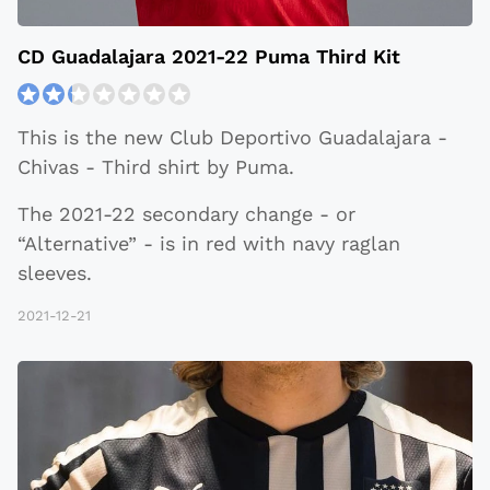
CD Guadalajara 2021-22 Puma Third Kit
This is the new Club Deportivo Guadalajara -
Chivas - Third shirt by Puma.
The 2021-22 secondary change - or
“Alternative” - is in red with navy raglan
sleeves.
2021-12-21