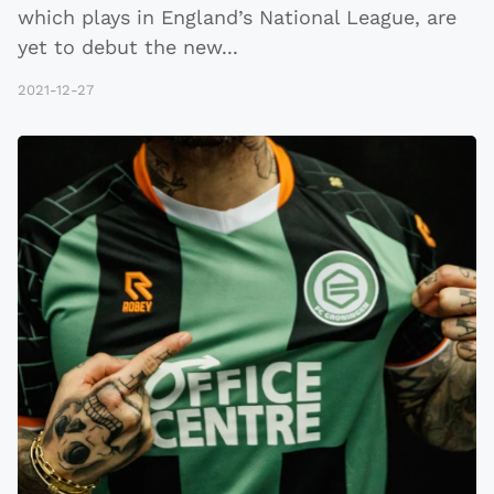
which plays in England’s National League, are
yet to debut the new
...
2021-12-27