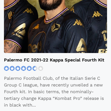
Palermo FC 2021-22 Kappa Special Fourth Kit
Palermo Football Club, of the Italian Serie C
Group C league, have recently unveiled a new
Fourth kit. In basic terms, the nominally-
tertiary change Kappa “Kombat Pro” release is
in black with
...