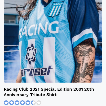
Racing Club 2021 Special Edition 2001 20th
Anniversary Tribute Shirt