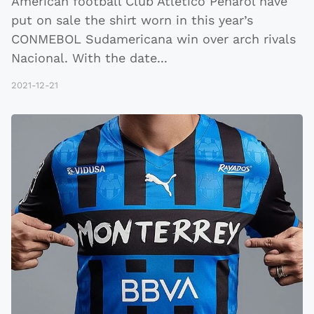
American football Club Atlético Peñarol have
put on sale the shirt worn in this year’s
CONMEBOL Sudamericana win over arch rivals
Nacional. With the date
...
2021-12-21