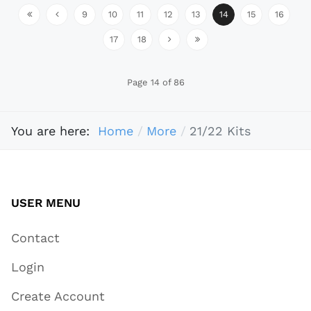
9
10
11
12
13
14
15
16
17
18
Page 14 of 86
You are here:
Home
More
21/22 Kits
USER MENU
Contact
Login
Create Account