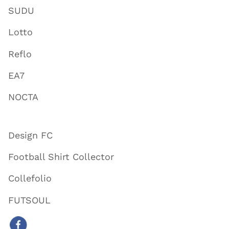
SUDU
Lotto
Reflo
EA7
NOCTA
Design FC
Football Shirt Collector
Collefolio
FUTSOUL