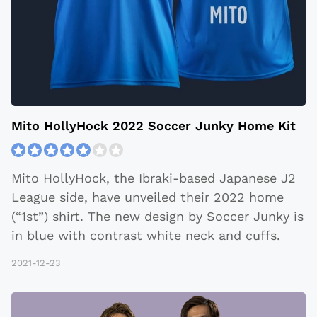
Mito HollyHock 2022 Soccer Junky Home Kit
Mito HollyHock, the Ibraki-based Japanese J2
League side, have unveiled their 2022 home
(“1st”) shirt. The new design by Soccer Junky is
in blue with contrast white neck and cuffs.
2021-12-23