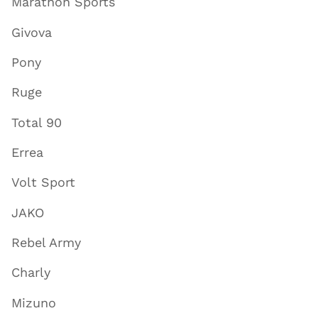
Marathon Sports
Givova
Pony
Ruge
Total 90
Errea
Volt Sport
JAKO
Rebel Army
Charly
Mizuno