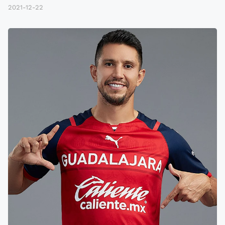
2021-12-22