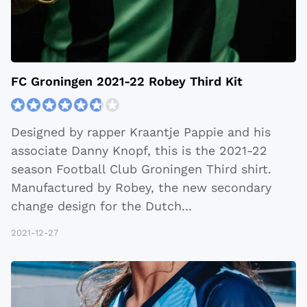
FC Groningen 2021-22 Robey Third Kit
Designed by rapper Kraantje Pappie and his
associate Danny Knopf, this is the 2021-22
season Football Club Groningen Third shirt.
Manufactured by Robey, the new secondary
change design for the Dutch
...
2021-12-27