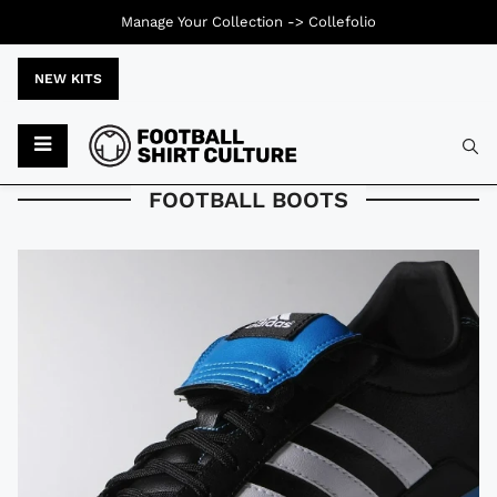
Manage Your Collection ->
Collefolio
NEW KITS
Typ
FOOTBALL BOOTS