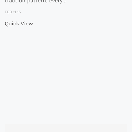
traction pattern, every
...
FEB 11 15
Quick View