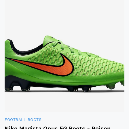
FOOTBALL BOOTS
Nike Magista Opus FG Boots - Poison