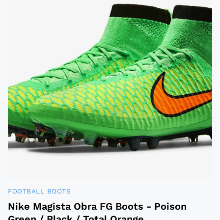
FOOTBALL BOOTS
Nike Magista Obra FG Boots - Poison
Green / Black / Total Orange