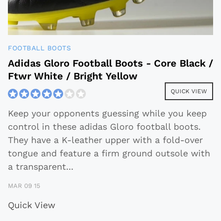
FOOTBALL BOOTS
Adidas Gloro Football Boots - Core Black /
Ftwr White / Bright Yellow
QUICK VIEW
Keep your opponents guessing while you keep
control in these adidas Gloro football boots.
They have a K-leather upper with a fold-over
tongue and feature a firm ground outsole with
a transparent
...
MAR 09 15
Quick View