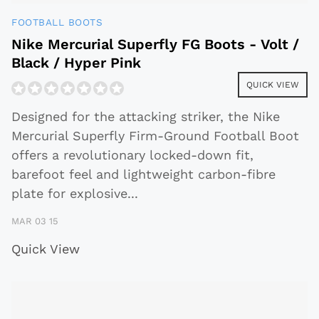
FOOTBALL BOOTS
Nike Mercurial Superfly FG Boots - Volt /
Black / Hyper Pink
QUICK VIEW
Designed for the attacking striker, the Nike
Mercurial Superfly Firm-Ground Football Boot
offers a revolutionary locked-down fit,
barefoot feel and lightweight carbon-fibre
plate for explosive
...
MAR 03 15
Quick View