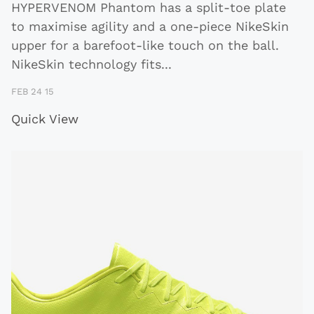
HYPERVENOM Phantom has a split-toe plate
to maximise agility and a one-piece NikeSkin
upper for a barefoot-like touch on the ball.
NikeSkin technology fits
...
FEB 24 15
Quick View