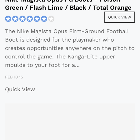
Green / Flash Lime / Black / Total Orange
QUICK VIEW
The Nike Magista Opus Firm-Ground Football
Boot is designed for the playmaker who
creates opportunities anywhere on the pitch to
control the game. The Kanga-Lite upper
moulds to your foot for a
...
FEB 10 15
Quick View