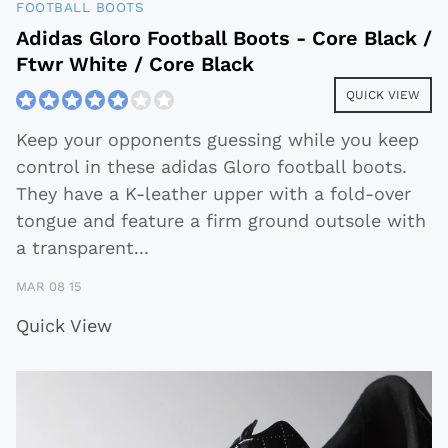
FOOTBALL BOOTS
Adidas Gloro Football Boots - Core Black /
Ftwr White / Core Black
QUICK VIEW
Keep your opponents guessing while you keep
control in these adidas Gloro football boots.
They have a K-leather upper with a fold-over
tongue and feature a firm ground outsole with
a transparent
...
MAR 08 15
Quick View