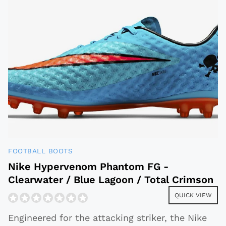
FOOTBALL BOOTS
Nike Hypervenom Phantom FG -
Clearwater / Blue Lagoon / Total Crimson
QUICK VIEW
Engineered for the attacking striker, the Nike