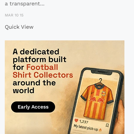
a transparent
...
MAR 10 15
Quick View