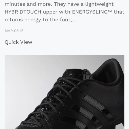
minutes and more. They have a lightweight
HYBRIDTOUCH upper with ENERGYSLING™ that
returns energy to the foot,
...
MAR 06 15
Quick View