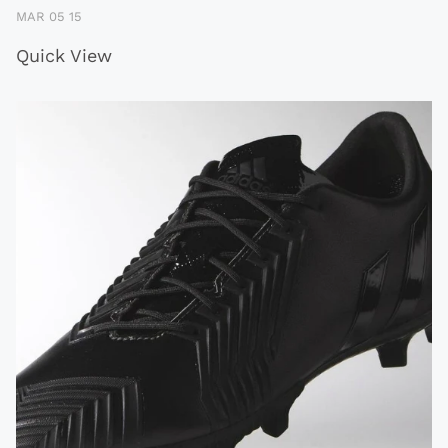
MAR 05 15
Quick View