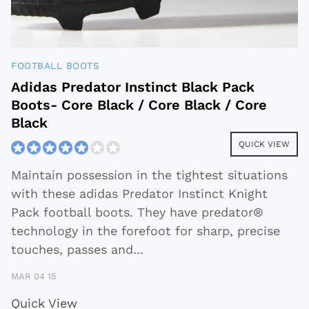
FOOTBALL BOOTS
Adidas Predator Instinct Black Pack
Boots- Core Black / Core Black / Core
Black
QUICK VIEW
Maintain possession in the tightest situations
with these adidas Predator Instinct Knight
Pack football boots. They have predator®
technology in the forefoot for sharp, precise
touches, passes and
...
MAR 04 15
Quick View