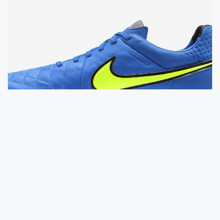
FOOTBALL BOOTS
Nike Tiempo Legend V FG Boots - Soar /
Volt
QUICK VIEW