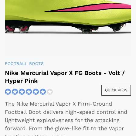
FOOTBALL BOOTS
Nike Mercurial Vapor X FG Boots - Volt /
Hyper Pink
QUICK VIEW
The Nike Mercurial Vapor X Firm-Ground
Football Boot delivers high-speed control and
lightweight explosiveness for the attacking
forward. From the glove-like fit to the Vapor