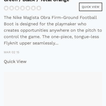
QUICK VIEW
The Nike Magista Obra Firm-Ground Football
Boot is designed for the playmaker who
creates opportunities anywhere on the pitch to
control the game. The one-piece, tongue-less
Flyknit upper seamlessly
...
MAR 02 15
Quick View