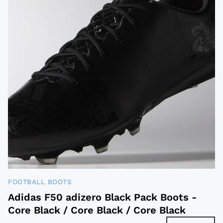
FOOTBALL BOOTS
Adidas F50 adizero Black Pack Boots -
Core Black / Core Black / Core Black