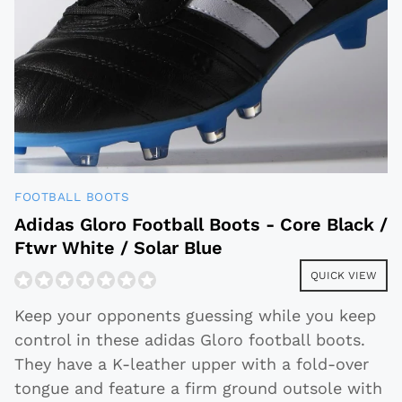
FOOTBALL BOOTS
Adidas Gloro Football Boots - Core Black /
Ftwr White / Solar Blue
QUICK VIEW
Keep your opponents guessing while you keep
control in these adidas Gloro football boots.
They have a K-leather upper with a fold-over
tongue and feature a firm ground outsole with