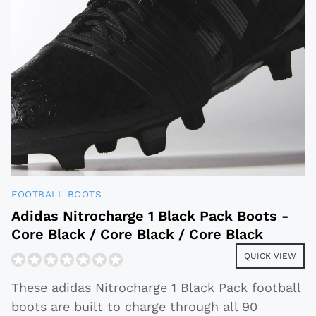
FOOTBALL BOOTS
Adidas Nitrocharge 1 Black Pack Boots -
Core Black / Core Black / Core Black
QUICK VIEW
These adidas Nitrocharge 1 Black Pack football
boots are built to charge through all 90