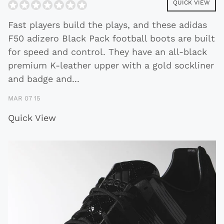
QUICK VIEW
Fast players build the plays, and these adidas
F50 adizero Black Pack football boots are built
for speed and control. They have an all-black
premium K-leather upper with a gold sockliner
and badge and
...
MAR 07 15
Quick View