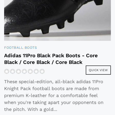
FOOTBALL BOOTS
Adidas 11Pro Black Pack Boots - Core
Black / Core Black / Core Black
QUICK VIEW
These special-edition, all-black adidas 11Pro
Knight Pack football boots are made from
premium K-leather for a comfortable feel
when you're taking apart your opponents on
the pitch. With a gold
...