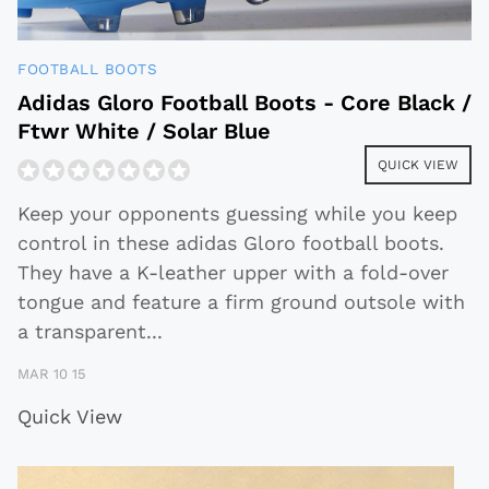
FOOTBALL BOOTS
Adidas Gloro Football Boots - Core Black /
Ftwr White / Solar Blue
QUICK VIEW
Keep your opponents guessing while you keep
control in these adidas Gloro football boots.
They have a K-leather upper with a fold-over
tongue and feature a firm ground outsole with
a transparent
...
MAR 10 15
Quick View