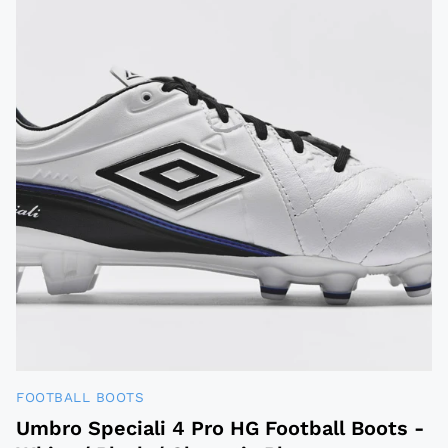
FOOTBALL BOOTS
Umbro Speciali 4 Pro HG Football Boots -