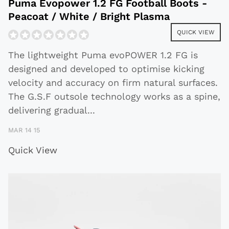
Puma Evopower 1.2 FG Football Boots -
Peacoat / White / Bright Plasma
QUICK VIEW
The lightweight Puma evoPOWER 1.2 FG is
designed and developed to optimise kicking
velocity and accuracy on firm natural surfaces.
The G.S.F outsole technology works as a spine,
delivering gradual
...
MAR 14 15
Quick View