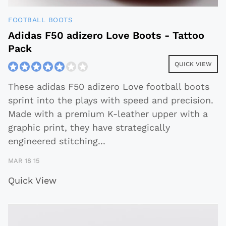
FOOTBALL BOOTS
Adidas F50 adizero Love Boots - Tattoo
Pack
QUICK VIEW
These adidas F50 adizero Love football boots
sprint into the plays with speed and precision.
Made with a premium K-leather upper with a
graphic print, they have strategically
engineered stitching
...
MAR 18 15
Quick View