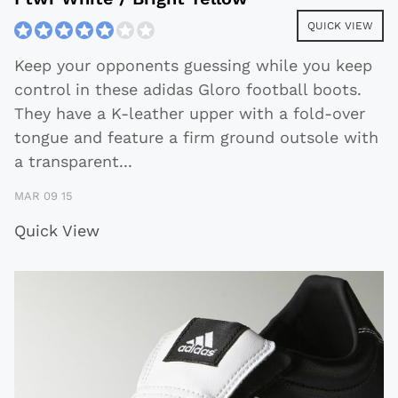
QUICK VIEW
Keep your opponents guessing while you keep
control in these adidas Gloro football boots.
They have a K-leather upper with a fold-over
tongue and feature a firm ground outsole with
a transparent
...
MAR 09 15
Quick View