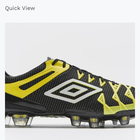
Quick View