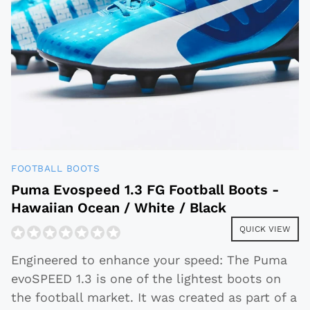
FOOTBALL BOOTS
Puma Evospeed 1.3 FG Football Boots -
Hawaiian Ocean / White / Black
QUICK VIEW
Engineered to enhance your speed: The Puma
evoSPEED 1.3 is one of the lightest boots on
the football market. It was created as part of a