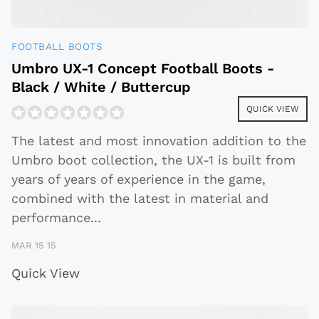
FOOTBALL BOOTS
Umbro UX-1 Concept Football Boots -
Black / White / Buttercup
QUICK VIEW
The latest and most innovation addition to the
Umbro boot collection, the UX-1 is built from
years of years of experience in the game,
combined with the latest in material and
performance
...
MAR 15 15
Quick View