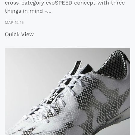
cross-category evoSPEED concept with three
things in mind -
...
MAR 12 15
Quick View