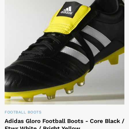
FOOTBALL BOOTS
Adidas Gloro Football Boots - Core Black /
Ftwr White / Bright Yellow