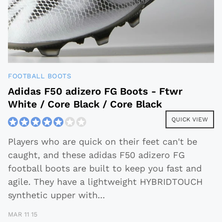
FOOTBALL BOOTS
Adidas F50 adizero FG Boots - Ftwr
White / Core Black / Core Black
QUICK VIEW
Players who are quick on their feet can't be
caught, and these adidas F50 adizero FG
football boots are built to keep you fast and
agile. They have a lightweight HYBRIDTOUCH
synthetic upper with
...
MAR 11 15