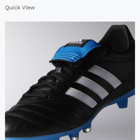
Quick View