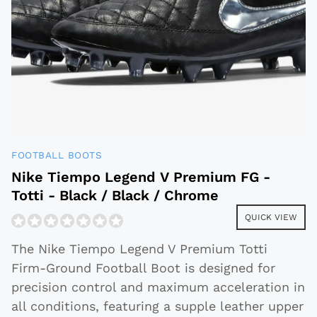
FOOTBALL BOOTS
Nike Tiempo Legend V Premium FG -
Totti - Black / Black / Chrome
QUICK VIEW
The Nike Tiempo Legend V Premium Totti
Firm-Ground Football Boot is designed for
precision control and maximum acceleration in
all conditions, featuring a supple leather upper