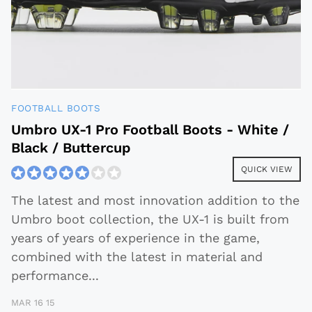
FOOTBALL BOOTS
Umbro UX-1 Pro Football Boots - White /
Black / Buttercup
QUICK VIEW
The latest and most innovation addition to the
Umbro boot collection, the UX-1 is built from
years of years of experience in the game,
combined with the latest in material and
performance
...
MAR 16 15