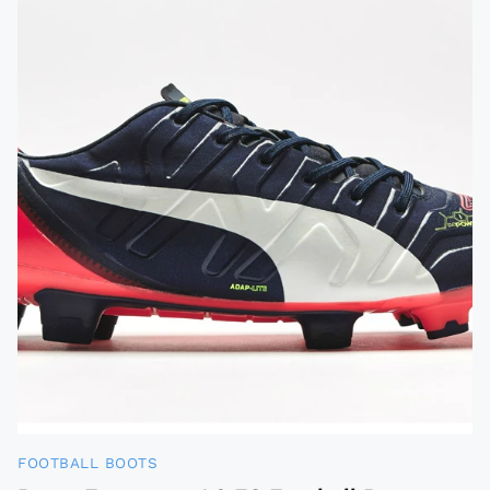
FOOTBALL BOOTS