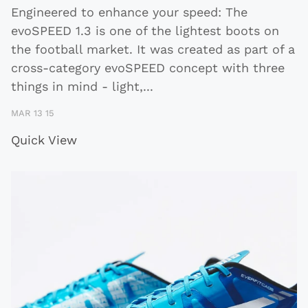
Engineered to enhance your speed: The
evoSPEED 1.3 is one of the lightest boots on
the football market. It was created as part of a
cross-category evoSPEED concept with three
things in mind - light,
...
MAR 13 15
Quick View