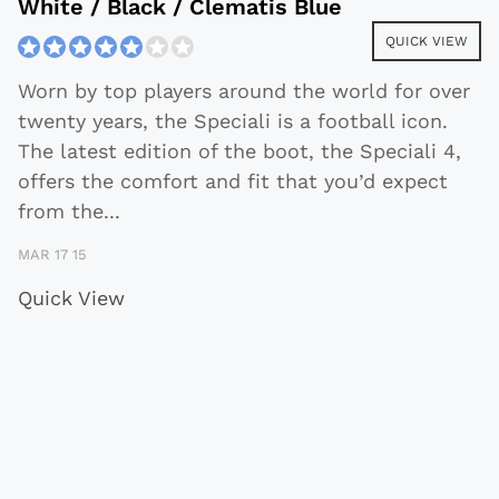
White / Black / Clematis Blue
QUICK VIEW
Worn by top players around the world for over
twenty years, the Speciali is a football icon.
The latest edition of the boot, the Speciali 4,
offers the comfort and fit that you’d expect
from the
...
MAR 17 15
Quick View