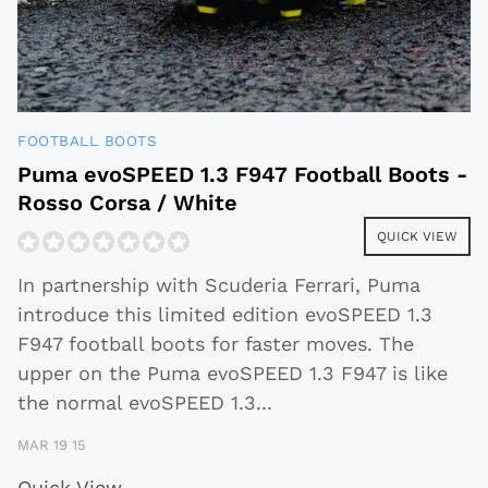
FOOTBALL BOOTS
Puma evoSPEED 1.3 F947 Football Boots -
Rosso Corsa / White
QUICK VIEW
In partnership with Scuderia Ferrari, Puma
introduce this limited edition evoSPEED 1.3
F947 football boots for faster moves. The
upper on the Puma evoSPEED 1.3 F947 is like
the normal evoSPEED 1.3
...
MAR 19 15
Quick View