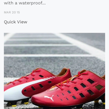
with a waterproof
...
MAR 20 15
Quick View