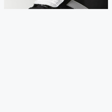
FOOTBALL BOOTS
Adidas Gloro Football Boots - Core Black /
Ftwr White / Core Black
QUICK VIEW
Keep your opponents guessing while you keep