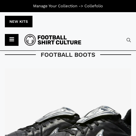
Manage Your Collection ->
Collefolio
NEW KITS
Typ
FOOTBALL BOOTS