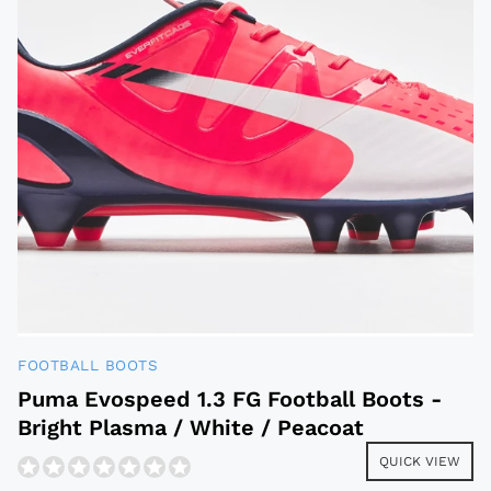
FOOTBALL BOOTS
Puma Evospeed 1.3 FG Football Boots -
Bright Plasma / White / Peacoat
QUICK VIEW