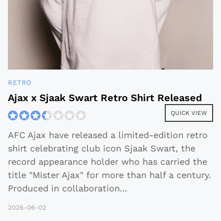
RETRO
Ajax x Sjaak Swart Retro Shirt Released
QUICK VIEW
AFC Ajax have released a limited-edition retro
shirt celebrating club icon Sjaak Swart, the
record appearance holder who has carried the
title "Mister Ajax" for more than half a century.
Produced in collaboration
...
2026-06-02