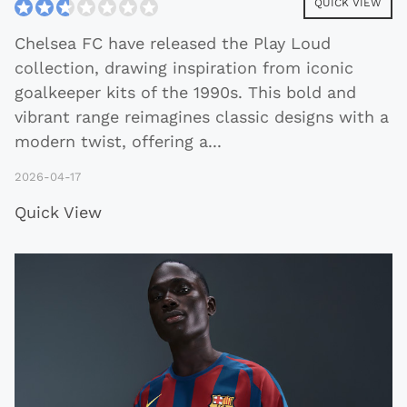
QUICK VIEW
Chelsea FC have released the Play Loud
collection, drawing inspiration from iconic
goalkeeper kits of the 1990s. This bold and
vibrant range reimagines classic designs with a
modern twist, offering a
...
2026-04-17
Quick View