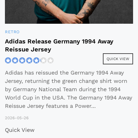
RETRO
Adidas Release Germany 1994 Away
Reissue Jersey
QUICK VIEW
Adidas has reissued the Germany 1994 Away
Jersey, returning the green change shirt worn
by Germany National Team during the 1994
World Cup in the USA. The Germany 1994 Away
Reissue Jersey features a Power
...
2026-05-26
Quick View