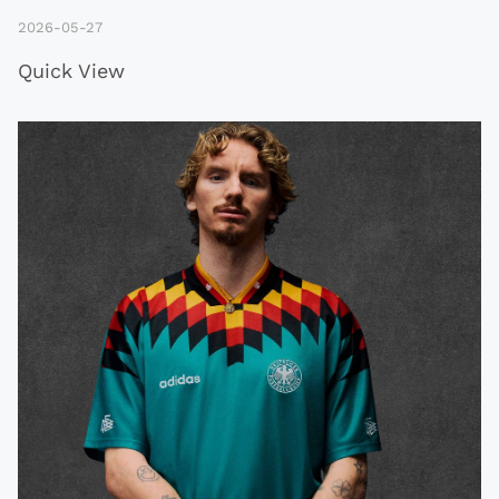
2026-05-27
Quick View