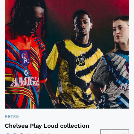
RETRO
Chelsea Play Loud collection