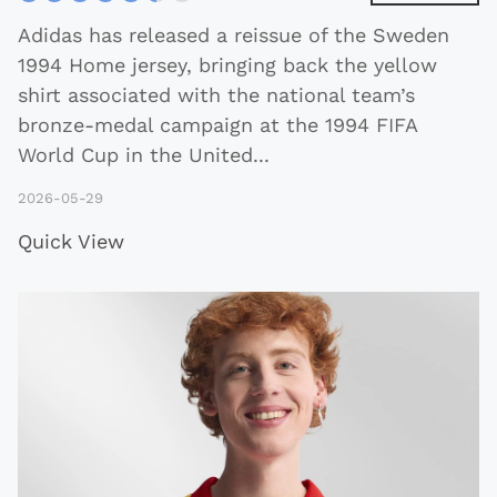
Adidas has released a reissue of the Sweden
1994 Home jersey, bringing back the yellow
shirt associated with the national team’s
bronze-medal campaign at the 1994 FIFA
World Cup in the United
...
2026-05-29
Quick View