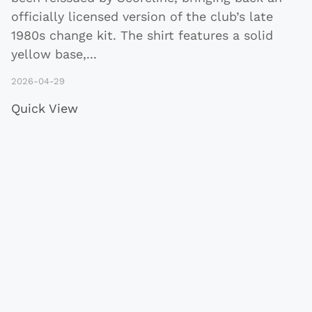
officially licensed version of the club’s late
1980s change kit. The shirt features a solid
yellow base,
...
2026-04-29
Quick View