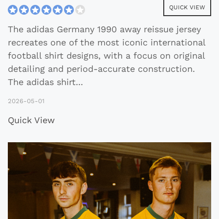
QUICK VIEW
The adidas Germany 1990 away reissue jersey
recreates one of the most iconic international
football shirt designs, with a focus on original
detailing and period-accurate construction.
The adidas shirt
...
2026-05-01
Quick View