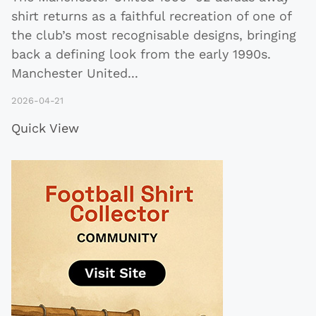
shirt returns as a faithful recreation of one of
the club’s most recognisable designs, bringing
back a defining look from the early 1990s.
Manchester United
...
2026-04-21
Quick View