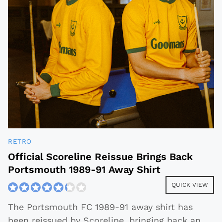
RETRO
Official Scoreline Reissue Brings Back
Portsmouth 1989-91 Away Shirt
QUICK VIEW
The Portsmouth FC 1989-91 away shirt has
been reissued by Scoreline, bringing back an