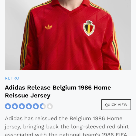
RETRO
Adidas Release Belgium 1986 Home
Reissue Jersey
QUICK VIEW
Adidas has reissued the Belgium 1986 Home
jersey, bringing back the long-sleeved red shirt
associated with the national team’s 1986 FIFA