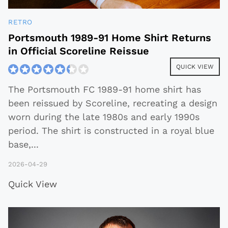
RETRO
Portsmouth 1989-91 Home Shirt Returns
in Official Scoreline Reissue
QUICK VIEW
The Portsmouth FC 1989-91 home shirt has
been reissued by Scoreline, recreating a design
worn during the late 1980s and early 1990s
period. The shirt is constructed in a royal blue
base,
...
2026-04-29
Quick View