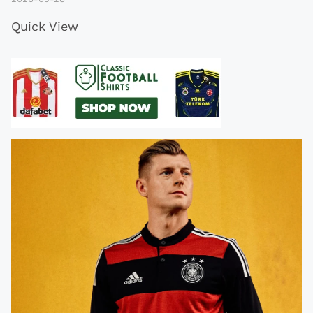
Quick View