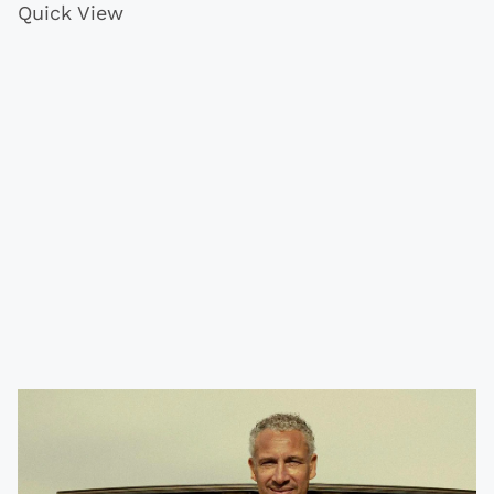
Quick View