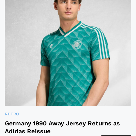
RETRO
Germany 1990 Away Jersey Returns as
Adidas Reissue