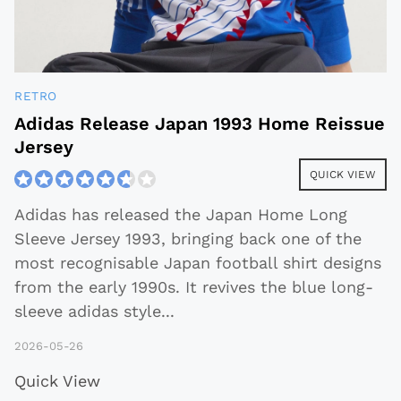
RETRO
Adidas Release Japan 1993 Home Reissue
Jersey
QUICK VIEW
Adidas has released the Japan Home Long
Sleeve Jersey 1993, bringing back one of the
most recognisable Japan football shirt designs
from the early 1990s. It revives the blue long-
sleeve adidas style
...
2026-05-26
Quick View