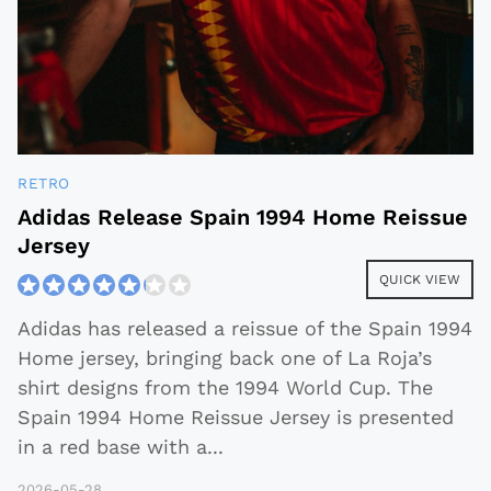
RETRO
Adidas Release Spain 1994 Home Reissue
Jersey
QUICK VIEW
Adidas has released a reissue of the Spain 1994
Home jersey, bringing back one of La Roja’s
shirt designs from the 1994 World Cup. The
Spain 1994 Home Reissue Jersey is presented
in a red base with a
...
2026-05-28