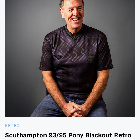
RETRO
Southampton 93/95 Pony Blackout Retro