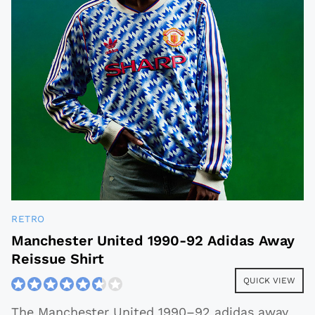
RETRO
Manchester United 1990-92 Adidas Away
Reissue Shirt
QUICK VIEW
The Manchester United 1990–92 adidas away