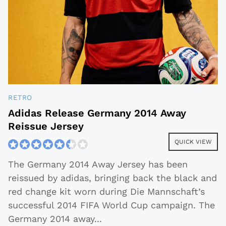
RETRO
Adidas Release Germany 2014 Away
Reissue Jersey
QUICK VIEW
The Germany 2014 Away Jersey has been
reissued by adidas, bringing back the black and
red change kit worn during Die Mannschaft’s
successful 2014 FIFA World Cup campaign. The
Germany 2014 away
...