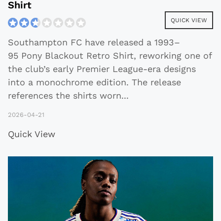
Shirt
QUICK VIEW
Southampton FC have released a 1993–
95 Pony Blackout Retro Shirt, reworking one of
the club’s early Premier League-era designs
into a monochrome edition. The release
references the shirts worn
...
2026-04-21
Quick View