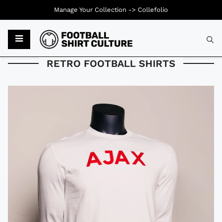
Manage Your Collection ->
Collefolio
Typ
RETRO FOOTBALL SHIRTS