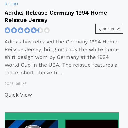
RETRO
Adidas Release Germany 1994 Home
Reissue Jersey
QUICK VIEW
Adidas has released the Germany 1994 Home
Reissue Jersey, bringing back the white home
shirt design worn by Germany at the 1994
World Cup in the USA. The reissue features a
loose, short-sleeve fit
...
2026-05-26
Quick View