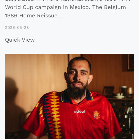
World Cup campaign in Mexico. The Belgium
1986 Home Reissue
...
2026-05-28
Quick View