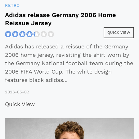
RETRO
Adidas release Germany 2006 Home
Reissue Jersey
QUICK VIEW
Adidas has released a reissue of the Germany
2006 home jersey, revisiting the shirt worn by
the Germany National football team during the
2006 FIFA World Cup. The white design
features black adidas
...
2026-05-02
Quick View