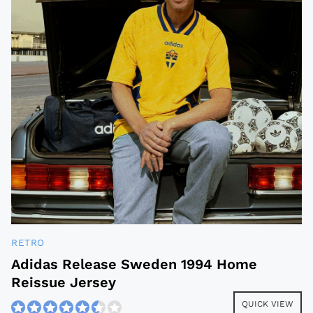
RETRO
Adidas Release Sweden 1994 Home
Reissue Jersey
QUICK VIEW