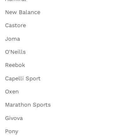
New Balance
Castore
Joma
O'Neills
Reebok
Capelli Sport
Oxen
Marathon Sports
Givova
Pony