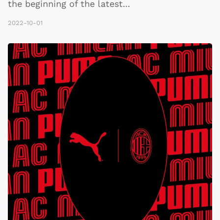
the beginning of the latest
...
2022-10-01