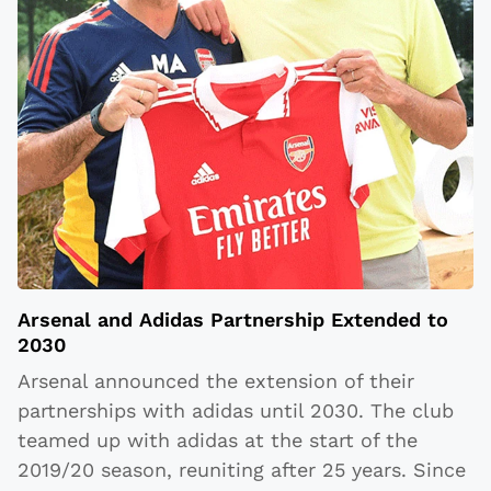
Arsenal and Adidas Partnership Extended to
2030
Arsenal announced the extension of their
partnerships with adidas until 2030. The club
teamed up with adidas at the start of the
2019/20 season, reuniting after 25 years. Since