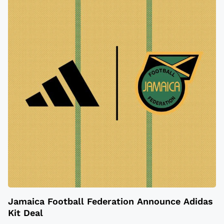
Jamaica Football Federation Announce Adidas
Kit Deal