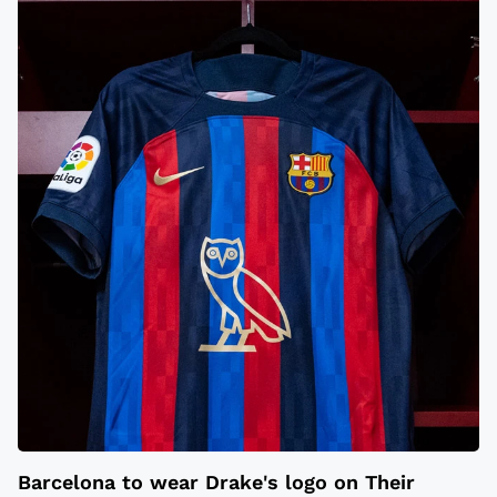
Barcelona to wear Drake's logo on Their