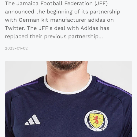
The Jamaica Football Federation (JFF)
announced the beginning of its partnership
with German kit manufacturer adidas on
Twitter. The JFF's deal with Adidas has
replaced their previous partnership
...
2023-01-02