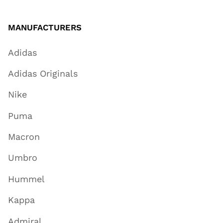
MANUFACTURERS
Adidas
Adidas Originals
Nike
Puma
Macron
Umbro
Hummel
Kappa
Admiral