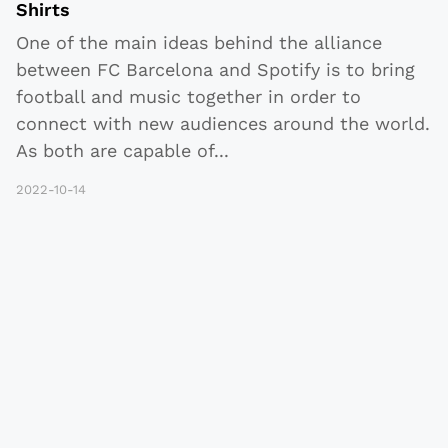
Shirts
One of the main ideas behind the alliance
between FC Barcelona and Spotify is to bring
football and music together in order to
connect with new audiences around the world.
As both are capable of
...
2022-10-14