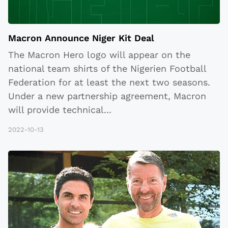
Macron Announce Niger Kit Deal
The Macron Hero logo will appear on the
national team shirts of the Nigerien Football
Federation for at least the next two seasons.
Under a new partnership agreement, Macron
will provide technical
...
2022-10-13