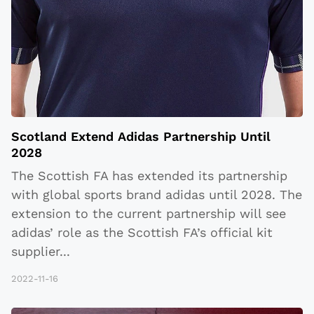
Scotland Extend Adidas Partnership Until
2028
The Scottish FA has extended its partnership
with global sports brand adidas until 2028. The
extension to the current partnership will see
adidas’ role as the Scottish FA’s official kit
supplier
...
2022-11-16