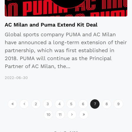
AC Milan and Puma Extend Kit Deal
Global sports company PUMA and AC Milan
have announced a long-term extension of their
partnership, which was first established in
2018. PUMA will continue as the Principal
Partner of AC Milan, the
...
2022-06-30
2
3
4
5
6
7
8
9
10
11