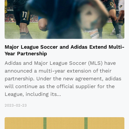
Major League Soccer and Adidas Extend Multi-
Year Partnership
Adidas and Major League Soccer (MLS) have
announced a multi-year extension of their
partnership. Under the new agreement, adidas
will continue as the official supplier for the
League, including its
...
2023-02-23