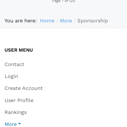
Page 7 of 120
You are here:
Home
More
Sponsorship
USER MENU
Contact
Login
Create Account
User Profile
Rankings
More