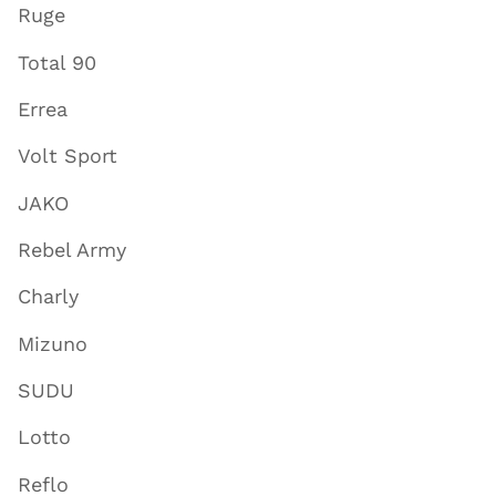
Ruge
Total 90
Errea
Volt Sport
JAKO
Rebel Army
Charly
Mizuno
SUDU
Lotto
Reflo