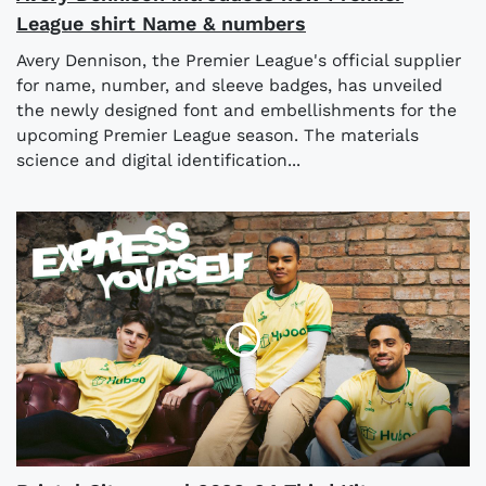
League shirt Name & numbers
Avery Dennison, the Premier League's official supplier
for name, number, and sleeve badges, has unveiled
the newly designed font and embellishments for the
upcoming Premier League season. The materials
science and digital identification...