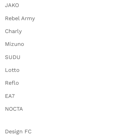
JAKO
Rebel Army
Charly
Mizuno
SUDU
Lotto
Reflo
EA7
NOCTA
Design FC