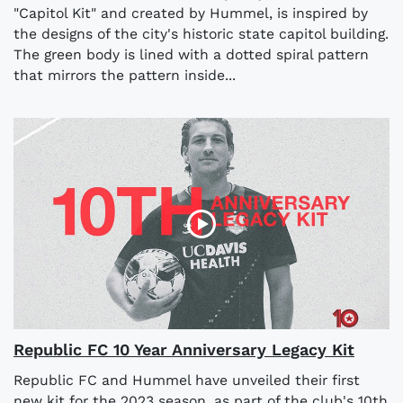
"Capitol Kit" and created by Hummel, is inspired by
the designs of the city's historic state capitol building.
The green body is lined with a dotted spiral pattern
that mirrors the pattern inside...
Republic FC 10 Year Anniversary Legacy Kit
Republic FC and Hummel have unveiled their first
new kit for the 2023 season, as part of the club's 10th