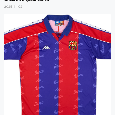
2025-11-02