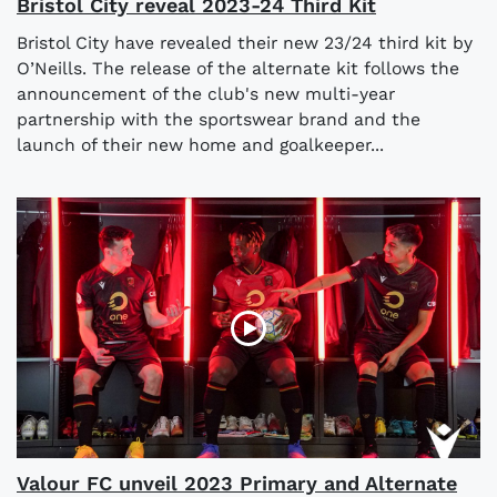
Bristol City reveal 2023-24 Third Kit
Bristol City have revealed their new 23/24 third kit by
O’Neills. The release of the alternate kit follows the
announcement of the club's new multi-year
partnership with the sportswear brand and the
launch of their new home and goalkeeper...
Valour FC unveil 2023 Primary and Alternate