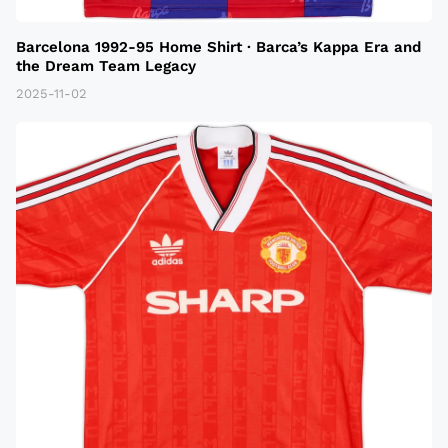
Barcelona 1992-95 Home Shirt · Barca’s Kappa Era and
the Dream Team Legacy
2025-11-02