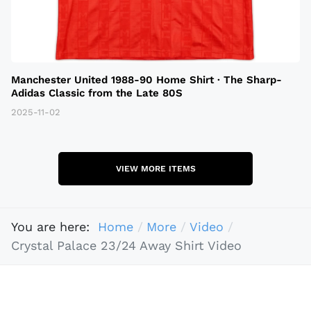
Manchester United 1988-90 Home Shirt · The Sharp-
Adidas Classic from the Late 80S
2025-11-02
VIEW MORE ITEMS
You are here:
Home
More
Video
Crystal Palace 23/24 Away Shirt Video