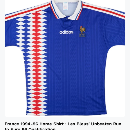
France 1994-96 Home Shirt · Les Bleus’ Unbeaten Run
to Euro 96 Qualification