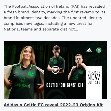
The Football Association of Ireland (FAI) has revealed
a fresh brand identity, marking the first revamp to its
brand in almost two decades. The updated identity
comprises new logos, including a new crest for
National teams and separate distinct...
Adidas x Celtic FC reveal 2022-23 Origins Kit