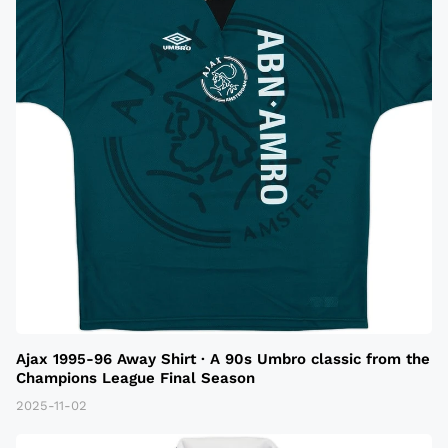
Ajax 1995-96 Away Shirt · A 90s Umbro classic from the
Champions League Final Season
2025-11-02