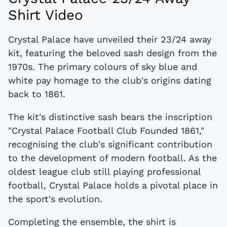
Shirt Video
Crystal Palace have unveiled their 23/24 away
kit, featuring the beloved sash design from the
1970s. The primary colours of sky blue and
white pay homage to the club's origins dating
back to 1861.
The kit's distinctive sash bears the inscription
"Crystal Palace Football Club Founded 1861,"
recognising the club's significant contribution
to the development of modern football. As the
oldest league club still playing professional
football, Crystal Palace holds a pivotal place in
the sport's evolution.
Completing the ensemble, the shirt is