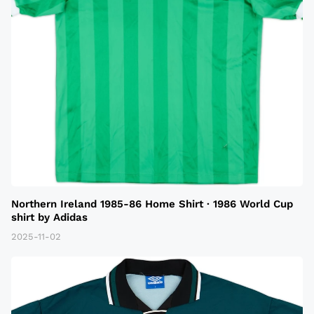
Northern Ireland 1985-86 Home Shirt · 1986 World Cup
shirt by Adidas
2025-11-02