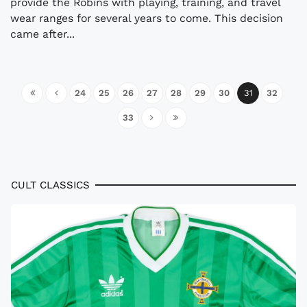
provide the Robins with playing, training, and travel
wear ranges for several years to come. This decision
came after...
24
25
26
27
28
29
30
31
32
33
CULT CLASSICS