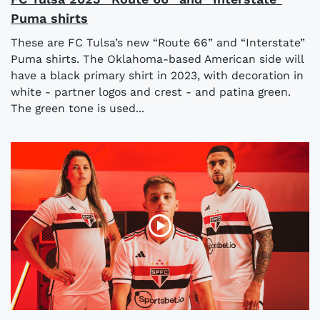
Puma shirts
These are FC Tulsa’s new “Route 66” and “Interstate”
Puma shirts. The Oklahoma-based American side will
have a black primary shirt in 2023, with decoration in
white - partner logos and crest - and patina green.
The green tone is used...