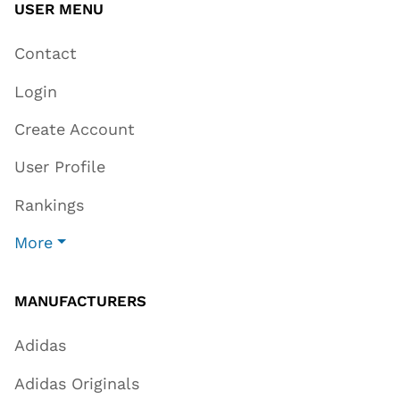
USER MENU
Contact
Login
Create Account
User Profile
Rankings
More
MANUFACTURERS
Adidas
Adidas Originals