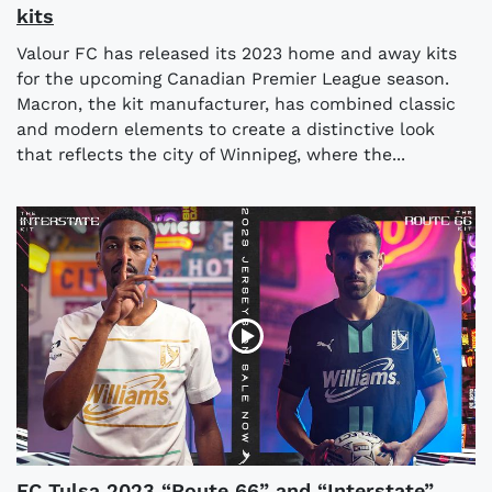
kits
Valour FC has released its 2023 home and away kits
for the upcoming Canadian Premier League season.
Macron, the kit manufacturer, has combined classic
and modern elements to create a distinctive look
that reflects the city of Winnipeg, where the...
FC Tulsa 2023 “Route 66” and “Interstate”