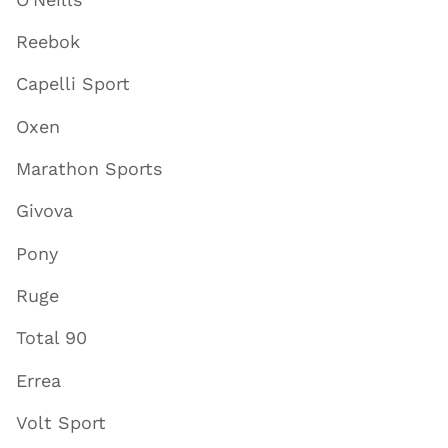
Reebok
Capelli Sport
Oxen
Marathon Sports
Givova
Pony
Ruge
Total 90
Errea
Volt Sport