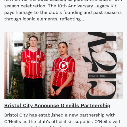
season celebration. The 10th Anniversary Legacy Kit
pays homage to the club's founding and past seasons
through iconic elements, reflecting...
Bristol City Announce O'neills Partnership
Bristol City has established a new partnership with
O’Neills as the club’s official kit supplier. O’Neills will