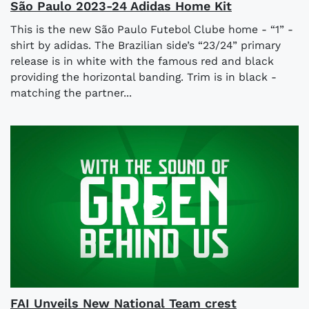
São Paulo 2023-24 Adidas Home Kit
This is the new São Paulo Futebol Clube home - “1” -
shirt by adidas. The Brazilian side’s “23/24” primary
release is in white with the famous red and black
providing the horizontal banding. Trim is in black -
matching the partner...
FAI Unveils New National Team crest