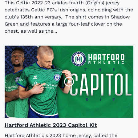
This Celtic 2022-23 adidas fourth (Origins) jersey
celebrates Celtic FC's Irish origins, coinciding with the
club's 135th anniversary. The shirt comes in Shadow
Green and features a large four-leaf clover on the
chest, as well as the...
Hartford Athletic 2023 Capitol Kit
Hartford Athletic's 2023 home jersey, called the