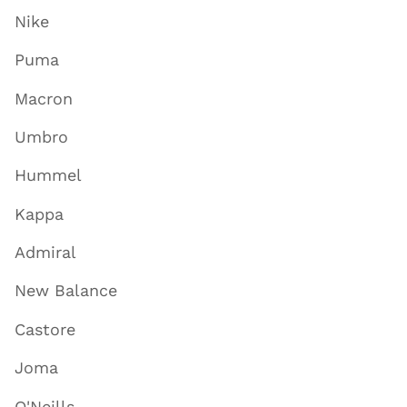
Nike
Puma
Macron
Umbro
Hummel
Kappa
Admiral
New Balance
Castore
Joma
O'Neills