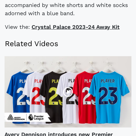
accompanied by white shorts and white socks
adorned with a blue band.
View the:
Crystal Palace 2023-24 Away Kit
Related Videos
Avery Dennison introduces new Premier