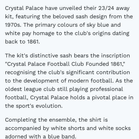
Crystal Palace have unveiled their 23/24 away
kit, featuring the beloved sash design from the
1970s. The primary colours of sky blue and
white pay homage to the club's origins dating
back to 1861.
The kit's distinctive sash bears the inscription
"Crystal Palace Football Club Founded 1861,"
recognising the club's significant contribution
to the development of modern football. As the
oldest league club still playing professional
football, Crystal Palace holds a pivotal place in
the sport's evolution.
Completing the ensemble, the shirt is
accompanied by white shorts and white socks
adorned with a blue band.