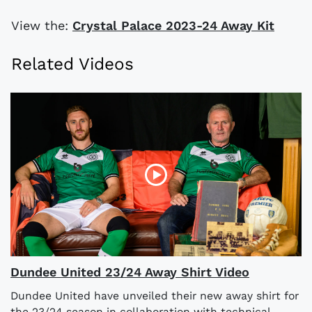
View the:
Crystal Palace 2023-24 Away Kit
Related Videos
Dundee United 23/24 Away Shirt Video
Dundee United have unveiled their new away shirt for
the 23/24 season in collaboration with technical