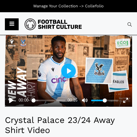
Manage Your Collection ->
Collefolio
Typ
Crystal Palace 23/24 Away
Shirt Video