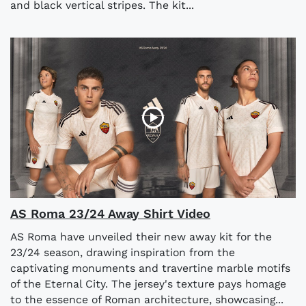
and black vertical stripes. The kit...
AS Roma 23/24 Away Shirt Video
AS Roma have unveiled their new away kit for the
23/24 season, drawing inspiration from the
captivating monuments and travertine marble motifs
of the Eternal City. The jersey's texture pays homage
to the essence of Roman architecture, showcasing...