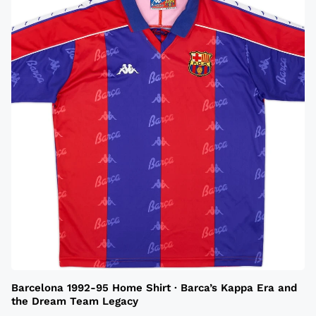
Barcelona 1992-95 Home Shirt · Barca’s Kappa Era and
the Dream Team Legacy