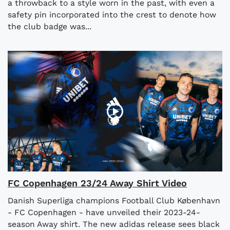
a throwback to a style worn in the past, with even a
safety pin incorporated into the crest to denote how
the club badge was...
FC Copenhagen 23/24 Away Shirt Video
Danish Superliga champions Football Club København
- FC Copenhagen - have unveiled their 2023-24-
season Away shirt. The new adidas release sees black