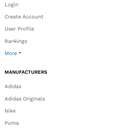
Login
Create Account
User Profile
Rankings
More
MANUFACTURERS
Adidas
Adidas Originals
Nike
Puma