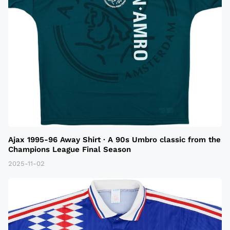
Ajax 1995-96 Away Shirt · A 90s Umbro classic from the
Champions League Final Season
2025-11-02