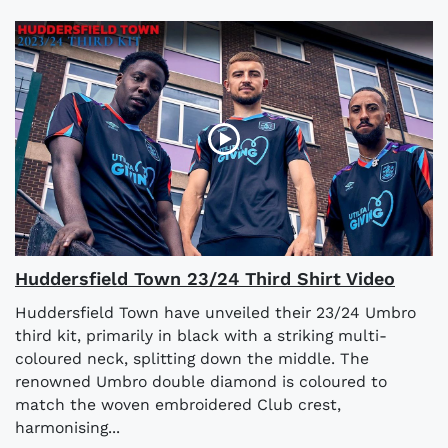
Huddersfield Town 23/24 Third Shirt Video
Huddersfield Town have unveiled their 23/24 Umbro
third kit, primarily in black with a striking multi-
coloured neck, splitting down the middle. The
renowned Umbro double diamond is coloured to
match the woven embroidered Club crest,
harmonising...