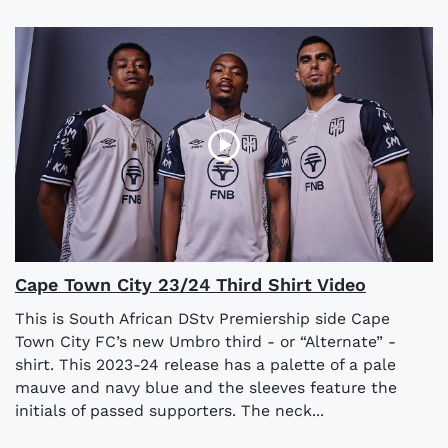
Cape Town City 23/24 Third Shirt Video
This is South African DStv Premiership side Cape
Town City FC’s new Umbro third - or “Alternate” -
shirt. This 2023-24 release has a palette of a pale
mauve and navy blue and the sleeves feature the
initials of passed supporters. The neck...