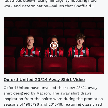
illustrious steel-making heritage, symbolising hard
work and determination—values that Sheffield...
Oxford United 23/24 Away Shirt Video
Oxford United have unveiled their new 23/24 away
shirt designed by Macron. The away shirt draws
inspiration from the shirts worn during the promotion
seasons of 1995/96 and 2015/16, featuring classic red