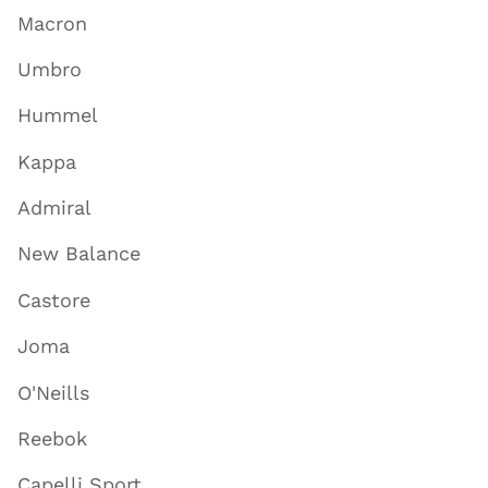
Macron
Umbro
Hummel
Kappa
Admiral
New Balance
Castore
Joma
O'Neills
Reebok
Capelli Sport