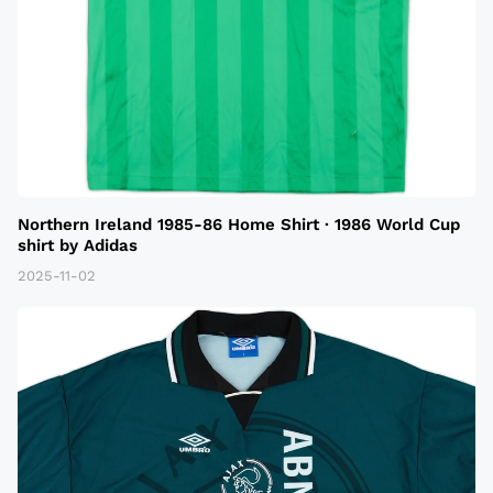
Northern Ireland 1985-86 Home Shirt · 1986 World Cup
shirt by Adidas
2025-11-02