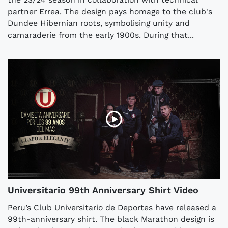
partner Errea. The design pays homage to the club's
Dundee Hibernian roots, symbolising unity and
camaraderie from the early 1900s. During that...
Universitario 99th Anniversary Shirt Video
Peru’s Club Universitario de Deportes have released a
99th-anniversary shirt. The black Marathon design is