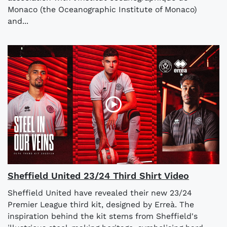
Monaco (the Oceanographic Institute of Monaco)
and...
Sheffield United 23/24 Third Shirt Video
Sheffield United have revealed their new 23/24
Premier League third kit, designed by Erreà. The
inspiration behind the kit stems from Sheffield's