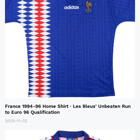
France 1994-96 Home Shirt · Les Bleus’ Unbeaten Run
to Euro 96 Qualification
2025-11-02