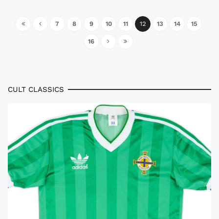
7
8
9
10
11
12
13
14
15
16
CULT CLASSICS