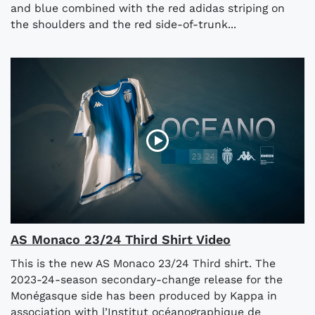
and blue combined with the red adidas striping on
the shoulders and the red side-of-trunk...
AS Monaco 23/24 Third Shirt Video
This is the new AS Monaco 23/24 Third shirt. The
2023-24-season secondary-change release for the
Monégasque side has been produced by Kappa in
association with l’Institut océanographique de