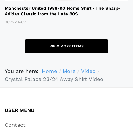
Manchester United 1988-90 Home Shirt · The Sharp-
Adidas Classic from the Late 80S
2025-11-02
VIEW MORE ITEMS
You are here:
Home
More
Video
Crystal Palace 23/24 Away Shirt Video
USER MENU
Contact