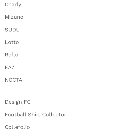
Charly
Mizuno
SUDU
Lotto
Reflo
EA7
NOCTA
Design FC
Football Shirt Collector
Collefolio