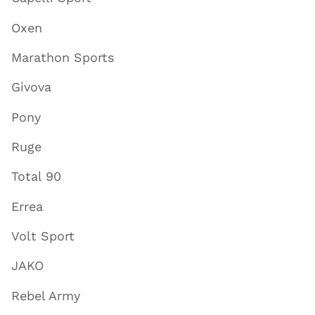
Oxen
Marathon Sports
Givova
Pony
Ruge
Total 90
Errea
Volt Sport
JAKO
Rebel Army