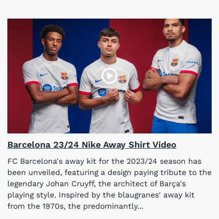
Barcelona 23/24 Nike Away Shirt Video
FC Barcelona's away kit for the 2023/24 season has
been unveiled, featuring a design paying tribute to the
legendary Johan Cruyff, the architect of Barça's
playing style. Inspired by the blaugranes' away kit
from the 1970s, the predominantly...