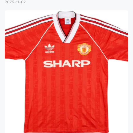
2025-11-02