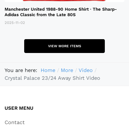
Manchester United 1988-90 Home Shirt · The Sharp-
Adidas Classic from the Late 80S
2025-11-02
VIEW MORE ITEMS
You are here:
Home
More
Video
Crystal Palace 23/24 Away Shirt Video
USER MENU
Contact