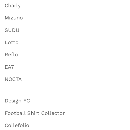
Charly
Mizuno
SUDU
Lotto
Reflo
EA7
NOCTA
Design FC
Football Shirt Collector
Collefolio