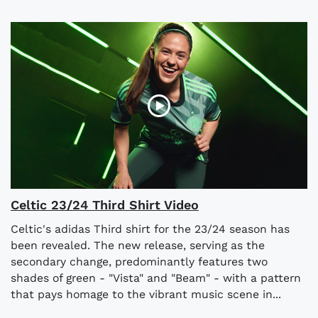
Celtic 23/24 Third Shirt Video
Celtic's adidas Third shirt for the 23/24 season has
been revealed. The new release, serving as the
secondary change, predominantly features two
shades of green - "Vista" and "Beam" - with a pattern
that pays homage to the vibrant music scene in...