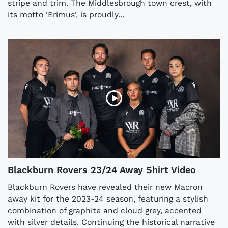
stripe and trim. The Middlesbrough town crest, with
its motto 'Erimus', is proudly...
Blackburn Rovers 23/24 Away Shirt Video
Blackburn Rovers have revealed their new Macron
away kit for the 2023-24 season, featuring a stylish
combination of graphite and cloud grey, accented
with silver details. Continuing the historical narrative