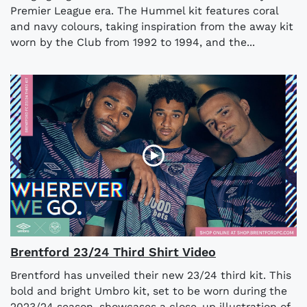
Premier League era. The Hummel kit features coral
and navy colours, taking inspiration from the away kit
worn by the Club from 1992 to 1994, and the...
Brentford 23/24 Third Shirt Video
Brentford has unveiled their new 23/24 third kit. This
bold and bright Umbro kit, set to be worn during the
2023/24 season, showcases a close-up illustration of