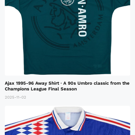
Ajax 1995-96 Away Shirt · A 90s Umbro classic from the
Champions League Final Season
2025-11-02