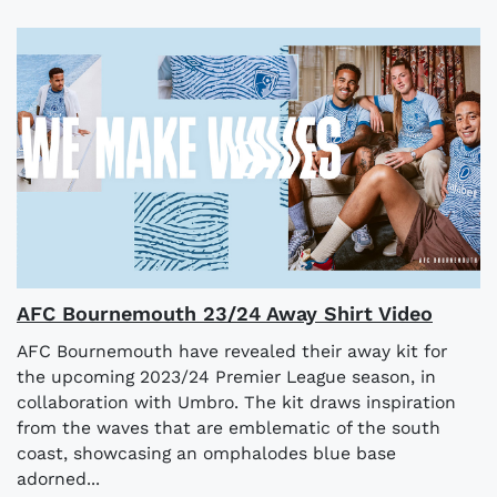
AFC Bournemouth 23/24 Away Shirt Video
AFC Bournemouth have revealed their away kit for
the upcoming 2023/24 Premier League season, in
collaboration with Umbro. The kit draws inspiration
from the waves that are emblematic of the south
coast, showcasing an omphalodes blue base
adorned...