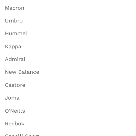
Macron
Umbro
Hummel
Kappa
Admiral
New Balance
Castore
Joma
O'Neills
Reebok