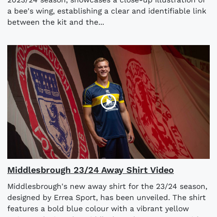
a bee's wing, establishing a clear and identifiable link
between the kit and the...
Middlesbrough 23/24 Away Shirt Video
Middlesbrough's new away shirt for the 23/24 season,
designed by Errea Sport, has been unveiled. The shirt
features a bold blue colour with a vibrant yellow