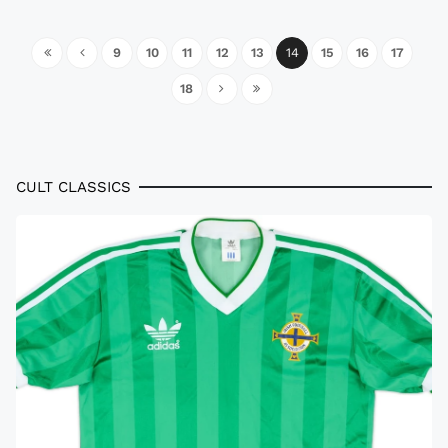
9
10
11
12
13
14
15
16
17
18
CULT CLASSICS