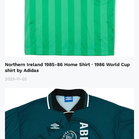
Northern Ireland 1985-86 Home Shirt · 1986 World Cup
shirt by Adidas
2025-11-02