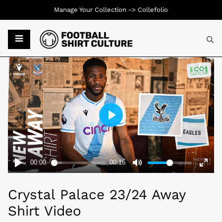
Manage Your Collection ->
Collefolio
Typ
Crystal Palace 23/24 Away
Shirt Video