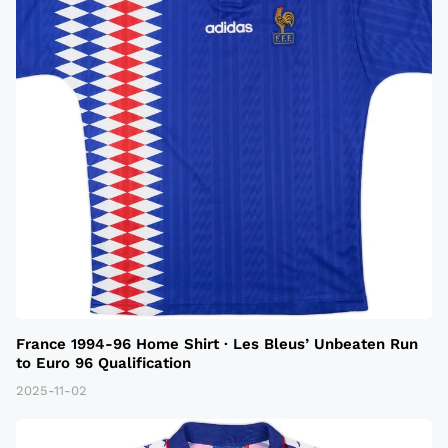
France 1994-96 Home Shirt · Les Bleus’ Unbeaten Run
to Euro 96 Qualification
2025-11-02