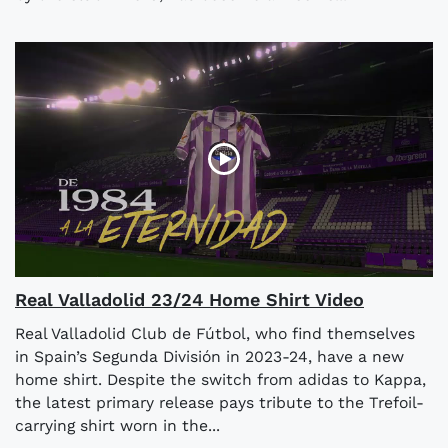
Real Valladolid 23/24 Home Shirt Video
Real Valladolid Club de Fútbol, who find themselves
in Spain’s Segunda División in 2023-24, have a new
home shirt. Despite the switch from adidas to Kappa,
the latest primary release pays tribute to the Trefoil-
carrying shirt worn in the...