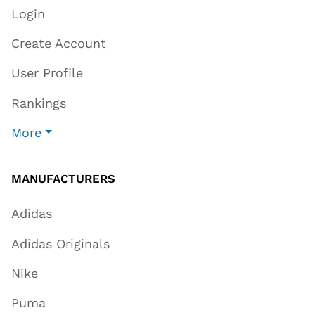
Login
Create Account
User Profile
Rankings
More
MANUFACTURERS
Adidas
Adidas Originals
Nike
Puma