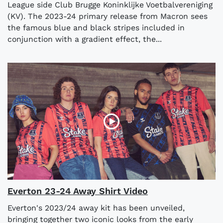
League side Club Brugge Koninklijke Voetbalvereniging
(KV). The 2023-24 primary release from Macron sees
the famous blue and black stripes included in
conjunction with a gradient effect, the...
Everton 23-24 Away Shirt Video
Everton's 2023/24 away kit has been unveiled,
bringing together two iconic looks from the early