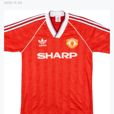
2025-11-02