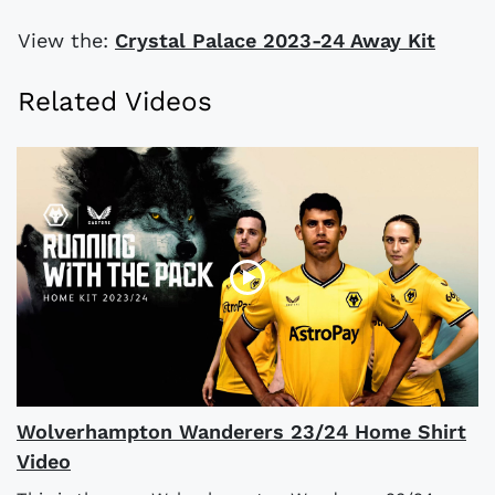
View the:
Crystal Palace 2023-24 Away Kit
Related Videos
Wolverhampton Wanderers 23/24 Home Shirt
Video