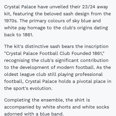
Crystal Palace have unveiled their 23/24 away
kit, featuring the beloved sash design from the
1970s. The primary colours of sky blue and
white pay homage to the club's origins dating
back to 1861.
The kit's distinctive sash bears the inscription
"Crystal Palace Football Club Founded 1861,"
recognising the club's significant contribution
to the development of modern football. As the
oldest league club still playing professional
football, Crystal Palace holds a pivotal place in
the sport's evolution.
Completing the ensemble, the shirt is
accompanied by white shorts and white socks
adorned with a blue band.