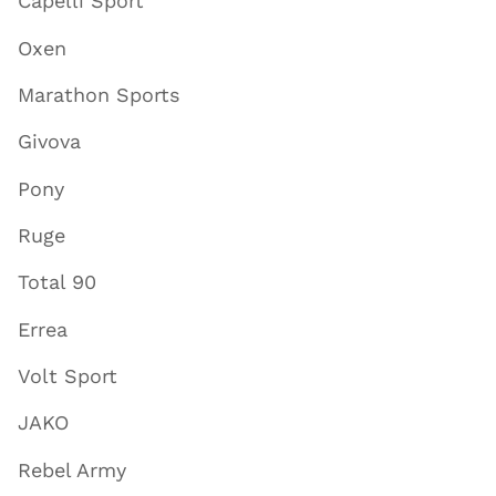
Capelli Sport
Oxen
Marathon Sports
Givova
Pony
Ruge
Total 90
Errea
Volt Sport
JAKO
Rebel Army