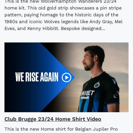
This is the new Wolverhampton Wanderers 23/24
home kit. This old gold strip showcases a pin stripe
pattern, paying homage to the historic days of the
1980s and iconic Wolves legends like Andy Gray, Mel
Eves, and Kenny Hibbitt. Bespoke designed...
Club Brugge 23/24 Home Shirt Video
This is the new Home shirt for Belgian Jupiler Pro