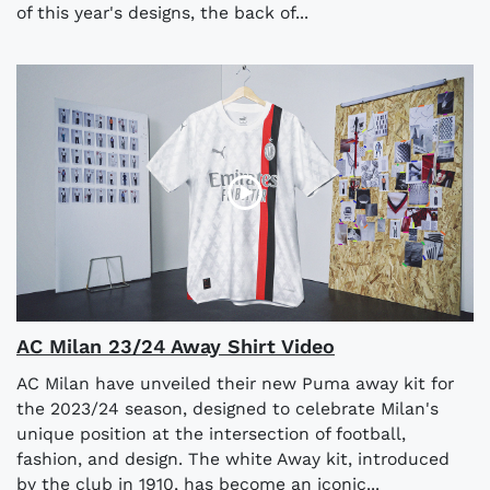
of this year's designs, the back of...
AC Milan 23/24 Away Shirt Video
AC Milan have unveiled their new Puma away kit for
the 2023/24 season, designed to celebrate Milan's
unique position at the intersection of football,
fashion, and design. The white Away kit, introduced
by the club in 1910, has become an iconic...