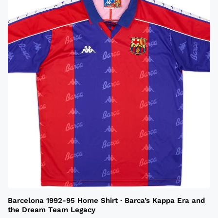
Barcelona 1992-95 Home Shirt · Barca’s Kappa Era and
the Dream Team Legacy