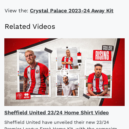
View the:
Crystal Palace 2023-24 Away Kit
Related Videos
Sheffield United 23/24 Home Shirt Video
Sheffield United have unveiled their new 23/24
Premier League Erreà Home Kit, with the campaign