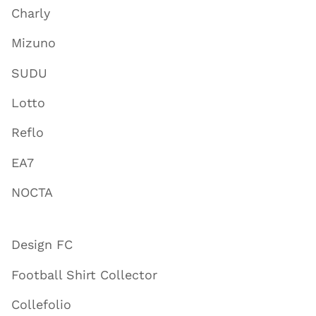
Charly
Mizuno
SUDU
Lotto
Reflo
EA7
NOCTA
Design FC
Football Shirt Collector
Collefolio