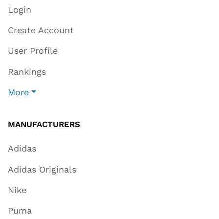
Login
Create Account
User Profile
Rankings
More
MANUFACTURERS
Adidas
Adidas Originals
Nike
Puma