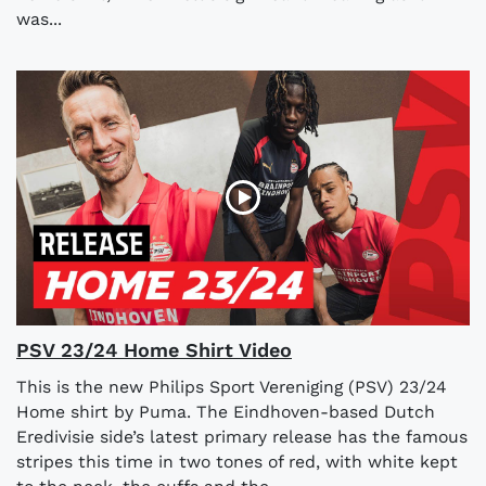
was...
PSV 23/24 Home Shirt Video
This is the new Philips Sport Vereniging (PSV) 23/24
Home shirt by Puma. The Eindhoven-based Dutch
Eredivisie side’s latest primary release has the famous
stripes this time in two tones of red, with white kept