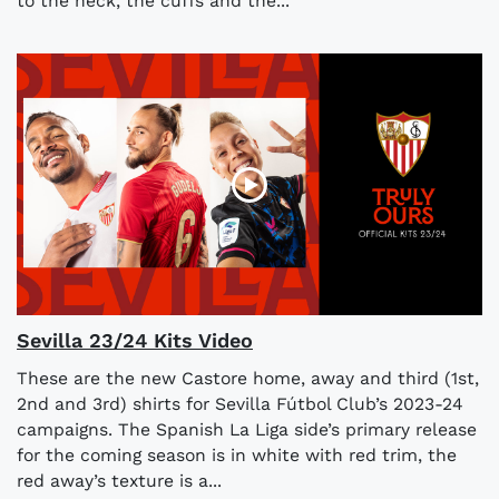
to the neck, the cuffs and the...
Sevilla 23/24 Kits Video
These are the new Castore home, away and third (1st,
2nd and 3rd) shirts for Sevilla Fútbol Club’s 2023-24
campaigns. The Spanish La Liga side’s primary release
for the coming season is in white with red trim, the
red away’s texture is a...