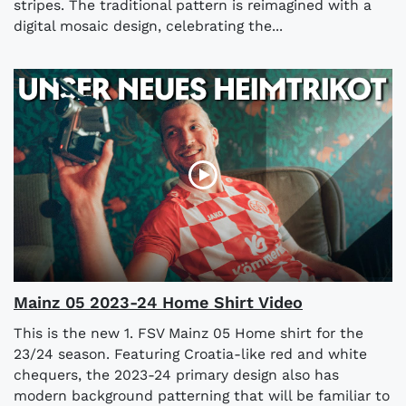
stripes. The traditional pattern is reimagined with a
digital mosaic design, celebrating the...
Mainz 05 2023-24 Home Shirt Video
This is the new 1. FSV Mainz 05 Home shirt for the
23/24 season. Featuring Croatia-like red and white
chequers, the 2023-24 primary design also has
modern background patterning that will be familiar to