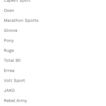
Capelli Sport
Oxen
Marathon Sports
Givova
Pony
Ruge
Total 90
Errea
Volt Sport
JAKO
Rebel Army