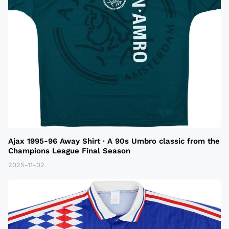
Ajax 1995-96 Away Shirt · A 90s Umbro classic from the
Champions League Final Season
2025-11-02