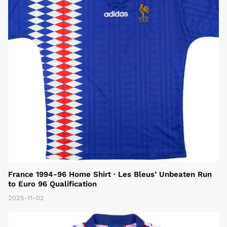
France 1994-96 Home Shirt · Les Bleus’ Unbeaten Run
to Euro 96 Qualification
2025-11-02