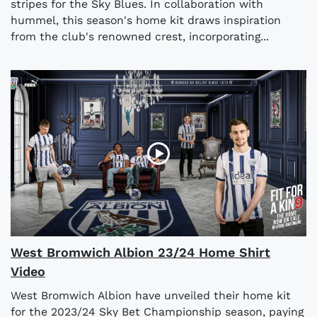
stripes for the Sky Blues. In collaboration with
hummel, this season's home kit draws inspiration
from the club's renowned crest, incorporating...
West Bromwich Albion 23/24 Home Shirt
Video
West Bromwich Albion have unveiled their home kit
for the 2023/24 Sky Bet Championship season, paying