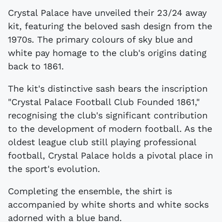
Crystal Palace have unveiled their 23/24 away
kit, featuring the beloved sash design from the
1970s. The primary colours of sky blue and
white pay homage to the club's origins dating
back to 1861.
The kit's distinctive sash bears the inscription
"Crystal Palace Football Club Founded 1861,"
recognising the club's significant contribution
to the development of modern football. As the
oldest league club still playing professional
football, Crystal Palace holds a pivotal place in
the sport's evolution.
Completing the ensemble, the shirt is
accompanied by white shorts and white socks
adorned with a blue band.