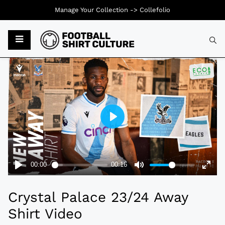
Manage Your Collection ->
Collefolio
Typ
Crystal Palace 23/24 Away
Shirt Video