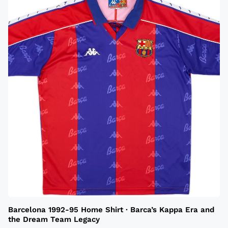
Barcelona 1992-95 Home Shirt · Barca’s Kappa Era and
the Dream Team Legacy