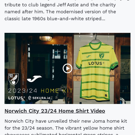
tribute to club legend Jeff Astle and the charity
named after him. The modernised version of the
classic late 1960s blue-and-white striped...
Norwich City 23/24 Home Shirt Video
Norwich City have unveiled their new Joma home kit
for the 23/24 season. The vibrant yellow home shirt
showcases sublimated horizontal green stripes, a