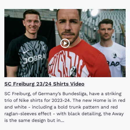
SC Freiburg 23/24 Shirts Video
SC Freiburg, of Germany’s Bundesliga, have a striking
trio of Nike shirts for 2023-24. The new Home is in red
and white - including a bold trunk pattern and red
raglan-sleeves effect - with black detailing, the Away
is the same design but in...