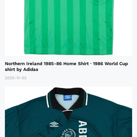
Northern Ireland 1985-86 Home Shirt · 1986 World Cup
shirt by Adidas
2025-11-02