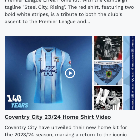
tagline "Steel City, Rising". The red shirt, featuring two
bold white stripes, is a tribute to both the club's
ascent to the Premier League and...
Coventry City 23/24 Home Shirt Video
Coventry City have unveiled their new home kit for
the 2023/24 season, marking a return to the iconic