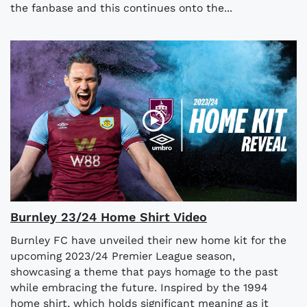
the fanbase and this continues onto the...
Burnley 23/24 Home Shirt Video
Burnley FC have unveiled their new home kit for the
upcoming 2023/24 Premier League season,
showcasing a theme that pays homage to the past
while embracing the future. Inspired by the 1994
home shirt, which holds significant meaning as it