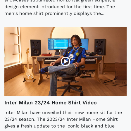
design element introduced for the first time. The
men's home shirt prominently displays the...
Inter Milan 23/24 Home Shirt Video
Inter Milan have unveiled their new home kit for the
23/24 season. The 2023/24 Inter Milan Home Shirt
gives a fresh update to the iconic black and blue