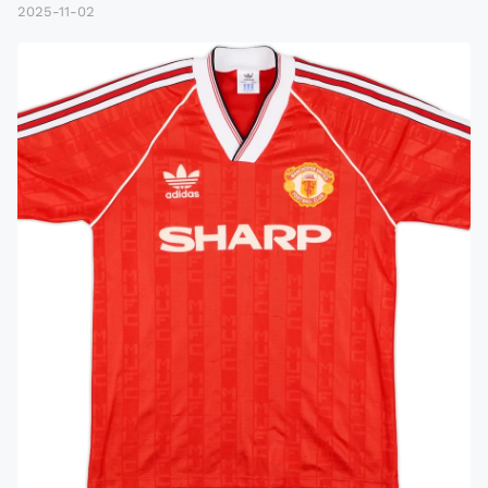
2025-11-02