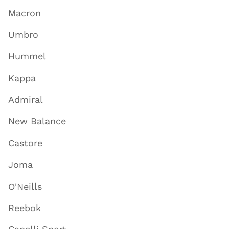
Macron
Umbro
Hummel
Kappa
Admiral
New Balance
Castore
Joma
O'Neills
Reebok