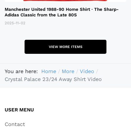
Manchester United 1988-90 Home Shirt · The Sharp-
Adidas Classic from the Late 80S
2025-11-02
VIEW MORE ITEMS
You are here:
Home
More
Video
Crystal Palace 23/24 Away Shirt Video
USER MENU
Contact