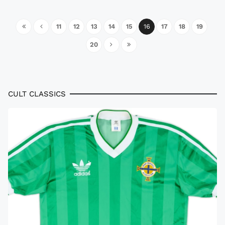
11
12
13
14
15
16
17
18
19
20
CULT CLASSICS