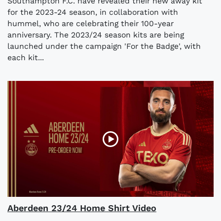
Southampton F.C. have revealed their new away kit
for the 2023-24 season, in collaboration with
hummel, who are celebrating their 100-year
anniversary. The 2023/24 season kits are being
launched under the campaign 'For the Badge', with
each kit...
Aberdeen 23/24 Home Shirt Video