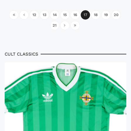
12
13
14
15
16
17
18
19
20
21
CULT CLASSICS