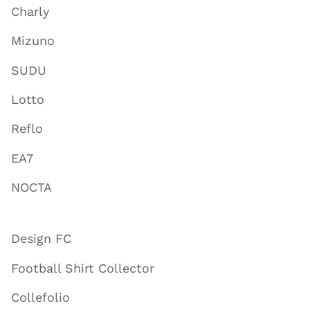
Charly
Mizuno
SUDU
Lotto
Reflo
EA7
NOCTA
Design FC
Football Shirt Collector
Collefolio