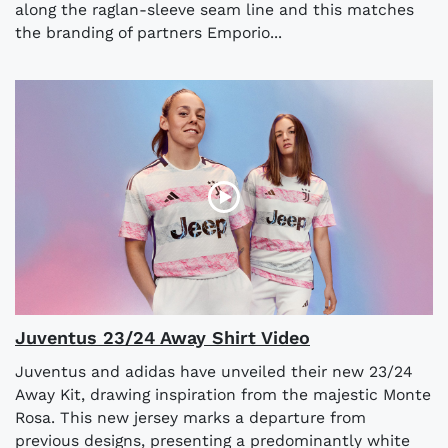
along the raglan-sleeve seam line and this matches
the branding of partners Emporio...
Juventus 23/24 Away Shirt Video
Juventus and adidas have unveiled their new 23/24
Away Kit, drawing inspiration from the majestic Monte
Rosa. This new jersey marks a departure from
previous designs, presenting a predominantly white