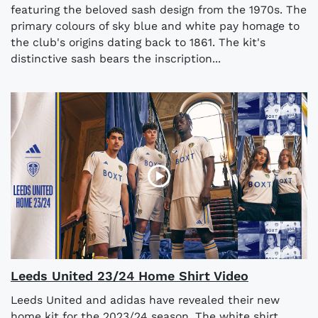
featuring the beloved sash design from the 1970s. The
primary colours of sky blue and white pay homage to
the club's origins dating back to 1861. The kit's
distinctive sash bears the inscription...
Leeds United 23/24 Home Shirt Video
Leeds United and adidas have revealed their new
home kit for the 2023/24 season. The white shirt