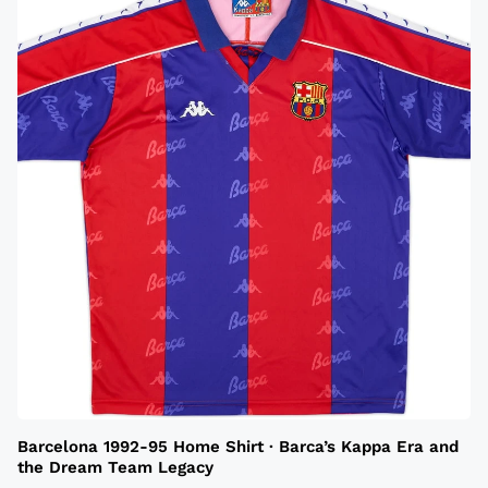
Barcelona 1992-95 Home Shirt · Barca’s Kappa Era and
the Dream Team Legacy