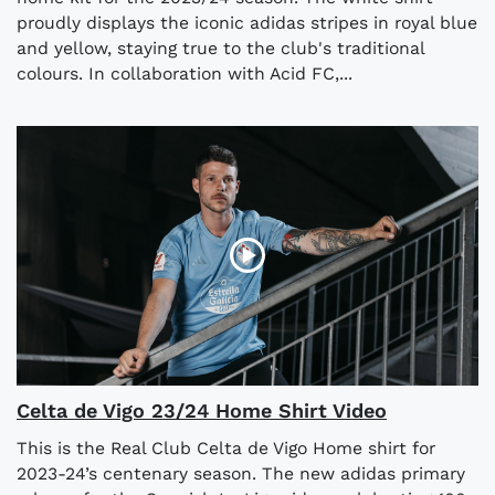
proudly displays the iconic adidas stripes in royal blue
and yellow, staying true to the club's traditional
colours. In collaboration with Acid FC,...
Celta de Vigo 23/24 Home Shirt Video
This is the Real Club Celta de Vigo Home shirt for
2023-24’s centenary season. The new adidas primary