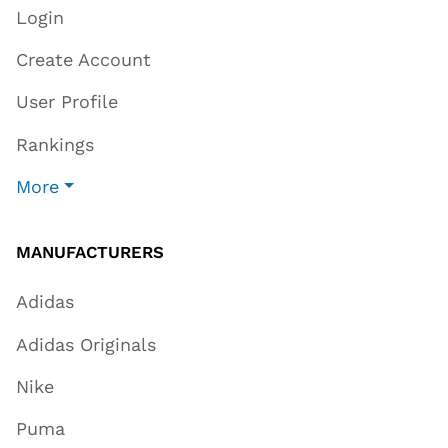
Login
Create Account
User Profile
Rankings
More
MANUFACTURERS
Adidas
Adidas Originals
Nike
Puma