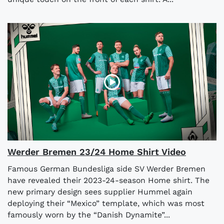
Werder Bremen 23/24 Home Shirt Video
Famous German Bundesliga side SV Werder Bremen
have revealed their 2023-24-season Home shirt. The
new primary design sees supplier Hummel again
deploying their “Mexico” template, which was most
famously worn by the “Danish Dynamite”...