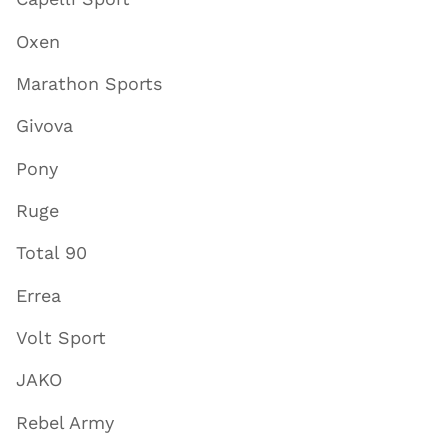
Oxen
Marathon Sports
Givova
Pony
Ruge
Total 90
Errea
Volt Sport
JAKO
Rebel Army