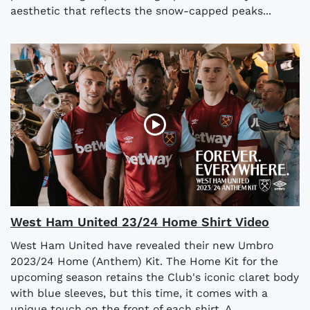
aesthetic that reflects the snow-capped peaks...
West Ham United 23/24 Home Shirt Video
West Ham United have revealed their new Umbro
2023/24 Home (Anthem) Kit. The Home Kit for the
upcoming season retains the Club's iconic claret body
with blue sleeves, but this time, it comes with a
unique touch on the front of each shirt. A...