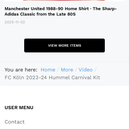
Manchester United 1988-90 Home Shirt · The Sharp-
Adidas Classic from the Late 80S
2025-11-02
VIEW MORE ITEMS
You are here:
Home
More
Video
FC Köln 2023-24 Hummel Carnival Kit
USER MENU
Contact