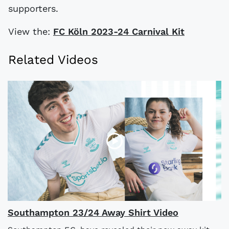
supporters.
View the:
FC Köln 2023-24 Carnival Kit
Related Videos
Southampton 23/24 Away Shirt Video