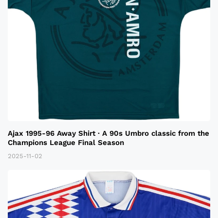
Ajax 1995-96 Away Shirt · A 90s Umbro classic from the
Champions League Final Season
2025-11-02