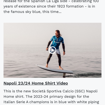
release for the Spanish La Liga side - celebrating 100
years of existence since their 1923 formation - is in
the famous sky blue, this time...
Napoli 23/24 Home Shirt Video
This is the new Società Sportiva Calcio (SSC) Napoli
Home shirt. The 2023-24 primary design for the
Italian Serie A champions is in blue with white piping