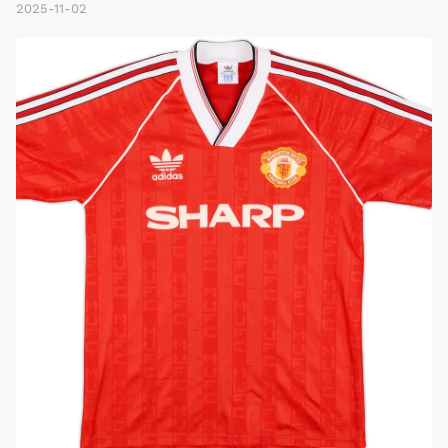
2025-11-02