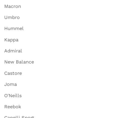
Macron
Umbro
Hummel
Kappa
Admiral
New Balance
Castore
Joma
O'Neills
Reebok
Capelli Sport