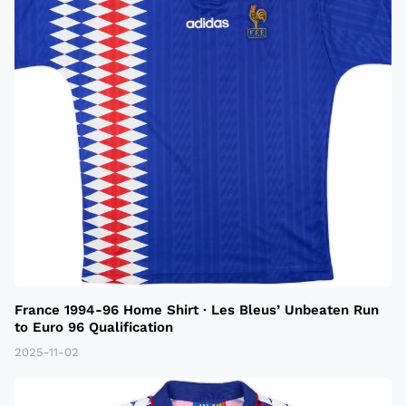
France 1994-96 Home Shirt · Les Bleus’ Unbeaten Run
to Euro 96 Qualification
2025-11-02