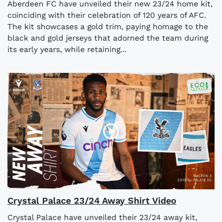
Aberdeen FC have unveiled their new 23/24 home kit,
coinciding with their celebration of 120 years of AFC.
The kit showcases a gold trim, paying homage to the
black and gold jerseys that adorned the team during
its early years, while retaining...
Crystal Palace 23/24 Away Shirt Video
Crystal Palace have unveiled their 23/24 away kit,