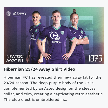
Hibernian 23/24 Away Shirt Video
Hibernian FC has revealed their new away kit for the
23/24 season. The deep purple body of the kit is
complemented by an Aztec design on the sleeves,
collar, and trim, creating a captivating retro aesthetic.
The club crest is embroidered in...