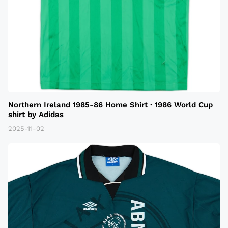
Northern Ireland 1985-86 Home Shirt · 1986 World Cup
shirt by Adidas
2025-11-02