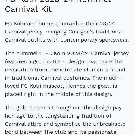
Carnival Kit
FC Köln and hummel unveiled their 23/24
Carnival jersey, merging Cologne's traditional
Carnival outfits with contemporary sportswear.
The hummel 1. FC Köln 2023/24 Carnival jersey
features a gold pattern design that takes its
inspiration from the intricate elements found
in traditional Carnival costumes. The much-
loved FC Köln mascot, Hennes the goat, is
placed right in the middle of this design.
The gold accents throughout the design pay
homage to the longstanding tradition of
Carnival attire and symbolise the unbreakable
bond between the club and its passionate