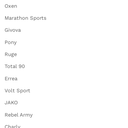
Oxen
Marathon Sports
Givova
Pony
Ruge
Total 90
Errea
Volt Sport
JAKO
Rebel Army
Charly