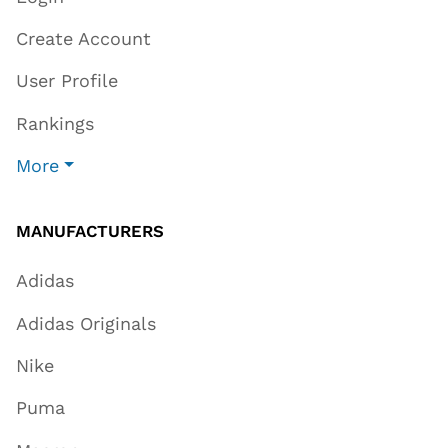
Create Account
User Profile
Rankings
More
MANUFACTURERS
Adidas
Adidas Originals
Nike
Puma