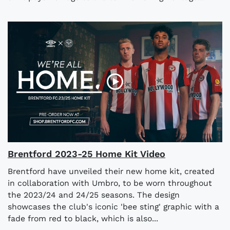
Brentford 2023-25 Home Kit Video
Brentford have unveiled their new home kit, created
in collaboration with Umbro, to be worn throughout
the 2023/24 and 24/25 seasons. The design
showcases the club's iconic 'bee sting' graphic with a
fade from red to black, which is also...