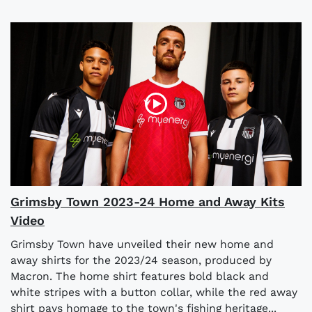
Grimsby Town 2023-24 Home and Away Kits
Video
Grimsby Town have unveiled their new home and
away shirts for the 2023/24 season, produced by
Macron. The home shirt features bold black and
white stripes with a button collar, while the red away
shirt pays homage to the town's fishing heritage...