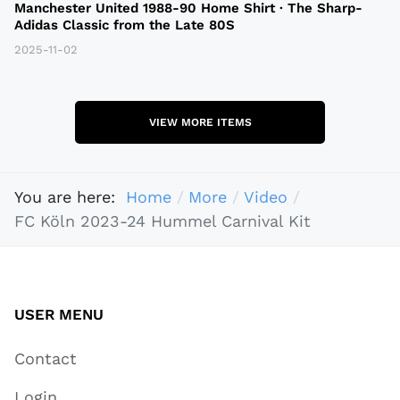
Manchester United 1988-90 Home Shirt · The Sharp-
Adidas Classic from the Late 80S
2025-11-02
VIEW MORE ITEMS
You are here:
Home
More
Video
FC Köln 2023-24 Hummel Carnival Kit
USER MENU
Contact
Login