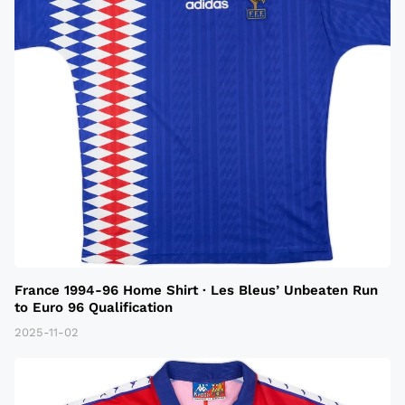
France 1994-96 Home Shirt · Les Bleus’ Unbeaten Run
to Euro 96 Qualification
2025-11-02