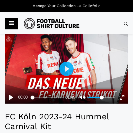
Manage Your Collection ->
Collefolio
Typ
FC Köln 2023-24 Hummel
Carnival Kit