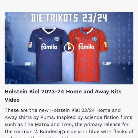
Holstein Kiel 2023-24 Home and Away Kits
Video
These are the new Holstein Kiel 23/24 Home and
Away shirts by Puma. Inspired by science fiction films
such as The Matrix and Tron, the primary release for
the German 2. Bundesliga side is in blue with flecks of