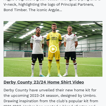
V-neck, highlighting the logo of Principal Partners,
Bond Timber. The iconic Argyle...
Derby County 23/24 Home Shirt Video
Derby County have unveiled their new home kit for
the upcoming 2023-24 season, designed by Umbro.
Drawing inspiration from the club's popular kit from