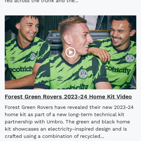
red across the trunk and the...
Forest Green Rovers 2023-24 Home Kit Video
Forest Green Rovers have revealed their new 2023-24
home kit as part of a new long-term technical kit
partnership with Umbro. The green and black home
kit showcases an electricity-inspired design and is
crafted using a combination of recycled...