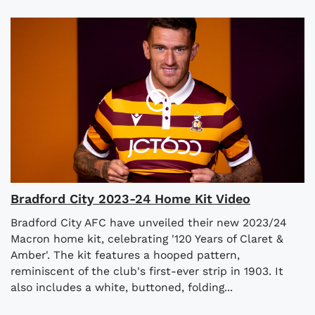
Bradford City 2023-24 Home Kit Video
Bradford City AFC have unveiled their new 2023/24
Macron home kit, celebrating '120 Years of Claret &
Amber'. The kit features a hooped pattern,
reminiscent of the club's first-ever strip in 1903. It
also includes a white, buttoned, folding...