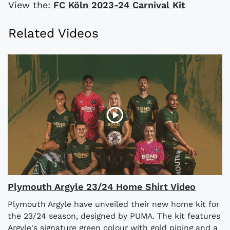
View the:
FC Köln 2023-24 Carnival Kit
Related Videos
Plymouth Argyle 23/24 Home Shirt Video
Plymouth Argyle have unveiled their new home kit for
the 23/24 season, designed by PUMA. The kit features
Argyle's signature green colour with gold piping and a