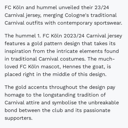
FC Köln and hummel unveiled their 23/24
Carnival jersey, merging Cologne's traditional
Carnival outfits with contemporary sportswear.
The hummel 1. FC Köln 2023/24 Carnival jersey
features a gold pattern design that takes its
inspiration from the intricate elements found
in traditional Carnival costumes. The much-
loved FC Köln mascot, Hennes the goat, is
placed right in the middle of this design.
The gold accents throughout the design pay
homage to the longstanding tradition of
Carnival attire and symbolise the unbreakable
bond between the club and its passionate
supporters.