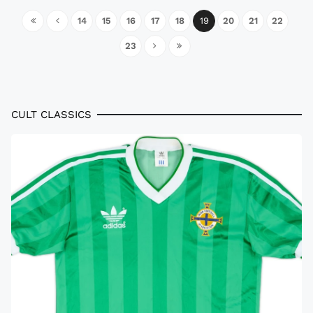
14
15
16
17
18
19
20
21
22
23
CULT CLASSICS