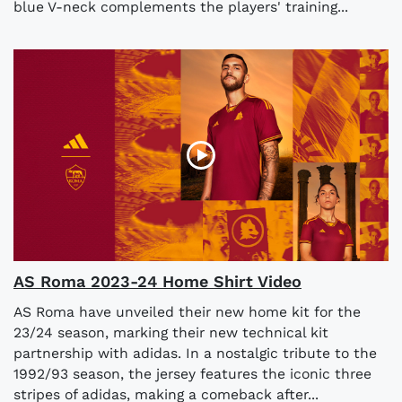
blue V-neck complements the players' training...
AS Roma 2023-24 Home Shirt Video
AS Roma have unveiled their new home kit for the
23/24 season, marking their new technical kit
partnership with adidas. In a nostalgic tribute to the
1992/93 season, the jersey features the iconic three
stripes of adidas, making a comeback after...