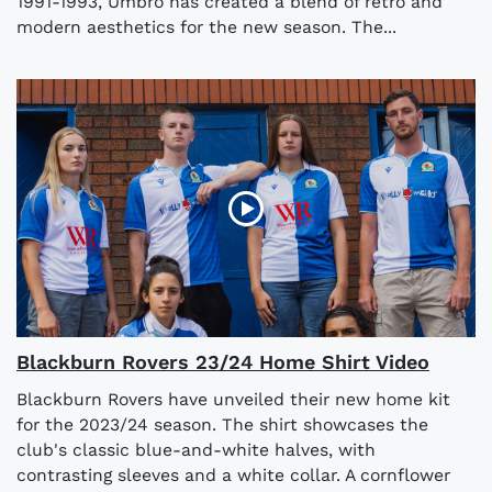
1991-1993, Umbro has created a blend of retro and
modern aesthetics for the new season. The...
Blackburn Rovers 23/24 Home Shirt Video
Blackburn Rovers have unveiled their new home kit
for the 2023/24 season. The shirt showcases the
club's classic blue-and-white halves, with
contrasting sleeves and a white collar. A cornflower