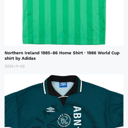
Northern Ireland 1985-86 Home Shirt · 1986 World Cup
shirt by Adidas
2025-11-02