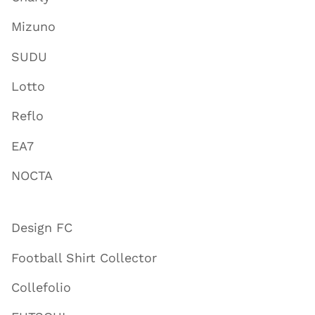
Mizuno
SUDU
Lotto
Reflo
EA7
NOCTA
Design FC
Football Shirt Collector
Collefolio