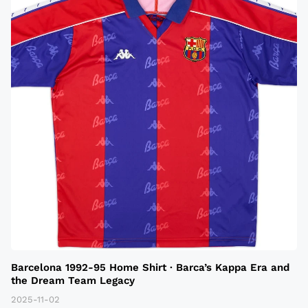
Barcelona 1992-95 Home Shirt · Barca’s Kappa Era and
the Dream Team Legacy
2025-11-02