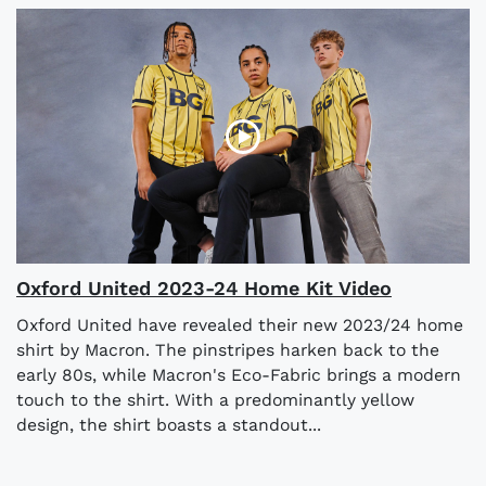
Oxford United 2023-24 Home Kit Video
Oxford United have revealed their new 2023/24 home
shirt by Macron. The pinstripes harken back to the
early 80s, while Macron's Eco-Fabric brings a modern
touch to the shirt. With a predominantly yellow
design, the shirt boasts a standout...