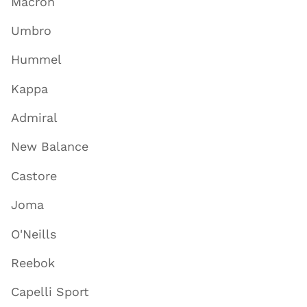
Macron
Umbro
Hummel
Kappa
Admiral
New Balance
Castore
Joma
O'Neills
Reebok
Capelli Sport