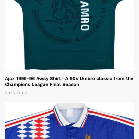
Ajax 1995-96 Away Shirt · A 90s Umbro classic from the
Champions League Final Season
2025-11-02