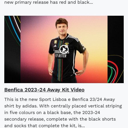
new primary release has red and black...
Benfica 2023-24 Away Kit Video
This is the new Sport Lisboa e Benfica 23/24 Away
shirt by adidas. With centrally placed vertical striping
in five colours on a black base, the 2023-24
secondary release, complete with the black shorts
and socks that complete the kit, is...