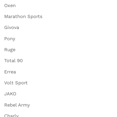
Oxen
Marathon Sports
Givova
Pony
Ruge
Total 90
Errea
Volt Sport
JAKO
Rebel Army
Charly