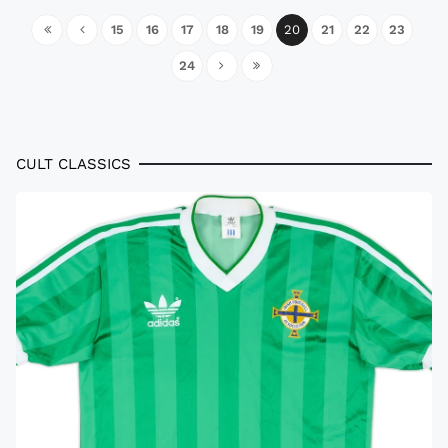
15
16
17
18
19
20
21
22
23
24
CULT CLASSICS