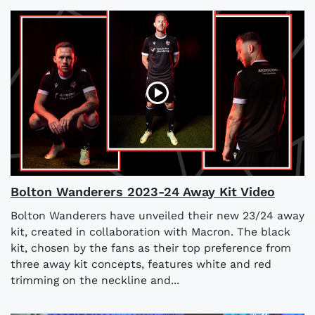
Bolton Wanderers 2023-24 Away Kit Video
Bolton Wanderers have unveiled their new 23/24 away
kit, created in collaboration with Macron. The black
kit, chosen by the fans as their top preference from
three away kit concepts, features white and red
trimming on the neckline and...