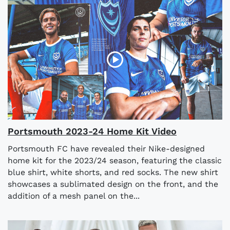
Portsmouth 2023-24 Home Kit Video
Portsmouth FC have revealed their Nike-designed
home kit for the 2023/24 season, featuring the classic
blue shirt, white shorts, and red socks. The new shirt
showcases a sublimated design on the front, and the
addition of a mesh panel on the...