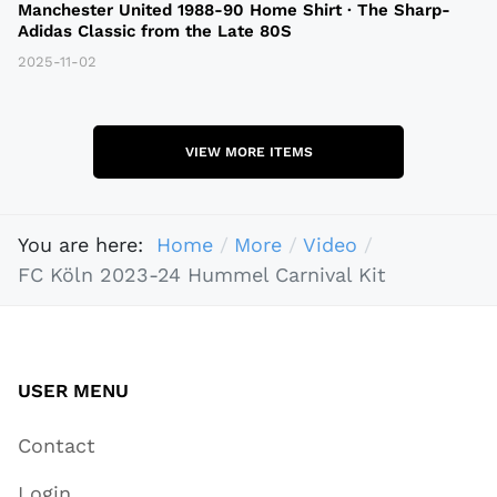
Manchester United 1988-90 Home Shirt · The Sharp-
Adidas Classic from the Late 80S
2025-11-02
VIEW MORE ITEMS
You are here:
Home
More
Video
FC Köln 2023-24 Hummel Carnival Kit
USER MENU
Contact
Login