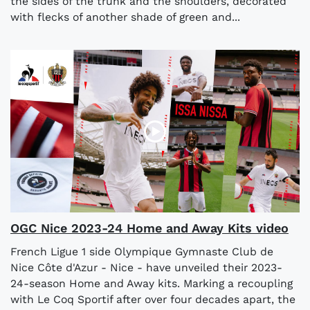
the sides of the trunk and the shoulders, decorated
with flecks of another shade of green and...
OGC Nice 2023-24 Home and Away Kits video
French Ligue 1 side Olympique Gymnaste Club de
Nice Côte d'Azur - Nice - have unveiled their 2023-
24-season Home and Away kits. Marking a recoupling
with Le Coq Sportif after over four decades apart, the