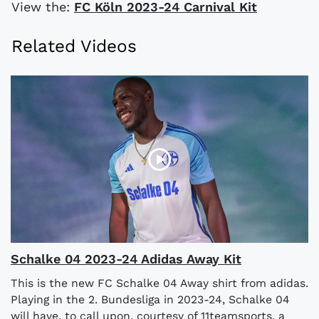
View the:
FC Köln 2023-24 Carnival Kit
Related Videos
Schalke 04 2023-24 Adidas Away Kit
This is the new FC Schalke 04 Away shirt from adidas.
Playing in the 2. Bundesliga in 2023-24, Schalke 04
will have, to call upon, courtesy of 11teamsports, a