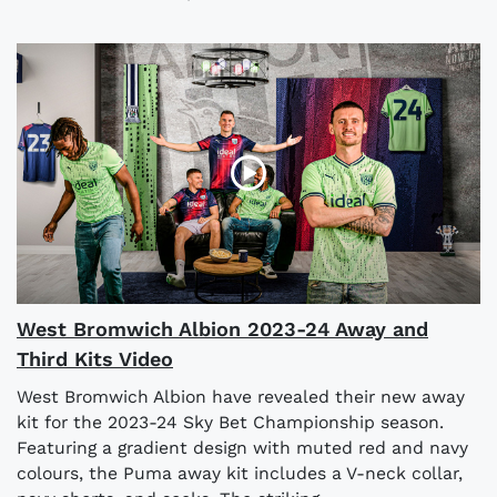
West Bromwich Albion 2023-24 Away and
Third Kits Video
West Bromwich Albion have revealed their new away
kit for the 2023-24 Sky Bet Championship season.
Featuring a gradient design with muted red and navy
colours, the Puma away kit includes a V-neck collar,