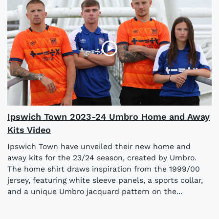
Ipswich Town 2023-24 Umbro Home and Away
Kits Video
Ipswich Town have unveiled their new home and
away kits for the 23/24 season, created by Umbro.
The home shirt draws inspiration from the 1999/00
jersey, featuring white sleeve panels, a sports collar,
and a unique Umbro jacquard pattern on the...