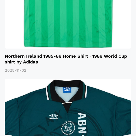
Northern Ireland 1985-86 Home Shirt · 1986 World Cup
shirt by Adidas
2025-11-02