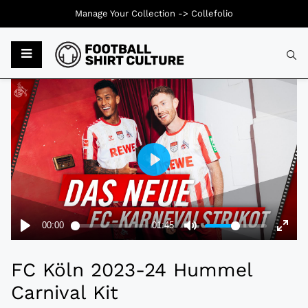
Manage Your Collection ->
Collefolio
Typ
FC Köln 2023-24 Hummel
Carnival Kit