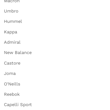
Macron
Umbro
Hummel
Kappa
Admiral
New Balance
Castore
Joma
O'Neills
Reebok
Capelli Sport