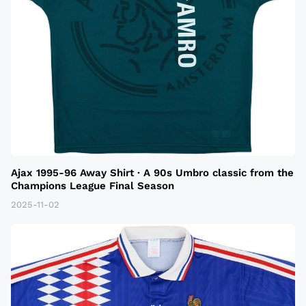
Ajax 1995-96 Away Shirt · A 90s Umbro classic from the
Champions League Final Season
2025-11-02