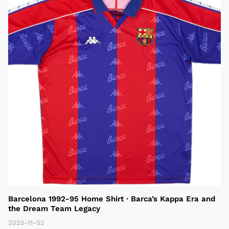
Barcelona 1992-95 Home Shirt · Barca’s Kappa Era and
the Dream Team Legacy
2025-11-02