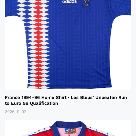
France 1994-96 Home Shirt · Les Bleus’ Unbeaten Run
to Euro 96 Qualification
2025-11-02