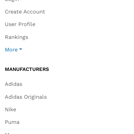
Create Account
User Profile
Rankings
More
MANUFACTURERS
Adidas
Adidas Originals
Nike
Puma