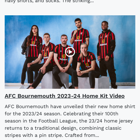
navy shorts, and socks. The striking...
AFC Bournemouth 2023-24 Home Kit Video
AFC Bournemouth have unveiled their new home shirt
for the 2023/24 season. Celebrating their 100th
season in the Football League, the 23/24 home jersey
returns to a traditional design, combining classic
stripes with a pin stripe. Crafted from...