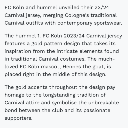
FC Köln and hummel unveiled their 23/24
Carnival jersey, merging Cologne's traditional
Carnival outfits with contemporary sportswear.
The hummel 1. FC Köln 2023/24 Carnival jersey
features a gold pattern design that takes its
inspiration from the intricate elements found
in traditional Carnival costumes. The much-
loved FC Köln mascot, Hennes the goat, is
placed right in the middle of this design.
The gold accents throughout the design pay
homage to the longstanding tradition of
Carnival attire and symbolise the unbreakable
bond between the club and its passionate
supporters.