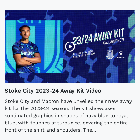
Stoke City 2023-24 Away Kit Video
Stoke City and Macron have unveiled their new away
kit for the 2023-24 season. The kit showcases
sublimated graphics in shades of navy blue to royal
blue, with touches of turquoise, covering the entire
front of the shirt and shoulders. The...