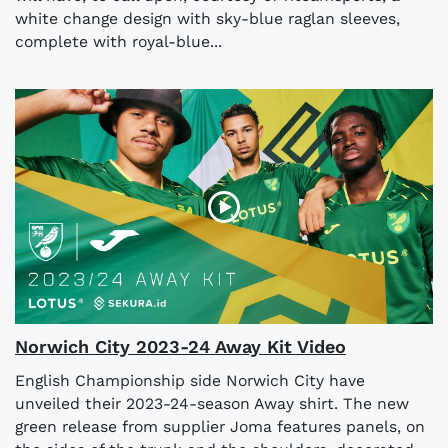
white change design with sky-blue raglan sleeves,
complete with royal-blue...
Norwich City 2023-24 Away Kit Video
English Championship side Norwich City have
unveiled their 2023-24-season Away shirt. The new
green release from supplier Joma features panels, on