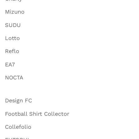
Mizuno
SUDU
Lotto
Reflo
EA7
NOCTA
Design FC
Football Shirt Collector
Collefolio