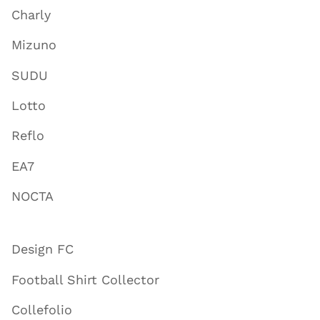
Charly
Mizuno
SUDU
Lotto
Reflo
EA7
NOCTA
Design FC
Football Shirt Collector
Collefolio