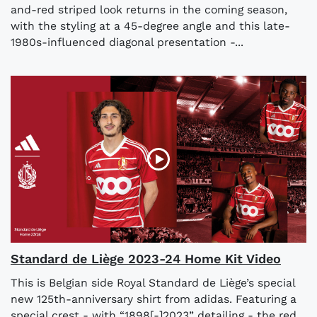
and-red striped look returns in the coming season,
with the styling at a 45-degree angle and this late-
1980s-influenced diagonal presentation -...
Standard de Liège 2023-24 Home Kit Video
This is Belgian side Royal Standard de Liège’s special
new 125th-anniversary shirt from adidas. Featuring a
special crest - with “1898[-]2023” detailing - the red