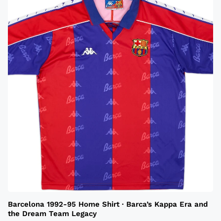
Barcelona 1992-95 Home Shirt · Barca’s Kappa Era and
the Dream Team Legacy