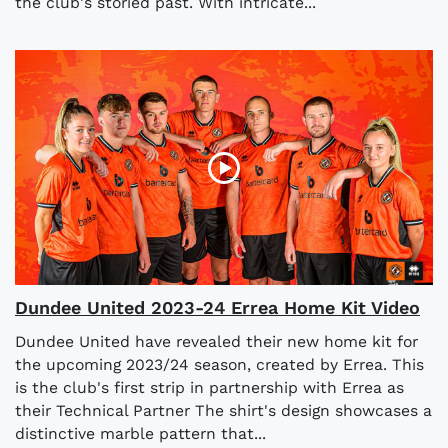
the club's storied past. With intricate...
Dundee United 2023-24 Errea Home Kit Video
Dundee United have revealed their new home kit for
the upcoming 2023/24 season, created by Errea. This
is the club's first strip in partnership with Errea as
their Technical Partner The shirt's design showcases a
distinctive marble pattern that...