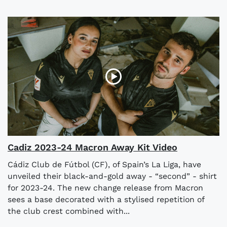
Cadiz 2023-24 Macron Away Kit Video
Cádiz Club de Fútbol (CF), of Spain’s La Liga, have
unveiled their black-and-gold away - “second” - shirt
for 2023-24. The new change release from Macron
sees a base decorated with a stylised repetition of
the club crest combined with...