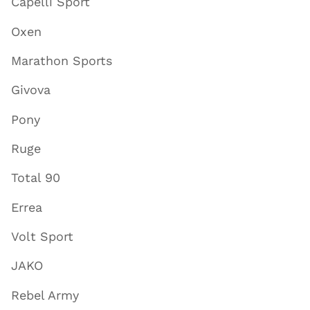
Capelli Sport
Oxen
Marathon Sports
Givova
Pony
Ruge
Total 90
Errea
Volt Sport
JAKO
Rebel Army