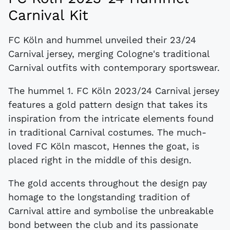
Carnival Kit
FC Köln and hummel unveiled their 23/24
Carnival jersey, merging Cologne's traditional
Carnival outfits with contemporary sportswear.
The hummel 1. FC Köln 2023/24 Carnival jersey
features a gold pattern design that takes its
inspiration from the intricate elements found
in traditional Carnival costumes. The much-
loved FC Köln mascot, Hennes the goat, is
placed right in the middle of this design.
The gold accents throughout the design pay
homage to the longstanding tradition of
Carnival attire and symbolise the unbreakable
bond between the club and its passionate