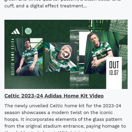
cuff, and a digital effect treatment...
Celtic 2023-24 Adidas Home Kit Video
The newly unveiled Celtic home kit for the 2023-24
season showcases a modern twist on the iconic
hoops. It incorporates elements of the glass pattern
from the original stadium entrance, paying homage to