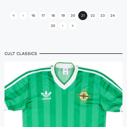
16
17
18
19
20
21
22
23
24
25
CULT CLASSICS