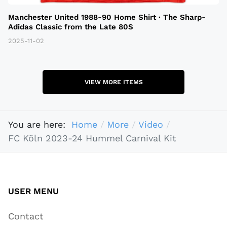
Manchester United 1988-90 Home Shirt · The Sharp-
Adidas Classic from the Late 80S
2025-11-02
VIEW MORE ITEMS
You are here:
Home
More
Video
FC Köln 2023-24 Hummel Carnival Kit
USER MENU
Contact