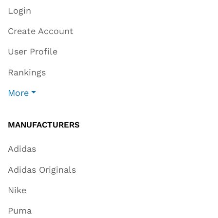
Login
Create Account
User Profile
Rankings
More
MANUFACTURERS
Adidas
Adidas Originals
Nike
Puma