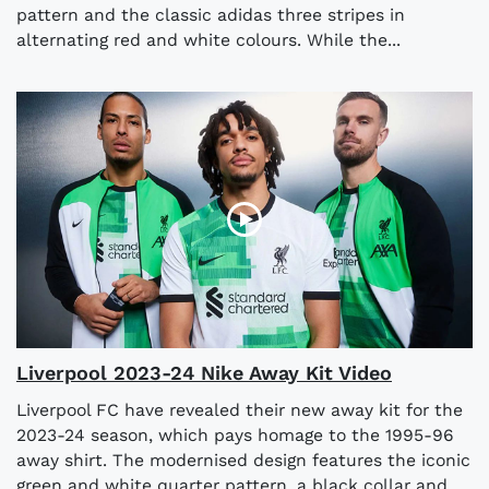
pattern and the classic adidas three stripes in
alternating red and white colours. While the...
Liverpool 2023-24 Nike Away Kit Video
Liverpool FC have revealed their new away kit for the
2023-24 season, which pays homage to the 1995-96
away shirt. The modernised design features the iconic
green and white quarter pattern, a black collar and