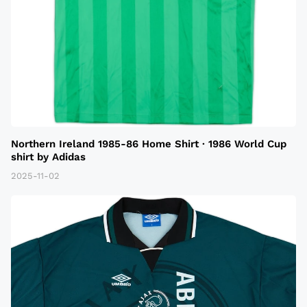
Northern Ireland 1985-86 Home Shirt · 1986 World Cup
shirt by Adidas
2025-11-02