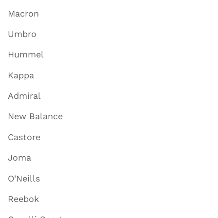
Macron
Umbro
Hummel
Kappa
Admiral
New Balance
Castore
Joma
O'Neills
Reebok