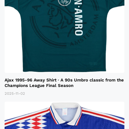
Ajax 1995-96 Away Shirt · A 90s Umbro classic from the
Champions League Final Season
2025-11-02