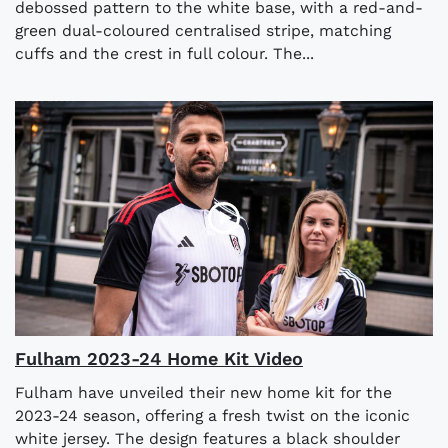
debossed pattern to the white base, with a red-and-
green dual-coloured centralised stripe, matching
cuffs and the crest in full colour. The...
Fulham 2023-24 Home Kit Video
Fulham have unveiled their new home kit for the
2023-24 season, offering a fresh twist on the iconic
white jersey. The design features a black shoulder