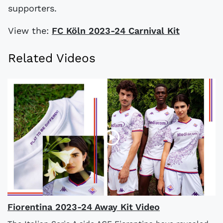
supporters.
View the:
FC Köln 2023-24 Carnival Kit
Related Videos
Fiorentina 2023-24 Away Kit Video