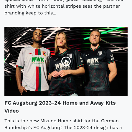
shirt with white horizontal stripes sees the partner
branding keep to this...
FC Augsburg 2023-24 Home and Away Kits
Video
This is the new Mizuno Home shirt for the German
Bundesliga’s FC Augsburg. The 2023-24 design has a