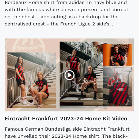
Bordeaux Home shirt from adidas. In navy blue and
with the famous white chevron present and correct
on the chest - and acting as a backdrop for the
centralised crest - the French Ligue 2 side’s...
Eintracht Frankfurt 2023-24 Home Kit Video
Famous German Bundesliga side Eintracht Frankfurt
have unveiled their 2023-24 Home shirt. The black-