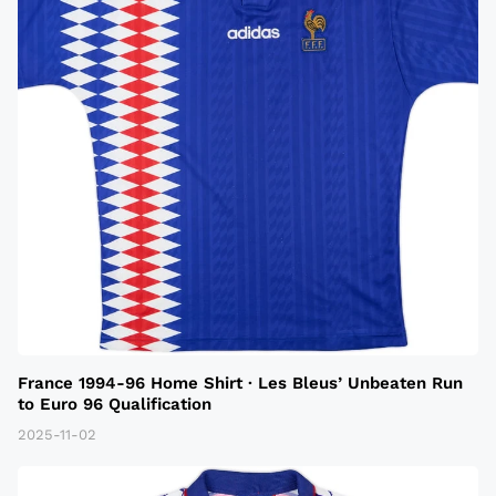
France 1994-96 Home Shirt · Les Bleus’ Unbeaten Run
to Euro 96 Qualification
2025-11-02