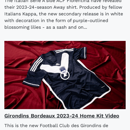
The Italian Serie A side ACF Fiorentina have revealed
their 2023-24-season Away shirt. Produced by fellow
Italians Kappa, the new secondary release is in white
with decoration in the form of purple-outlined
blossoming lilies - as a sash and on...
Girondins Bordeaux 2023-24 Home Kit Video
This is the new Football Club des Girondins de