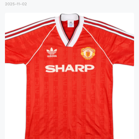
2025-11-02