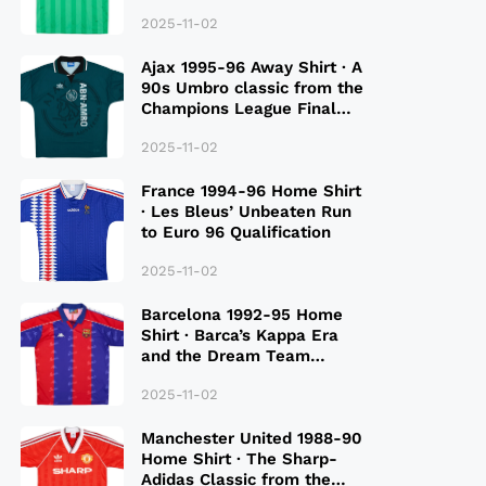
2025-11-02
Ajax 1995-96 Away Shirt · A
90s Umbro classic from the
Champions League Final
Season
2025-11-02
France 1994-96 Home Shirt
· Les Bleus’ Unbeaten Run
to Euro 96 Qualification
2025-11-02
Barcelona 1992-95 Home
Shirt · Barca’s Kappa Era
and the Dream Team
Legacy
2025-11-02
Manchester United 1988-90
Home Shirt · The Sharp-
Adidas Classic from the