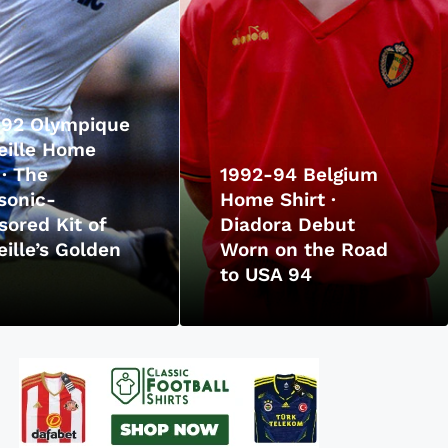
-92 Olympique
eille Home
 · The
1992-94 Belgium
sonic-
Home Shirt ·
ored Kit of
Diadora Debut
ille’s Golden
Worn on the Road
to USA 94