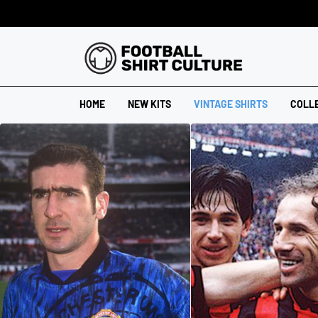
HOME
NEW KITS
VINTAGE SHIRTS
COLL