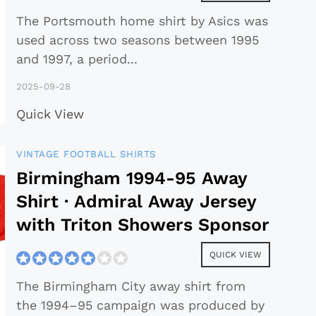
The Portsmouth home shirt by Asics was
used across two seasons between 1995
and 1997, a period
...
2025-09-28
Quick View
VINTAGE FOOTBALL SHIRTS
Birmingham 1994-95 Away
Shirt · Admiral Away Jersey
with Triton Showers Sponsor
QUICK VIEW
The Birmingham City away shirt from
the 1994–95 campaign was produced by