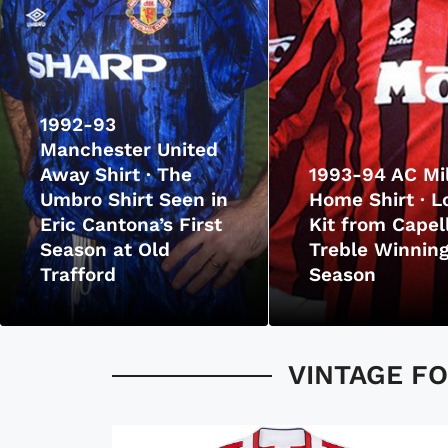
1992-93
Manchester United
Away Shirt · The
1993-94 AC Mi
Umbro Shirt Seen in
Home Shirt · L
Eric Cantona’s First
Kit from Capell
Season at Old
Treble Winnin
Trafford
Season
VINTAGE FO