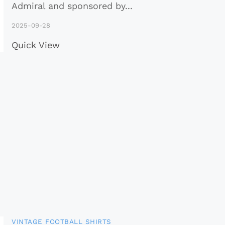
Admiral and sponsored by
...
2025-09-28
Quick View
VINTAGE FOOTBALL SHIRTS