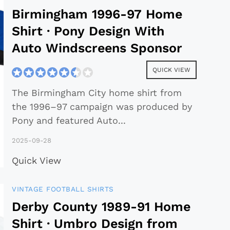
Birmingham 1996-97 Home
Shirt · Pony Design With
Auto Windscreens Sponsor
QUICK VIEW
The Birmingham City home shirt from
the 1996–97 campaign was produced by
Pony and featured Auto
...
2025-09-28
Quick View
VINTAGE FOOTBALL SHIRTS
Derby County 1989-91 Home
Shirt · Umbro Design from