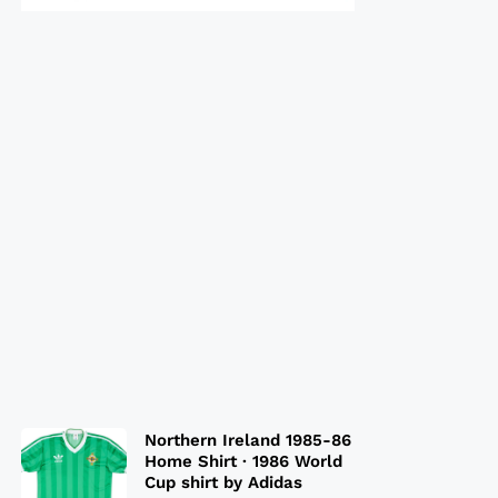
Northern Ireland 1985-86
Home Shirt · 1986 World
Cup shirt by Adidas