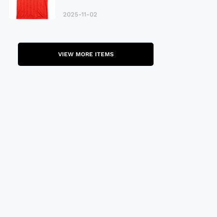
Late 80S
2025-11-02
VIEW MORE ITEMS