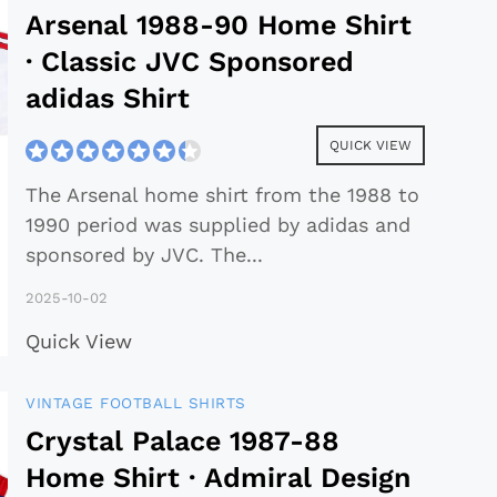
Arsenal 1988-90 Home Shirt
· Classic JVC Sponsored
adidas Shirt
QUICK VIEW
The Arsenal home shirt from the 1988 to
1990 period was supplied by adidas and
sponsored by JVC. The
...
2025-10-02
Quick View
VINTAGE FOOTBALL SHIRTS
Crystal Palace 1987-88
Home Shirt · Admiral Design