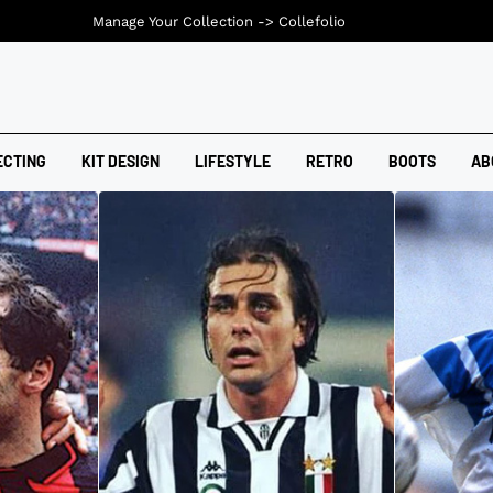
Manage Your Collection ->
Collefolio
ECTING
KIT DESIGN
LIFESTYLE
RETRO
BOOTS
AB