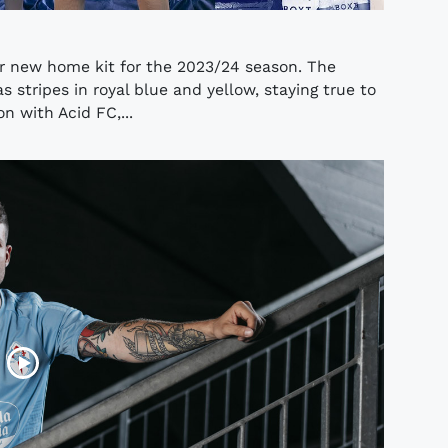
r new home kit for the 2023/24 season. The
s stripes in royal blue and yellow, staying true to
on with Acid FC,...