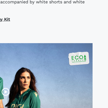
s accompanied by white shorts and white
y Kit