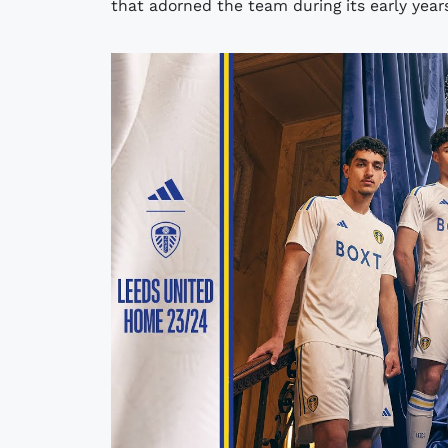
that adorned the team during its early years,