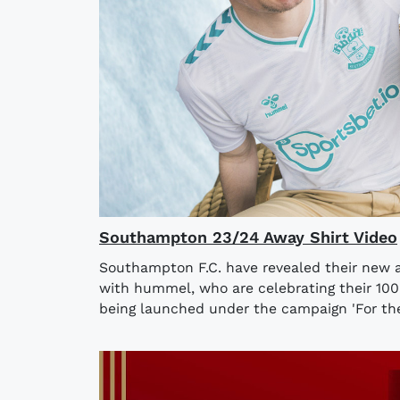
Southampton 23/24 Away Shirt Video
Southampton F.C. have revealed their new a
with hummel, who are celebrating their 100
being launched under the campaign 'For the 