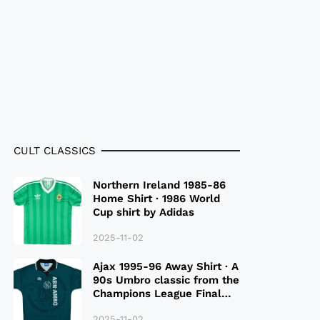
CULT CLASSICS
Northern Ireland 1985-86
Home Shirt · 1986 World
Cup shirt by Adidas
2025-11-02
Ajax 1995-96 Away Shirt · A
90s Umbro classic from the
Champions League Final
Season
2025-11-02