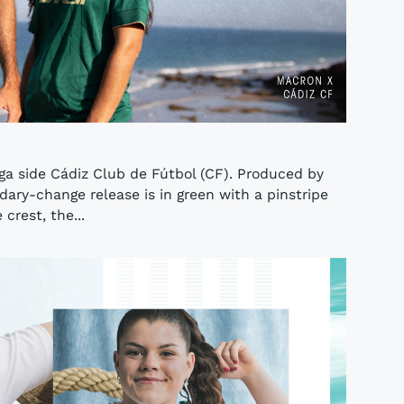
iga side Cádiz Club de Fútbol (CF). Produced by
ry-change release is in green with a pinstripe
crest, the...