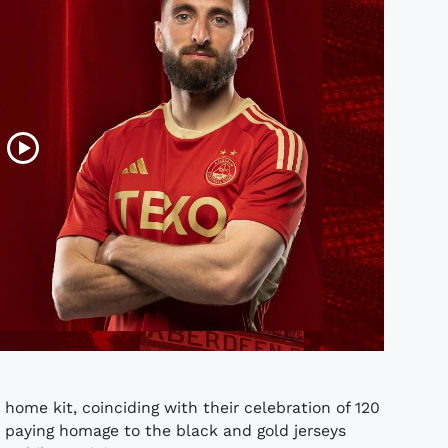
ome kit, coinciding with their celebration of 120
, paying homage to the black and gold jerseys