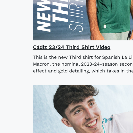
Cádiz 23/24 Third Shirt Video
This is the new Third shirt for Spanish La L
Macron, the nominal 2023-24-season seconda
effect and gold detailing, which takes in the 