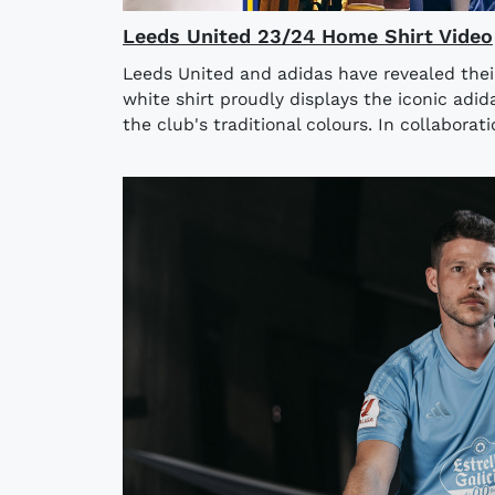
Leeds United 23/24 Home Shirt Video
Leeds United and adidas have revealed thei
white shirt proudly displays the iconic adida
the club's traditional colours. In collaborati