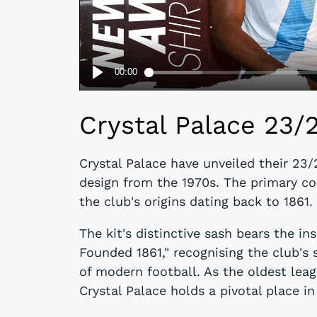
Crystal Palace 23/
Crystal Palace have unveiled their 23/
design from the 1970s. The primary co
the club's origins dating back to 1861.
The kit's distinctive sash bears the in
Founded 1861," recognising the club's 
of modern football. As the oldest leagu
Crystal Palace holds a pivotal place in