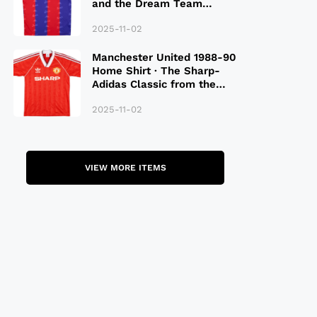
and the Dream Team
Legacy
2025-11-02
Manchester United 1988-90
Home Shirt · The Sharp-
Adidas Classic from the
Late 80S
2025-11-02
VIEW MORE ITEMS