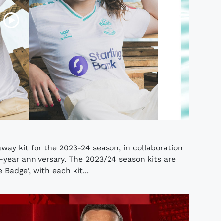
way kit for the 2023-24 season, in collaboration
-year anniversary. The 2023/24 season kits are
Badge', with each kit...