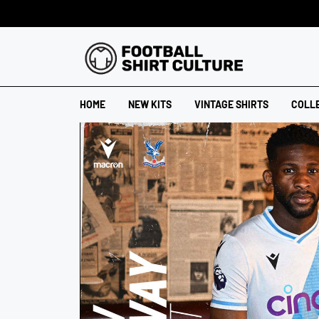
HOME
NEW KITS
VINTAGE SHIRTS
COLL