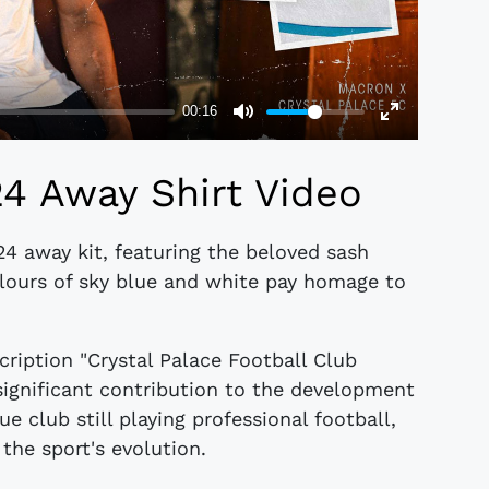
24 Away Shirt Video
24 away kit, featuring the beloved sash
lours of sky blue and white pay homage to
scription "Crystal Palace Football Club
significant contribution to the development
e club still playing professional football,
 the sport's evolution.