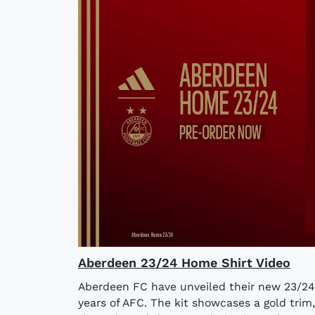
Aberdeen 23/24 Home Shirt Video
Aberdeen FC have unveiled their new 23/24 h
years of AFC. The kit showcases a gold trim