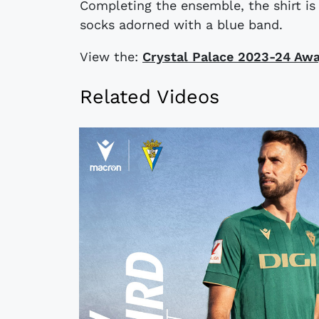
Completing the ensemble, the shirt i
socks adorned with a blue band.
View the:
Crystal Palace 2023-24 Awa
Related Videos