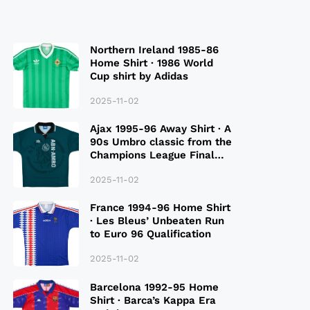
Northern Ireland 1985-86
Home Shirt · 1986 World
Cup shirt by Adidas
2025-11-02
Ajax 1995-96 Away Shirt · A
90s Umbro classic from the
Champions League Final
Season
2025-11-02
France 1994-96 Home Shirt
· Les Bleus’ Unbeaten Run
to Euro 96 Qualification
2025-11-02
Barcelona 1992-95 Home
Shirt · Barca’s Kappa Era