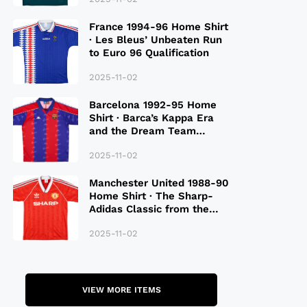
France 1994-96 Home Shirt
· Les Bleus’ Unbeaten Run
to Euro 96 Qualification
2025-11-02
Barcelona 1992-95 Home
Shirt · Barca’s Kappa Era
and the Dream Team
Legacy
2025-11-02
Manchester United 1988-90
Home Shirt · The Sharp-
Adidas Classic from the
Late 80S
2025-11-02
VIEW MORE ITEMS