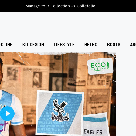
Manage Your Collection ->
Collefolio
ECTING
KIT DESIGN
LIFESTYLE
RETRO
BOOTS
AB