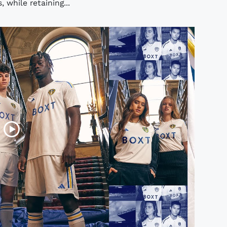
 while retaining...