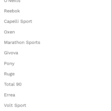
O'Neills
Reebok
Capelli Sport
Oxen
Marathon Sports
Givova
Pony
Ruge
Total 90
Errea
Volt Sport