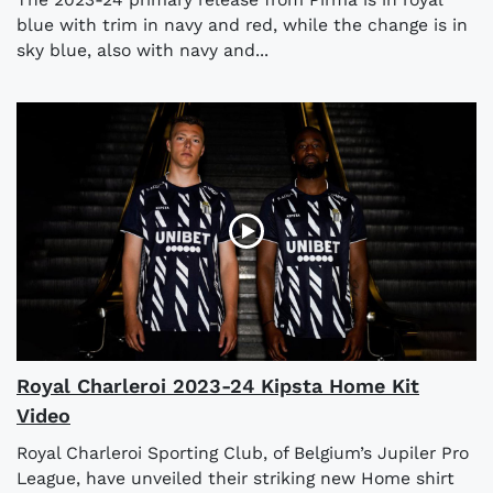
blue with trim in navy and red, while the change is in
sky blue, also with navy and...
Royal Charleroi 2023-24 Kipsta Home Kit
Video
Royal Charleroi Sporting Club, of Belgium’s Jupiler Pro
League, have unveiled their striking new Home shirt