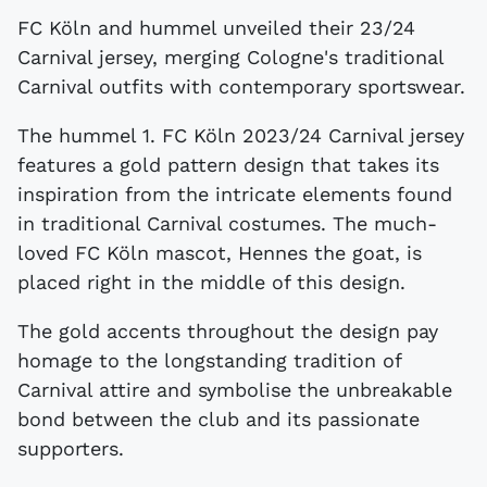
FC Köln and hummel unveiled their 23/24
Carnival jersey, merging Cologne's traditional
Carnival outfits with contemporary sportswear.
The hummel 1. FC Köln 2023/24 Carnival jersey
features a gold pattern design that takes its
inspiration from the intricate elements found
in traditional Carnival costumes. The much-
loved FC Köln mascot, Hennes the goat, is
placed right in the middle of this design.
The gold accents throughout the design pay
homage to the longstanding tradition of
Carnival attire and symbolise the unbreakable
bond between the club and its passionate
supporters.