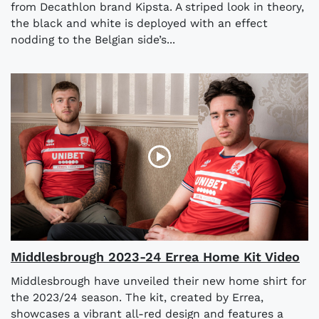
from Decathlon brand Kipsta. A striped look in theory,
the black and white is deployed with an effect
nodding to the Belgian side’s...
Middlesbrough 2023-24 Errea Home Kit Video
Middlesbrough have unveiled their new home shirt for
the 2023/24 season. The kit, created by Errea,
showcases a vibrant all-red design and features a