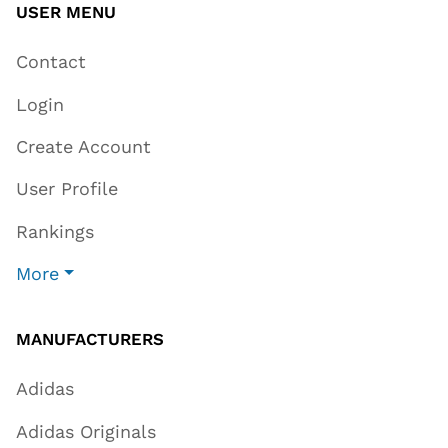
USER MENU
Contact
Login
Create Account
User Profile
Rankings
More
MANUFACTURERS
Adidas
Adidas Originals