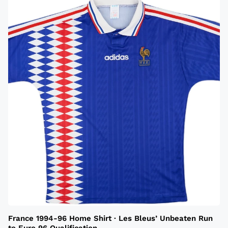
France 1994-96 Home Shirt · Les Bleus’ Unbeaten Run
to Euro 96 Qualification