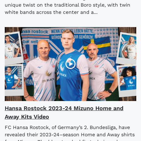
unique twist on the traditional Boro style, with twin
white bands across the center and a...
Hansa Rostock 2023-24 Mizuno Home and
Away Kits Video
FC Hansa Rostock, of Germany’s 2. Bundesliga, have
revealed their 2023-24–season Home and Away shirts