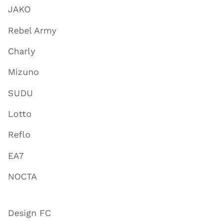
JAKO
Rebel Army
Charly
Mizuno
SUDU
Lotto
Reflo
EA7
NOCTA
Design FC