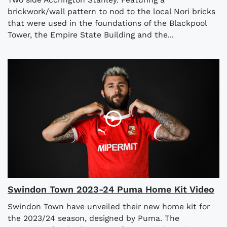
brickwork/wall pattern to nod to the local Nori bricks
that were used in the foundations of the Blackpool
Tower, the Empire State Building and the...
Swindon Town 2023-24 Puma Home Kit Video
Swindon Town have unveiled their new home kit for
the 2023/24 season, designed by Puma. The