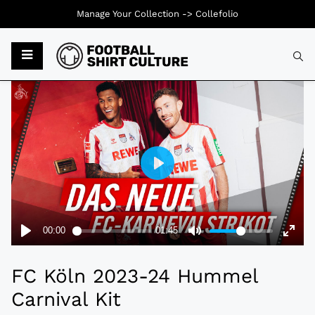
Manage Your Collection ->
Collefolio
Typ
FC Köln 2023-24 Hummel
Carnival Kit