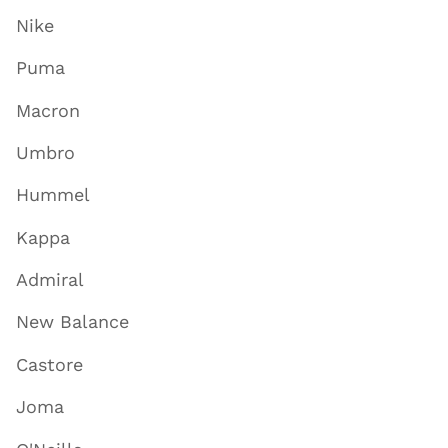
Nike
Puma
Macron
Umbro
Hummel
Kappa
Admiral
New Balance
Castore
Joma