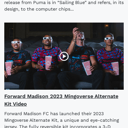
release from Puma is in “Sailing Blue” and refers, in its
design, to the computer chips...
Forward Madison 2023 Mingoverse Alternate
Kit Video
Forward Madison FC has launched their 2023
Mingoverse Alternate Kit, a unique and eye-catching
jersey. The fully reversible kit incorporates a 3-D