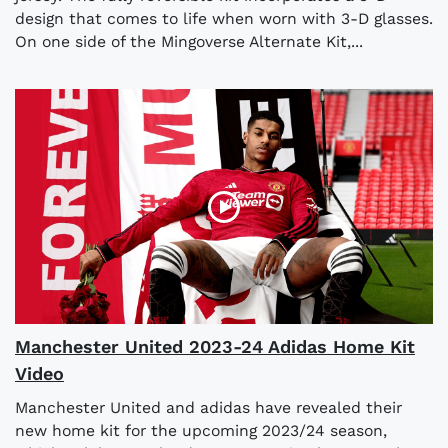
design that comes to life when worn with 3-D glasses.
On one side of the Mingoverse Alternate Kit,...
Manchester United 2023-24 Adidas Home Kit
Video
Manchester United and adidas have revealed their
new home kit for the upcoming 2023/24 season,