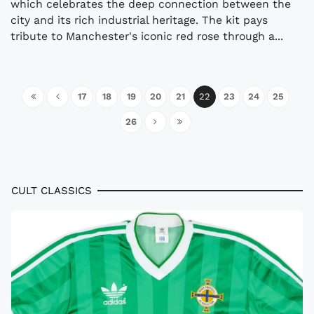
which celebrates the deep connection between the
city and its rich industrial heritage. The kit pays
tribute to Manchester's iconic red rose through a...
17
18
19
20
21
22
23
24
25
26
CULT CLASSICS