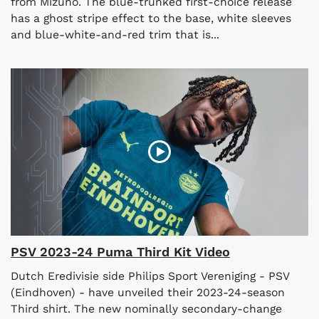
from Mizuno. The blue-trunked first-choice release
has a ghost stripe effect to the base, white sleeves
and blue-white-and-red trim that is...
PSV 2023-24 Puma Third Kit Video
Dutch Eredivisie side Philips Sport Vereniging - PSV
(Eindhoven) - have unveiled their 2023-24-season
Third shirt. The new nominally secondary-change