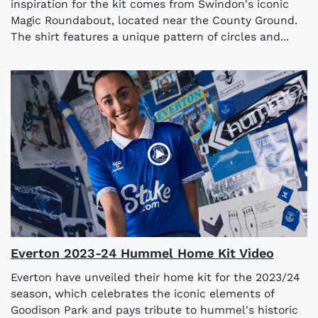
inspiration for the kit comes from Swindon's iconic
Magic Roundabout, located near the County Ground.
The shirt features a unique pattern of circles and...
Everton 2023-24 Hummel Home Kit Video
Everton have unveiled their home kit for the 2023/24
season, which celebrates the iconic elements of
Goodison Park and pays tribute to hummel's historic