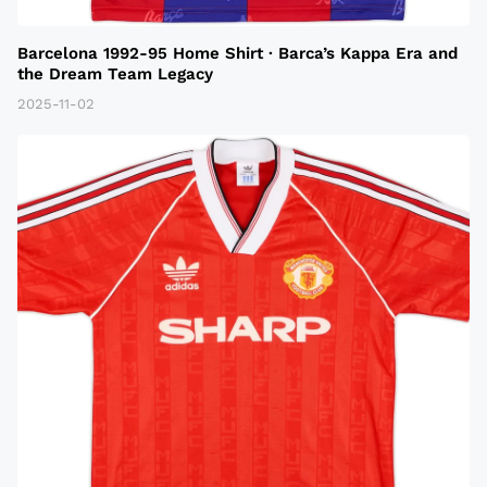
Barcelona 1992-95 Home Shirt · Barca’s Kappa Era and
the Dream Team Legacy
2025-11-02