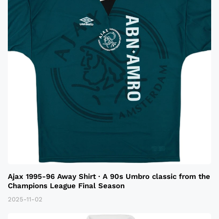
Ajax 1995-96 Away Shirt · A 90s Umbro classic from the
Champions League Final Season
2025-11-02