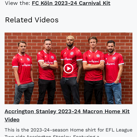
View the:
FC Köln 2023-24 Carnival Kit
Related Videos
Accrington Stanley 2023-24 Macron Home Kit
Video
This is the 2023-24-season Home shirt for EFL League
Two side Accrington Stanley. Featuring a