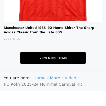
Manchester United 1988-90 Home Shirt · The Sharp-
Adidas Classic from the Late 80S
2025-11-02
VIEW MORE ITEMS
You are here:
Home
More
Video
FC Köln 2023-24 Hummel Carnival Kit