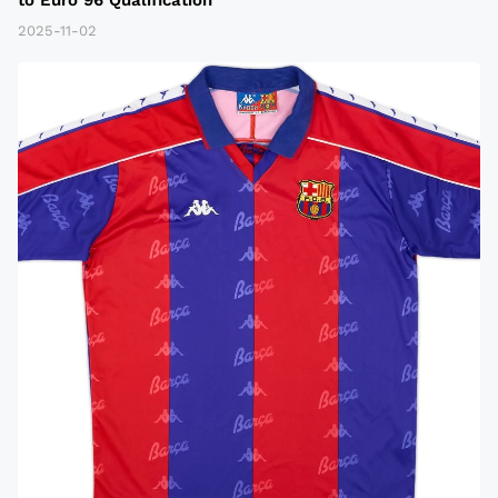
2025-11-02