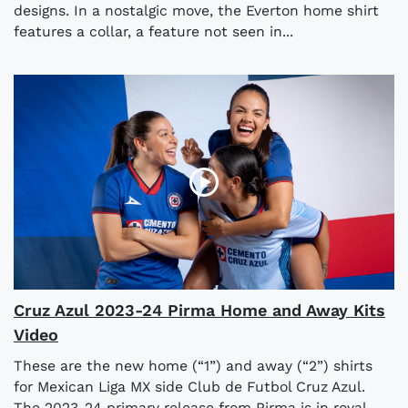
designs. In a nostalgic move, the Everton home shirt
features a collar, a feature not seen in...
Cruz Azul 2023-24 Pirma Home and Away Kits
Video
These are the new home (“1”) and away (“2”) shirts
for Mexican Liga MX side Club de Futbol Cruz Azul.
The 2023-24 primary release from Pirma is in royal