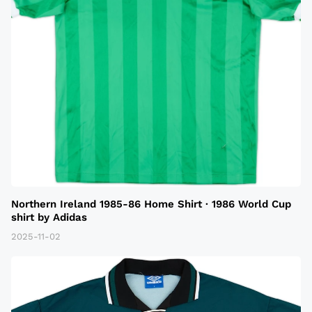
Northern Ireland 1985-86 Home Shirt · 1986 World Cup
shirt by Adidas
2025-11-02