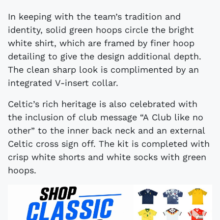
In keeping with the team’s tradition and
identity, solid green hoops circle the bright
white shirt, which are framed by finer hoop
detailing to give the design additional depth.
The clean sharp look is complimented by an
integrated V-insert collar.
Celtic’s rich heritage is also celebrated with
the inclusion of club message “A Club like no
other” to the inner back neck and an external
Celtic cross sign off. The kit is completed with
crisp white shorts and white socks with green
hoops.