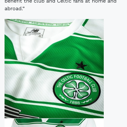
benefit the club and Celtic fans at home and
abroad.”