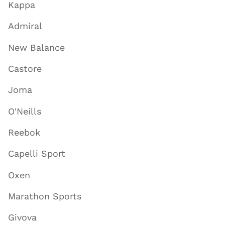
Kappa
Admiral
New Balance
Castore
Joma
O'Neills
Reebok
Capelli Sport
Oxen
Marathon Sports
Givova