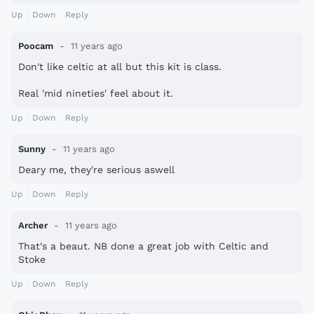
Up
Down
Reply
Poocam
11 years ago
Don't like celtic at all but this kit is class.
Real 'mid nineties' feel about it.
Up
Down
Reply
Sunny
11 years ago
Deary me, they're serious aswell
Up
Down
Reply
Archer
11 years ago
That's a beaut. NB done a great job with Celtic and
Stoke
Up
Down
Reply