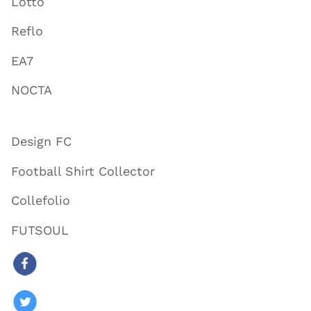
Lotto
Reflo
EA7
NOCTA
Design FC
Football Shirt Collector
Collefolio
FUTSOUL