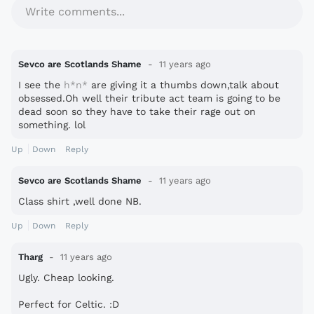
Write comments...
Sevco are Scotlands Shame
11 years ago
I see the
h*n*
are giving it a thumbs down,talk about
obsessed.Oh well their tribute act team is going to be
dead soon so they have to take their rage out on
something. lol
Up
Down
Reply
Sevco are Scotlands Shame
11 years ago
Class shirt ,well done NB.
Up
Down
Reply
Tharg
11 years ago
Ugly. Cheap looking.
Perfect for Celtic. :D