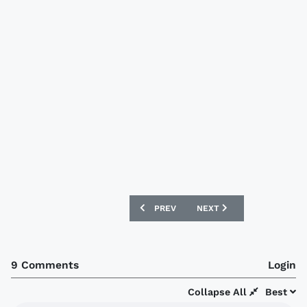
PREVIOUS ARTICLE: BRISTOL CITY 15/
NEXT ARTICLE: SEOUL E-
PREV
NEXT
9 Comments
Login
Collapse All
Best