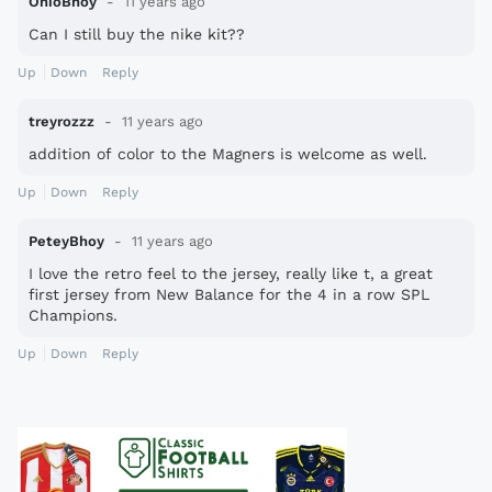
OhioBhoy
11 years ago
Can I still buy the nike kit??
Up
Down
Reply
treyrozzz
11 years ago
addition of color to the Magners is welcome as well.
Up
Down
Reply
PeteyBhoy
11 years ago
I love the retro feel to the jersey, really like t, a great
first jersey from New Balance for the 4 in a row SPL
Champions.
Up
Down
Reply