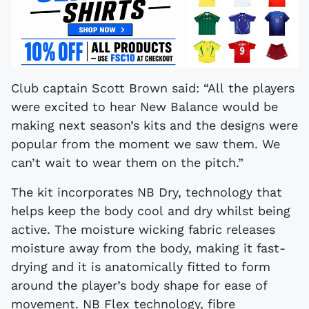
Club captain Scott Brown said: “All the players
were excited to hear New Balance would be
making next season’s kits and the designs were
popular from the moment we saw them. We
can’t wait to wear them on the pitch.”
The kit incorporates NB Dry, technology that
helps keep the body cool and dry whilst being
active. The moisture wicking fabric releases
moisture away from the body, making it fast-
drying and it is anatomically fitted to form
around the player’s body shape for ease of
movement. NB Flex technology, fibre