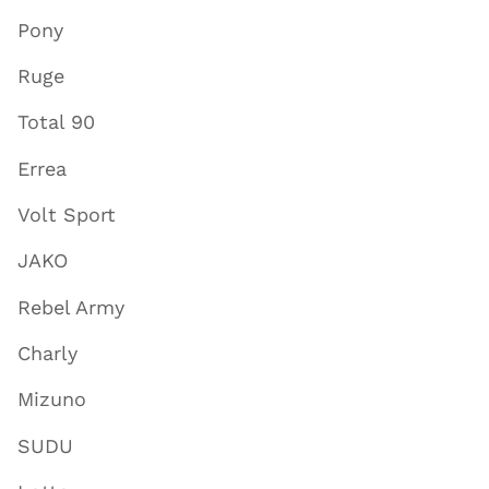
Pony
Ruge
Total 90
Errea
Volt Sport
JAKO
Rebel Army
Charly
Mizuno
SUDU