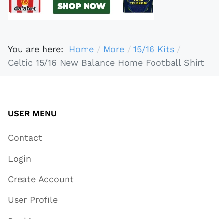
You are here:
Home
More
15/16 Kits
Celtic 15/16 New Balance Home Football Shirt
USER MENU
Contact
Login
Create Account
User Profile