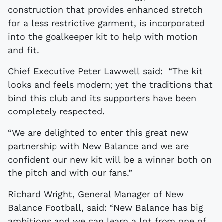
construction that provides enhanced stretch
for a less restrictive garment, is incorporated
into the goalkeeper kit to help with motion
and fit.
Chief Executive Peter Lawwell said: “The kit
looks and feels modern; yet the traditions that
bind this club and its supporters have been
completely respected.
“We are delighted to enter this great new
partnership with New Balance and we are
confident our new kit will be a winner both on
the pitch and with our fans.”
Richard Wright, General Manager of New
Balance Football, said: “New Balance has big
ambitions and we can learn a lot from one of