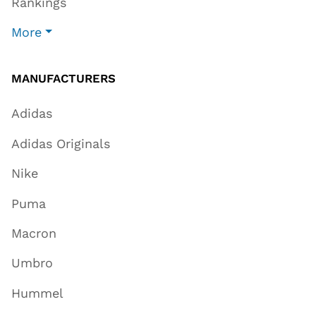
Rankings
More
MANUFACTURERS
Adidas
Adidas Originals
Nike
Puma
Macron
Umbro
Hummel