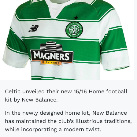
Celtic unveiled their new 15/16 Home football
kit by New Balance.
In the newly designed home kit, New Balance
has maintained the club’s illustrious traditions,
while incorporating a modern twist.