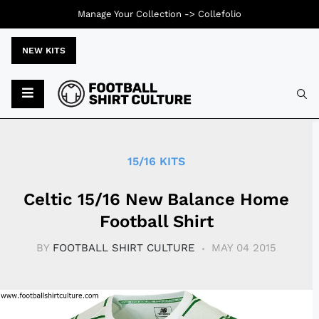
Manage Your Collection ->
Collefolio
NEW KITS
Typ
15/16 KITS
Celtic 15/16 New Balance Home
Football Shirt
BY
FOOTBALL SHIRT CULTURE
MAY 04 2015