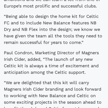
Europe’s most prolific and successful clubs.
“Being able to design the home kit for Celtic
FC and to include New Balance features NB
Dry and NB Flex into the design; we know we
have given the team all the tools they need to
remain successful for years to come.”
Paul Condron, Marketing Director of Magners
Irish Cider, added, “The launch of any new
Celtic kit is always a time of excitement and
anticipation among the Celtic support.
“We are delighted that this kit will carry
Magners Irish Cider branding and look forward
to working with New Balance and Celtic on
some exciting projects in the season ahead to