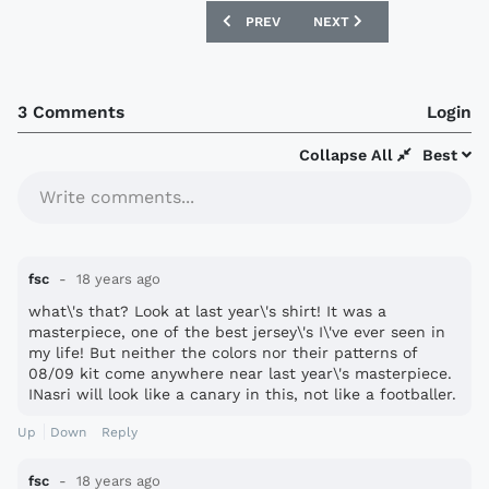
PREVIOUS ARTICLE: DUNDEE UNITED 2
NEXT ARTICLE: MORECAM
PREV
NEXT
3 Comments
Login
Collapse All
Best
Write comments...
fsc
18 years ago
what\'s that? Look at last year\'s shirt! It was a
masterpiece, one of the best jersey\'s I\'ve ever seen in
my life! But neither the colors nor their patterns of
08/09 kit come anywhere near last year\'s masterpiece.
INasri will look like a canary in this, not like a footballer.
Up
Down
Reply
fsc
18 years ago