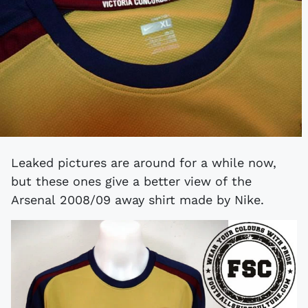
Leaked pictures are around for a while now,
but these ones give a better view of the
Arsenal 2008/09 away shirt made by Nike.