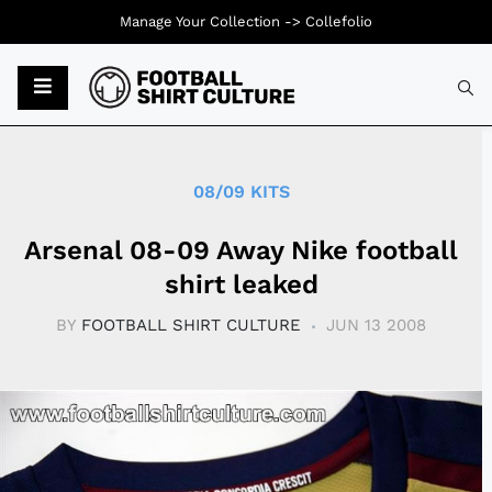
Manage Your Collection ->
Collefolio
Typ
08/09 KITS
Arsenal 08-09 Away Nike football
shirt leaked
BY
FOOTBALL SHIRT CULTURE
JUN 13 2008