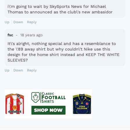
i\'m going to wait by SkySports News for Michael
Thomas to announced as the club\'s new ambasidor
Up
Down
Reply
fsc
18 years ago
It\'s alright, nothing special and has a resemblance to
the \'89 away shirt but why couldn\'t Nike use this
design for the home shirt instead and KEEP THE WHITE
SLEEVES?
Up
Down
Reply