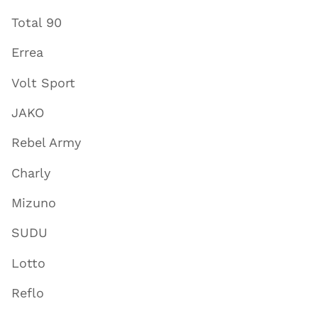
Total 90
Errea
Volt Sport
JAKO
Rebel Army
Charly
Mizuno
SUDU
Lotto
Reflo