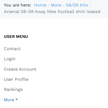
You are here:
Home
More
08/09 Kits
Arsenal 08-09 Away Nike football shirt leaked
USER MENU
Contact
Login
Create Account
User Profile
Rankings
More