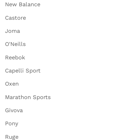
New Balance
Castore
Joma
O'Neills
Reebok
Capelli Sport
Oxen
Marathon Sports
Givova
Pony
Ruge