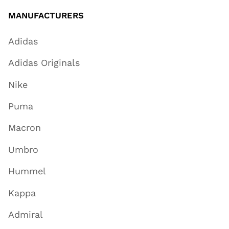
MANUFACTURERS
Adidas
Adidas Originals
Nike
Puma
Macron
Umbro
Hummel
Kappa
Admiral