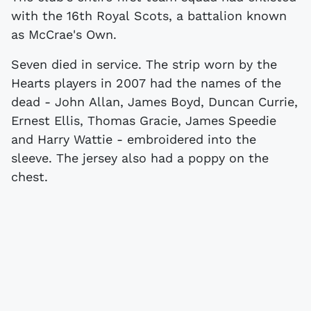
with the 16th Royal Scots, a battalion known
as McCrae's Own.
Seven died in service. The strip worn by the
Hearts players in 2007 had the names of the
dead - John Allan, James Boyd, Duncan Currie,
Ernest Ellis, Thomas Gracie, James Speedie
and Harry Wattie - embroidered into the
sleeve. The jersey also had a poppy on the
chest.