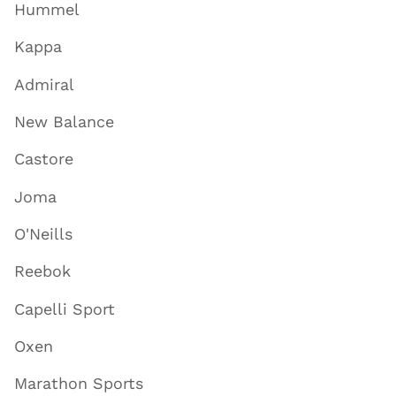
Hummel
Kappa
Admiral
New Balance
Castore
Joma
O'Neills
Reebok
Capelli Sport
Oxen
Marathon Sports