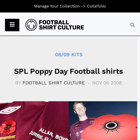
Manage Your Collection ->
Collefolio
Typ
08/09 KITS
SPL Poppy Day Football shirts
BY
FOOTBALL SHIRT CULTURE
NOV 05 2008