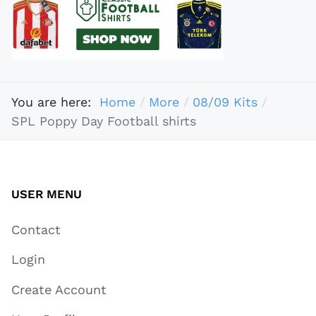
You are here:
Home
More
08/09 Kits
SPL Poppy Day Football shirts
USER MENU
Contact
Login
Create Account