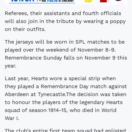
Referees, their assistants and fourth officials
will also join in the tribute by wearing a poppy
on their outfits.
The jerseys will be worn in SPL matches to be
played over the weekend of November 8-9.
Remembrance Sunday falls on November 9 this
year.
Last year, Hearts wore a special strip when
they played a Remembrance Day match against
Aberdeen at Tynecastle.The decision was taken
to honour the players of the legendary Hearts
squad of season 1914-15, who died in World
War I.
The club's entire first team squad had enlisted