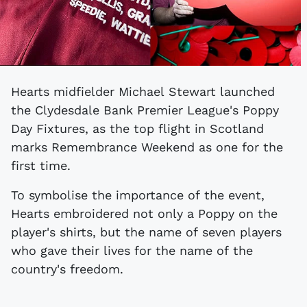
Hearts midfielder Michael Stewart launched
the Clydesdale Bank Premier League's Poppy
Day Fixtures, as the top flight in Scotland
marks Remembrance Weekend as one for the
first time.
To symbolise the importance of the event,
Hearts embroidered not only a Poppy on the
player's shirts, but the name of seven players
who gave their lives for the name of the
country's freedom.