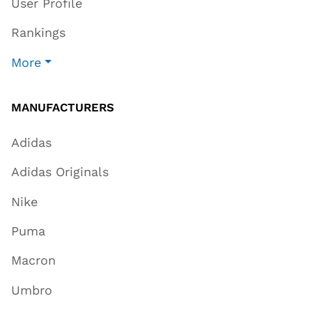
User Profile
Rankings
More
MANUFACTURERS
Adidas
Adidas Originals
Nike
Puma
Macron
Umbro