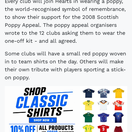
Every club will join Hearts in wearing a poppy,
the world-recognised symbol of remembrance,
to show their support for the 2008 Scottish
Poppy Appeal. The poppy appeal organisers
wrote to the 12 clubs asking them to wear the
one-off kit - and all agreed.
Some clubs will have a small red poppy woven
in to team shirts on the day. Others will make
their own tribute with players sporting a stick-
on poppy.