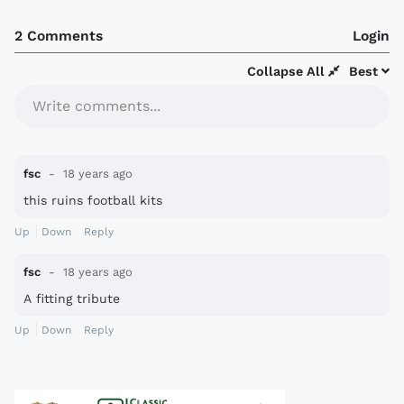
2 Comments
Login
Collapse All
Best
Write comments...
fsc
18 years ago
this ruins football kits
Up
Down
Reply
fsc
18 years ago
A fitting tribute
Up
Down
Reply