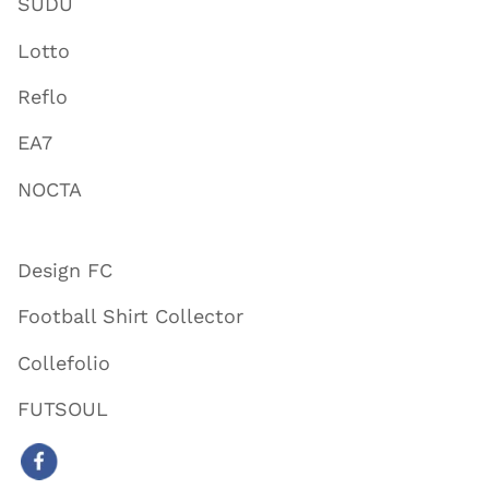
SUDU
Lotto
Reflo
EA7
NOCTA
Design FC
Football Shirt Collector
Collefolio
FUTSOUL