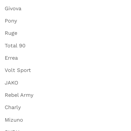
Givova
Pony
Ruge
Total 90
Errea
Volt Sport
JAKO
Rebel Army
Charly
Mizuno