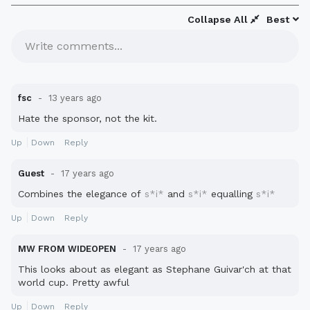
Collapse All
Best
Write comments...
fsc
13 years ago
Hate the sponsor, not the kit.
Up
Down
Reply
Guest
17 years ago
Combines the elegance of
s*i*
and
s*i*
equalling
s*i*
Up
Down
Reply
MW FROM WIDEOPEN
17 years ago
This looks about as elegant as Stephane Guivar'ch at that
world cup. Pretty awful
Up
Down
Reply