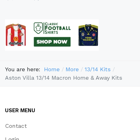
You are here:
Home
More
13/14 Kits
Aston Villa 13/14 Macron Home & Away Kits
USER MENU
Contact
Login