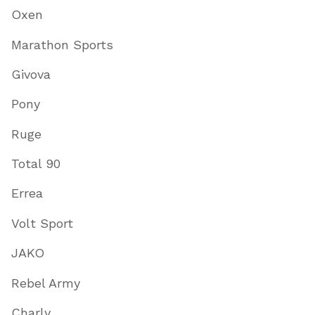
Oxen
Marathon Sports
Givova
Pony
Ruge
Total 90
Errea
Volt Sport
JAKO
Rebel Army
Charly