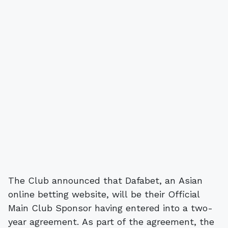
The Club announced that Dafabet, an Asian
online betting website, will be their Official
Main Club Sponsor having entered into a two-
year agreement. As part of the agreement, the