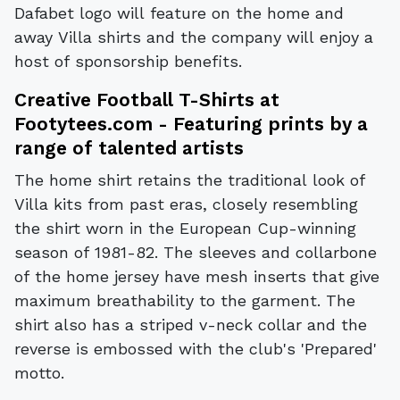
Dafabet logo will feature on the home and
away Villa shirts and the company will enjoy a
host of sponsorship benefits.
Creative Football T-Shirts at
Footytees.com
- Featuring prints by a
range of talented artists
The home shirt retains the traditional look of
Villa kits from past eras, closely resembling
the shirt worn in the European Cup-winning
season of 1981-82. The sleeves and collarbone
of the home jersey have mesh inserts that give
maximum breathability to the garment. The
shirt also has a striped v-neck collar and the
reverse is embossed with the club's 'Prepared'
motto.