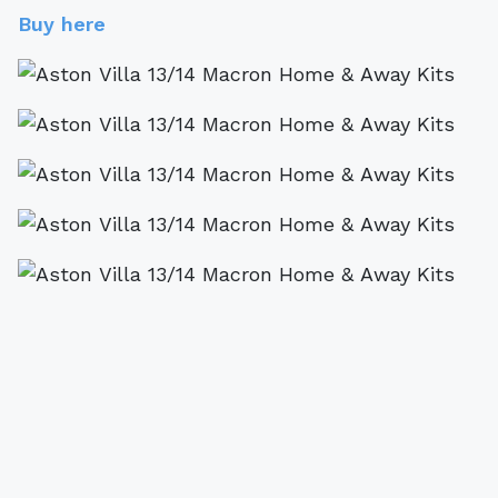
Buy here