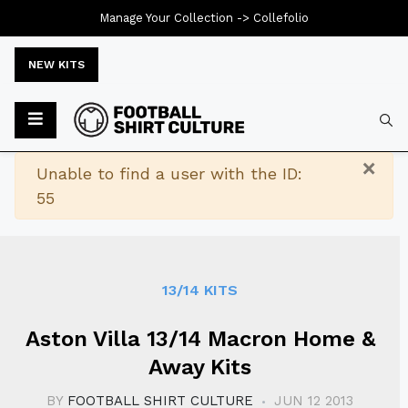
Manage Your Collection ->
Collefolio
NEW KITS
Typ
×
Warning
Unable to find a user with the ID:
55
13/14 KITS
Aston Villa 13/14 Macron Home &
Away Kits
BY
FOOTBALL SHIRT CULTURE
JUN 12 2013