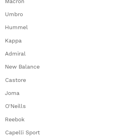
Macron
Umbro
Hummel
Kappa
Admiral
New Balance
Castore
Joma
O'Neills
Reebok
Capelli Sport