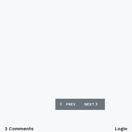
PREVIOUS ARTICLE: SUNDERLAND 13/1
NEXT ARTICLE: INVERNES
PREV
NEXT
3 Comments
Login