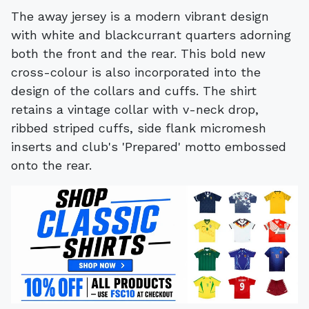
The away jersey is a modern vibrant design
with white and blackcurrant quarters adorning
both the front and the rear. This bold new
cross-colour is also incorporated into the
design of the collars and cuffs. The shirt
retains a vintage collar with v-neck drop,
ribbed striped cuffs, side flank micromesh
inserts and club's 'Prepared' motto embossed
onto the rear.