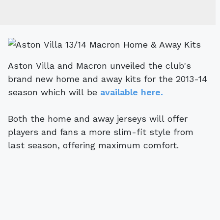
Aston Villa and Macron unveiled the club's
brand new home and away kits for the 2013-14
season which will be
available here.
Both the home and away jerseys will offer
players and fans a more slim-fit style from
last season, offering maximum comfort.