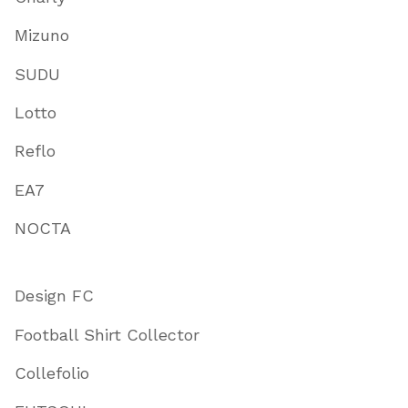
Mizuno
SUDU
Lotto
Reflo
EA7
NOCTA
Design FC
Football Shirt Collector
Collefolio