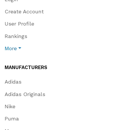
Create Account
User Profile
Rankings
More
MANUFACTURERS
Adidas
Adidas Originals
Nike
Puma